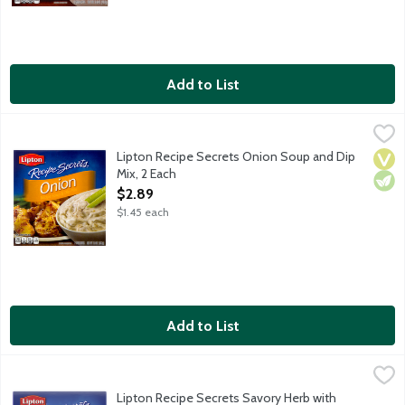
Add to List
Lipton Recipe Secrets Onion Soup and Dip Mix, 2 Each
Lipton
,
$2.89
Lipton Recipe Secrets Onion Soup and Dip
Vega
Vege
Mix, 2 Each
Open Product Description
$2.89
$1.45 each
Add to List
Lipton Recipe Secrets Savory Herb with Garlic Soup and Dip Mix
Lipton
Lipton Recipe Secrets Savory Herb with