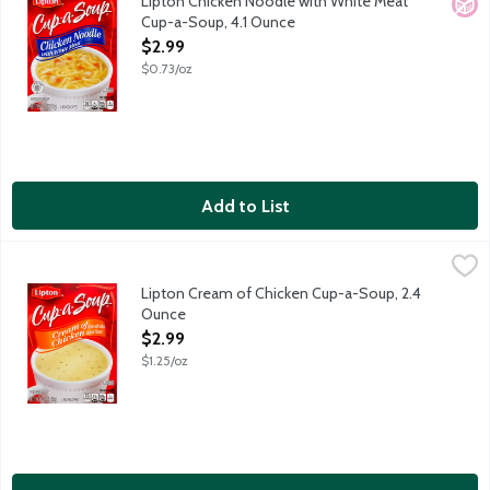
Lipton Chicken Noodle with White Meat
No A
Cup-a-Soup, 4.1 Ounce
Open Product Description
$2.99
$0.73/oz
Add to List
Lipton Cream of Chicken Cup-a-Soup, 2.4 Ounce
Lipton
,
$2.99
Lipton Cream of Chicken Cup-a-Soup, 2.4
Ounce
Open Product Description
$2.99
$1.25/oz