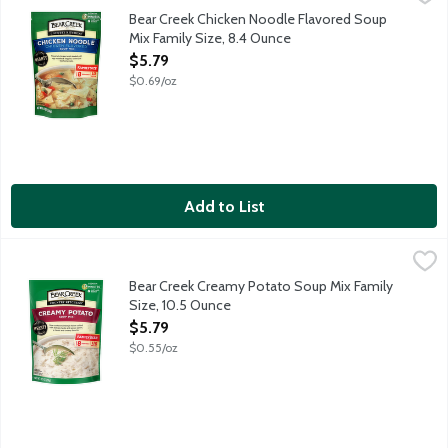
Flavorful chicken broth loaded with egg noodles and veggies - ta
Bear Creek Chicken Noodle Flavored Soup
Mix Family Size, 8.4 Ounce
Open Product Description
$5.79
$0.69/oz
Add to List
Bear Creek Creamy Potato Soup Mix Family Size, 10.5 Ounce
Bear Creek
,
$
Naturally and artificially flavored. Cooks in 15 minutes. Just a
Bear Creek Creamy Potato Soup Mix Family
Size, 10.5 Ounce
Open Product Description
$5.79
$0.55/oz