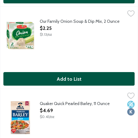
Our Family Onion Soup & Dip Mix, 2 Ounce
Our Family
,
$2.25
2 envelopes per package.
Our Family Onion Soup & Dip Mix, 2 Ounce
Open Product Description
$2.25
$1.13/oz
Add to List
Quaker Quick Pearled Barley, 11 Ounce
Quaker
,
$4.69
Quaker Quick Pearled Barley combines wholesome goodness with con
Quaker Quick Pearled Barley, 11 Ounce
Low 
Kosh
Open Product Description
$4.69
$0.43/oz