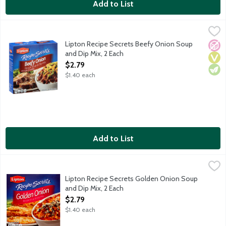
Add to List
Lipton Recipe Secrets Beefy Onion Soup and Dip Mix, 2 Each
Lipton
,
$
Lipton Recipe Secrets Beefy Onion Soup
No A
Vega
Vege
and Dip Mix, 2 Each
Open Product Description
$2.79
$1.40 each
Add to List
Lipton Recipe Secrets Golden Onion Soup and Dip Mix, 2 Each
Lipton
,
Lipton Recipe Secrets Golden Onion Soup
and Dip Mix, 2 Each
Open Product Description
$2.79
$1.40 each