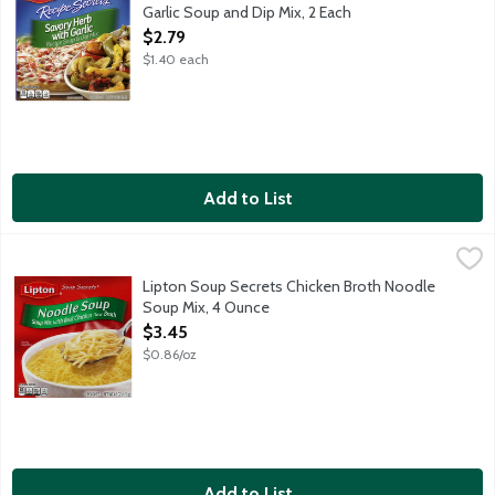
Garlic Soup and Dip Mix, 2 Each
Open Product Description
$2.79
$1.40 each
Add to List
Lipton Soup Secrets Chicken Broth Noodle Soup Mix, 4 Ounce
Lipton
,
Soup mix with real chicken flavor broth. Simply add water. Make
Lipton Soup Secrets Chicken Broth Noodle
Soup Mix, 4 Ounce
Open Product Description
$3.45
$0.86/oz
Add to List