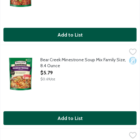
Add to List
Bear Creek Minestrone Soup Mix Family Size, 8.4 Ounce
Bear Creek
,
$5.79
Old-world Italian taste with pasta and veggies in rich beef stoc
Bear Creek Minestrone Soup Mix Family Size,
Dair
8.4 Ounce
Open Product Description
$5.79
$0.69/oz
Add to List
Bear Creek Vegetable Beef Soup Mix Family Size, 8.1 Ounce
Bear Creek
,
$5