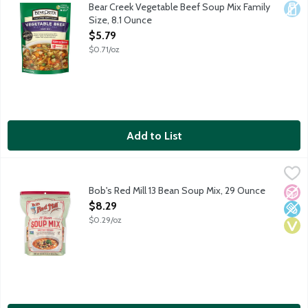
Savory rich beef broth bursting with a medley of pasta, rice, ba
Bear Creek Vegetable Beef Soup Mix Family
Dair
Size, 8.1 Ounce
Open Product Description
$5.79
$0.71/oz
Add to List
Bob's Red Mill 13 Bean Soup Mix, 29 Ounce
Bob's Red Mill
,
$8.29
This hearty blend of beans is an excellent source of fiber an
Bob's Red Mill 13 Bean Soup Mix, 29 Ounce
No A
Low 
Vega
Open Product Description
$8.29
$0.29/oz