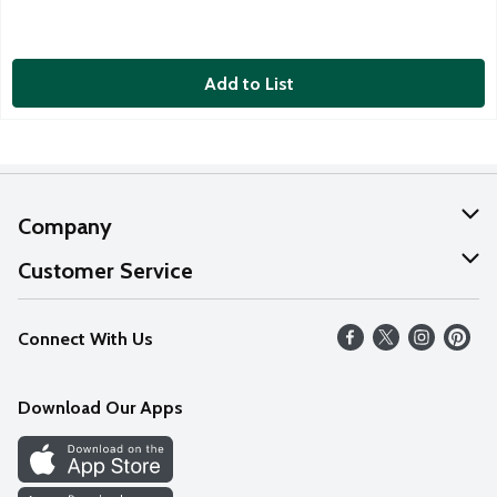
Add to List
Company
About Us
Customer Service
Our Values
Help
Connect With Us
Careers
FAQs
News
Download Our Apps
Discover
Find a Store