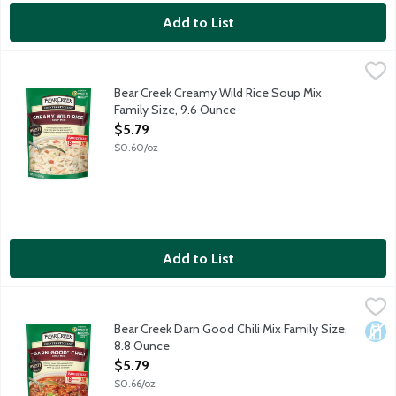
Add to List
Bear Creek Creamy Wild Rice Soup Mix Family Size, 9.6 Ounce
Bear Creek
,
Chef-inspired creamy blend of long-grain wild rice and a bounty 
Bear Creek Creamy Wild Rice Soup Mix
Family Size, 9.6 Ounce
Open Product Description
$5.79
$0.60/oz
Add to List
Bear Creek Darn Good Chili Mix Family Size, 8.8 Ounce
Bear Creek
,
$5.79
Delicious classic chili made with three types of beans and a bl
Bear Creek Darn Good Chili Mix Family Size,
Dair
8.8 Ounce
Open Product Description
$5.79
$0.66/oz