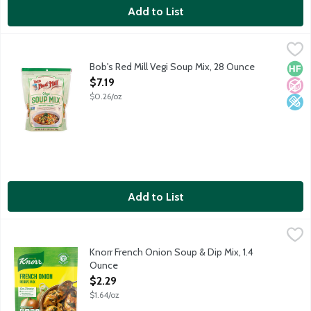
Add to List
Bob's Red Mill Vegi Soup Mix, 28 Ounce
Bob's Red Mill
,
$7.19
Featuring Green Split Peas, Yellow Split Peas, Barley, Lentils,
Bob's Red Mill Vegi Soup Mix, 28 Ounce
High 
No A
Low 
Open Product Description
$7.19
$0.26/oz
Add to List
Knorr French Onion Soup & Dip Mix, 1.4 Ounce
Knorr
,
$2.29
Knorr French Onion Soup & Dip Mix, 1.4
Ounce
Open Product Description
$2.29
$1.64/oz