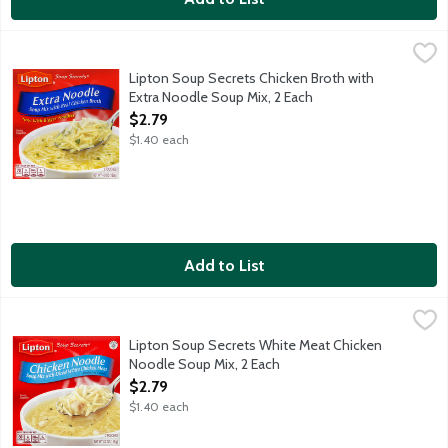
Lipton Soup Secrets Chicken Broth with Extra Noodle Soup Mix,
Lipton
Lipton Soup Secrets Chicken Broth with
Extra Noodle Soup Mix, 2 Each
Open Product Description
$2.79
$1.40 each
Add to List
Lipton Soup Secrets White Meat Chicken Noodle Soup Mix, 2 E
Lipton
Lipton Soup Secrets White Meat Chicken
Noodle Soup Mix, 2 Each
Open Product Description
$2.79
$1.40 each