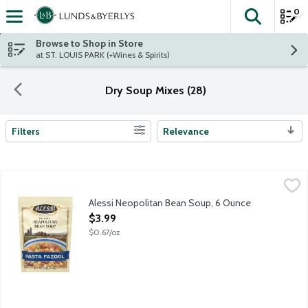
0
The fol
Skip header to page content
Browse to Shop in Store
at ST. LOUIS PARK (+Wines & Spirits)
Dry Soup Mixes (28)
Filters
Relevance
Search Results
Alessi Neopolitan Bean Soup, 6 Ounce
Alessi
,
$3.99
Alessi Neopolitan Bean Soup, 6 Ounce
Open Product Description
$3.99
$0.67/oz