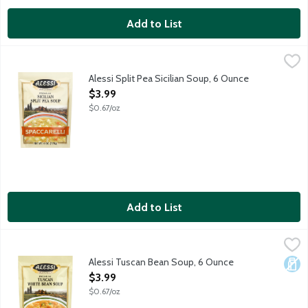
Add to List
Alessi Split Pea Sicilian Soup, 6 Ounce
Alessi
,
$3.99
Alessi Split Pea Sicilian Soup, 6 Ounce
Open Product Description
$3.99
$0.67/oz
Add to List
Alessi Tuscan Bean Soup, 6 Ounce
Alessi
,
$3.99
Alessi Tuscan Bean Soup, 6 Ounce
Dair
Open Product Description
$3.99
$0.67/oz