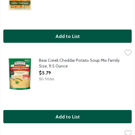
Add to List
Bear Creek Cheddar Potato Soup Mix Family Size, 11.5 Ounce
Bear Creek
,
$
Creamy, cheesy cheddar goodness surrounds chunky potatoes. Natu
Bear Creek Cheddar Potato Soup Mix Family
Size, 11.5 Ounce
Open Product Description
$5.79
$0.50/oz
Add to List
Bear Creek Chicken Noodle Flavored Soup Mix Family Size, 8.4
Bear Creek