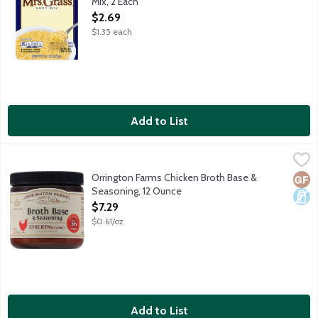
Mix, 2 Each
Open Product Description
$2.69
$1.35 each
Add to List
Orrington Farms Chicken Broth Base & Seasoning, 12 Ounce
Orrington Farms
,
$7.
Share the simple goodness of homemade flavor and bring your di
Orrington Farms Chicken Broth Base &
Glut
Dair
Seasoning, 12 Ounce
Open Product Description
$7.29
$0.61/oz
Add to List