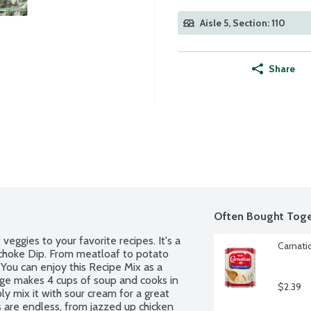
Aisle 5, Section: 110
Share
Often Bought Toge
eggies to your favorite recipes. It's a 
Carnati
ichoke Dip. From meatloaf to potato 
You can enjoy this Recipe Mix as a 
age makes 4 cups of soup and cooks in 
$2.39
ly mix it with sour cream for a great 
es are endless, from jazzed up chicken 