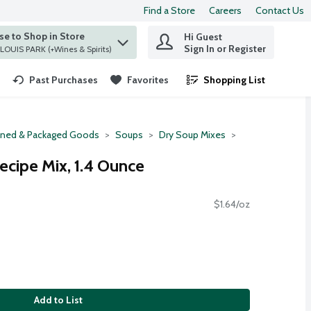
Find a Store
Careers
Contact Us
e to Shop in Store
Hi Guest
 find items.
Sign In or Register
at ST. LOUIS PARK (+Wines & Spirits)
Past Purchases
Favorites
Shopping List
.
ned & Packaged Goods
Soups
Dry Soup Mixes
ecipe Mix, 1.4 Ounce
$1.64/oz
Add to List