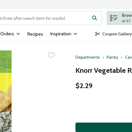
Brows
ng text field is used to search for items. Type your search term to
 Orders
Inspiration
Recipes
Coupon Gallery
Departments
Pantry
Can
Knorr Vegetable R
$2.29