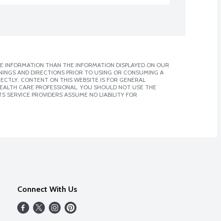
E INFORMATION THAN THE INFORMATION DISPLAYED ON OUR
NINGS AND DIRECTIONS PRIOR TO USING OR CONSUMING A
CTLY. CONTENT ON THIS WEBSITE IS FOR GENERAL
 HEALTH CARE PROFESSIONAL. YOU SHOULD NOT USE THE
S SERVICE PROVIDERS ASSUME NO LIABILITY FOR
Connect With Us