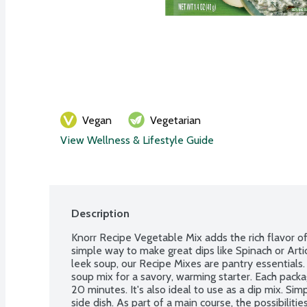
Vegan
Vegetarian
View Wellness & Lifestyle Guide
Description
Knorr Recipe Vegetable Mix adds the rich flavor of v
simple way to make great dips like Spinach or Art
leek soup, our Recipe Mixes are pantry essentials. 
soup mix for a savory, warming starter. Each pack
20 minutes. It's also ideal to use as a dip mix. Simp
side dish. As part of a main course, the possibiliti