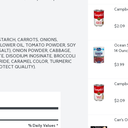
Campbe
$2.09
TARCH, CARROTS, ONIONS, 
FLOWER OIL, TOMATO POWDER, SOY 
Ocean S
ALT), ONION POWDER, CABBAGE, 
14 Oun
, DISODIUM INOSINATE, BROCCOLI 
IDE, CARAMEL COLOR, TURMERIC 
$3.99
OTECT QUALITY).

Campbel
$2.09
Carr's O
% Daily Values *