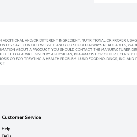
 ADDITIONAL AND/OR DIFFERENT INGREDIENT, NUTRITIONAL OR PROPER USAG
ION DISPLAYED ON OUR WEBSITE AND YOU SHOULD ALWAYS READ LABELS, WAR
ORMATION ABOUT A PRODUCT, YOU SHOULD CONTACT THE MANUFACTURER DIRE
ITUTE FOR ADVICE GIVEN BY A PHYSICIAN, PHARMACIST OR OTHER LICENSED
SIS OR FOR TREATING A HEALTH PROBLEM. LUND FOOD HOLDINGS, INC. AND IT
CT.
Customer Service
Help
FAQs