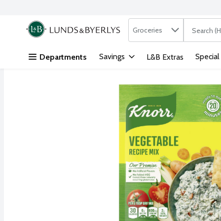
Search in
.
Groceries
The followi
Skip header to page content
Savings
Special
Departments
L&B Extras