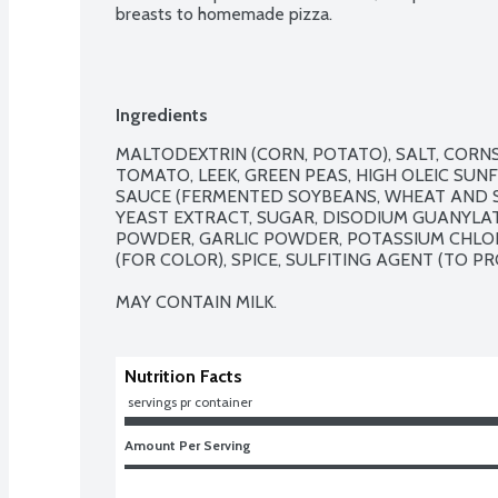
breasts to homemade pizza.
Ingredients
MALTODEXTRIN (CORN, POTATO), SALT, CORNS
TOMATO, LEEK, GREEN PEAS, HIGH OLEIC SUN
SAUCE (FERMENTED SOYBEANS, WHEAT AND S
YEAST EXTRACT, SUGAR, DISODIUM GUANYLATE
POWDER, GARLIC POWDER, POTASSIUM CHLOR
(FOR COLOR), SPICE, SULFITING AGENT (TO PR
MAY CONTAIN MILK.
Nutrition Facts
 servings pr container
Amount Per Serving