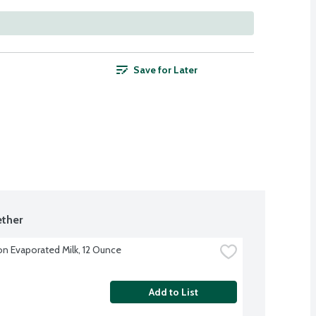
Save for Later
ther
on Evaporated Milk, 12 Ounce
Add to List