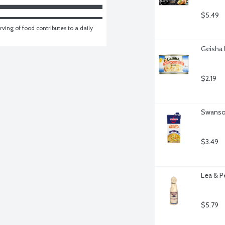
$5.49
ving of food contributes to a daily 
Geisha 
$2.19
Swanson
$3.49
Lea & P
$5.79