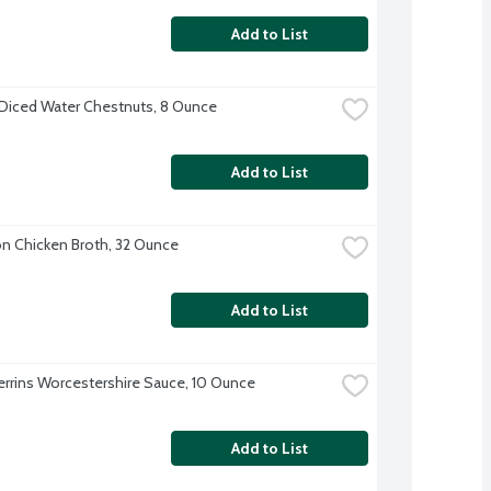
Add to List
Diced Water Chestnuts, 8 Ounce
Add to List
 Chicken Broth, 32 Ounce
Add to List
errins Worcestershire Sauce, 10 Ounce
Add to List