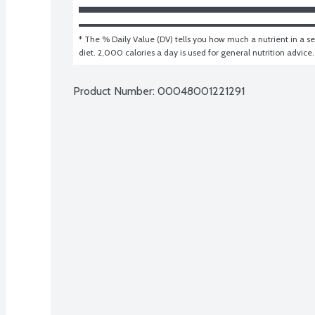
* The % Daily Value (DV) tells you how much a nutrient in a ser
diet. 2,000 calories a day is used for general nutrition advice.
Product Number: 
00048001221291