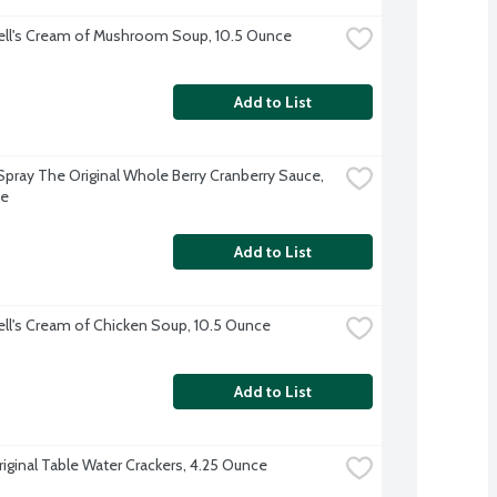
ll's Cream of Mushroom Soup, 10.5 Ounce
Add to List
pray The Original Whole Berry Cranberry Sauce, 
ce
Add to List
l's Cream of Chicken Soup, 10.5 Ounce
Add to List
riginal Table Water Crackers, 4.25 Ounce