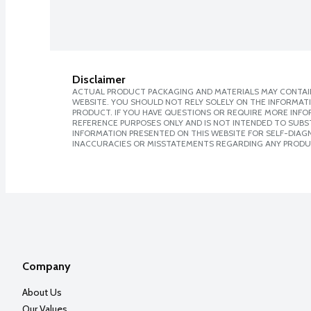
Disclaimer
ACTUAL PRODUCT PACKAGING AND MATERIALS MAY CONTAIN
WEBSITE. YOU SHOULD NOT RELY SOLELY ON THE INFORMAT
PRODUCT. IF YOU HAVE QUESTIONS OR REQUIRE MORE INF
REFERENCE PURPOSES ONLY AND IS NOT INTENDED TO SUBST
INFORMATION PRESENTED ON THIS WEBSITE FOR SELF-DIAGNO
INACCURACIES OR MISSTATEMENTS REGARDING ANY PRODU
Company
About Us
Our Values