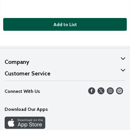
Add to List
Company
About Us
Customer Service
Our Values
Help
Connect With Us
Careers
FAQs
News
Download Our Apps
Discover
Find a Store