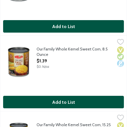
Add to List
Our Family Whole Kernel Sweet Corn, 8.5 Ounce
Our Family
,
$1.39
Canned whole kernel sweet corn.
Our Family Whole Kernel Sweet Corn, 8.5
Vega
Vege
Dair
Ounce
Open Product Description
$1.39
$0.16/oz
Add to List
Our Family Whole Kernel Sweet Corn, 15.25 Ounce
Our Family
,
$1.79
Canned whole kernel sweet corn.
Our Family Whole Kernel Sweet Corn, 15.25
Vega
Vege
Dair