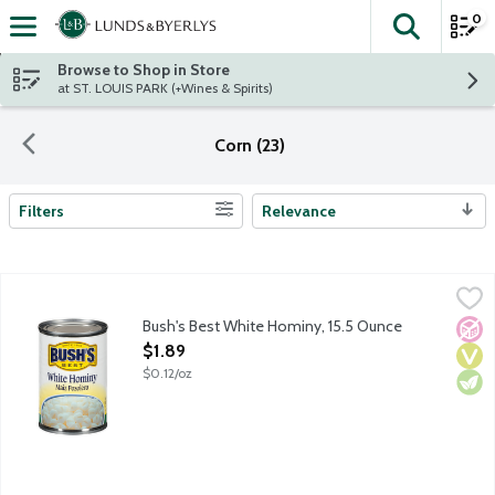
0
The fol
Skip header to page content
Browse to Shop in Store
at ST. LOUIS PARK (+Wines & Spirits)
Corn (23)
Filters
Relevance
Search Results
Bush's Best White Hominy, 15.5 Ounce
Bush's Best
,
$1.89
Bush's Best White Hominy, 15.5 Ounce
No A
Vega
Vege
Open Product Description
$1.89
$0.12/oz