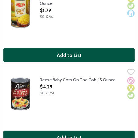
Ounce
Open Product Description
$1.79
$0.12/oz
Add to List
Reese Baby Corn On The Cob, 15 Ounce
Reese
,
$4.29
Whole spears of baby corn.
Reese Baby Corn On The Cob, 15 Ounce
No A
Vega
Vege
Open Product Description
$4.29
$0.29/oz
Add to List