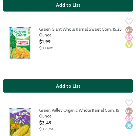
Add to List
Green Giant Whole Kernel Sweet Corn, 15.25 Ounce
Green Giant
,
$1.99
Green Giant's love for vegetables began over 100 years ago in L
Green Giant Whole Kernel Sweet Corn, 15.25
Glut
No A
Vega
Ounce
Open Product Description
$1.99
$0.13/oz
Add to List
Green Valley Organic Whole Kernel Corn, 15 Ounce
Green Valley
,
$3.49
USDA organic. Non-BPA lining. No gluten ingredients. A fat free
Green Valley Organic Whole Kernel Corn, 15
Glut
No A
Low 
Ounce
Open Product Description
$3.49
$0.23/oz