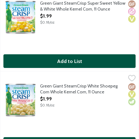
Green Giant SteamCrisp Super Sweet Yellow & White Whole Kernel
Green Giant SteamCrisp Super Sweet Yellow
Glut
No A
Vega
& White Whole Kernel Corn, 11 Ounce
Open Product Description
$1.99
$0.18/oz
Add to List
Green Giant SteamCrisp White Shoepeg Corn Whole Kernel Cor
Green Giant
Green Giant SteamCrisp White Shoepeg Whole Kernel corn is vac
Green Giant SteamCrisp White Shoepeg
Glut
Vega
Vege
Corn Whole Kernel Corn, 11 Ounce
Open Product Description
$1.99
$0.18/oz