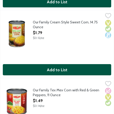
Add to List
Our Family Cream Style Sweet Corn, 14.75 Ounce
Our Family
,
$1.79
Canned cream-style sweet corn.
Our Family Cream Style Sweet Corn, 14.75
Vega
Vege
Dair
Ounce
Open Product Description
$1.79
$0.12/oz
Add to List
Our Family Tex Mex Corn with Red & Green Peppers, 11 Ounce
Our Family
,
Canned Tex Mex corn with red and green peppers.
Our Family Tex Mex Corn with Red & Green
No A
Vega
Vege
Peppers, 11 Ounce
Open Product Description
$1.49
$0.14/oz