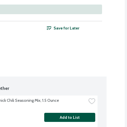
Save for Later
ther
ck Chili Seasoning Mix, 1.5 Ounce
Add to List