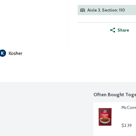
Aisle 3, Section: 110
Share
Kosher
Often Bought Toge
McCormi
$2.39