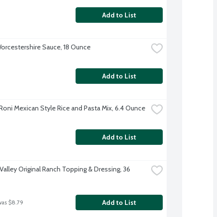
Add to List
orcestershire Sauce, 18 Ounce
Add to List
Roni Mexican Style Rice and Pasta Mix, 6.4 Ounce
Add to List
Valley Original Ranch Topping & Dressing, 36 
Add to List
was $8.79