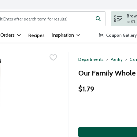
Brows
ng text field is used to search for items. Type your search term to
 Orders
Inspiration
Recipes
Coupon Gallery
Departments
Pantry
Can
Our Family Whole 
$1.79