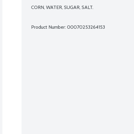
CORN, WATER, SUGAR, SALT.

Product Number: 
00070253264153