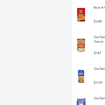
Rice-A-
$2.89
Our Fam
Ounce
$1.87
Our Fam
$3.09
Our Fam