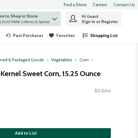
Find a Store
Careers
Contact Us
e to Shop in Store
Hi Guest
 find items.
Sign In or Register
at ST. LOUIS PARK (+Wines & Spirits)
Past Purchases
Favorites
Shopping List
.
ned & Packaged Goods
Vegetables
Corn
Kernel Sweet Corn, 15.25 Ounce
$0.12/oz
Add to List