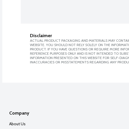
Disclaimer
ACTUAL PRODUCT PACKAGING AND MATERIALS MAY CONTAIN
WEBSITE. YOU SHOULD NOT RELY SOLELY ON THE INFORMAT
PRODUCT. IF YOU HAVE QUESTIONS OR REQUIRE MORE INF
REFERENCE PURPOSES ONLY AND IS NOT INTENDED TO SUBST
INFORMATION PRESENTED ON THIS WEBSITE FOR SELF-DIAGNO
INACCURACIES OR MISSTATEMENTS REGARDING ANY PRODU
Company
About Us