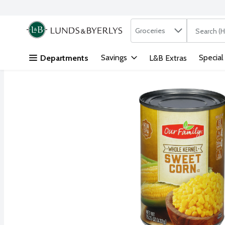
Search in
.
Groceries
The followi
Skip header to page content
Savings
Special
Departments
L&B Extras