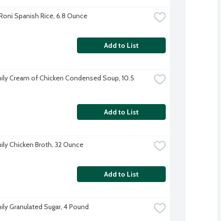
Roni Spanish Rice, 6.8 Ounce
Add to List
ily Cream of Chicken Condensed Soup, 10.5 
Add to List
ily Chicken Broth, 32 Ounce
Add to List
ily Granulated Sugar, 4 Pound