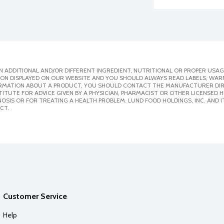
 ADDITIONAL AND/OR DIFFERENT INGREDIENT, NUTRITIONAL OR PROPER USAG
ION DISPLAYED ON OUR WEBSITE AND YOU SHOULD ALWAYS READ LABELS, WAR
ORMATION ABOUT A PRODUCT, YOU SHOULD CONTACT THE MANUFACTURER DIRE
ITUTE FOR ADVICE GIVEN BY A PHYSICIAN, PHARMACIST OR OTHER LICENSED
SIS OR FOR TREATING A HEALTH PROBLEM. LUND FOOD HOLDINGS, INC. AND IT
CT.
Customer Service
Help