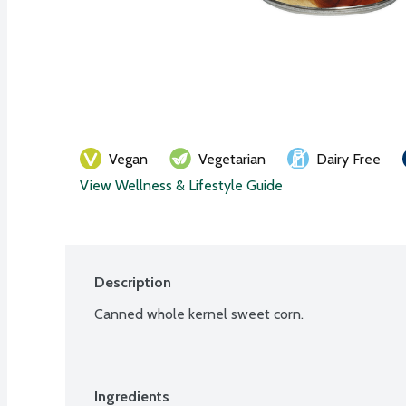
Vegan
Vegetarian
Dairy Free
View Wellness & Lifestyle Guide
Description
Canned whole kernel sweet corn.
Ingredients