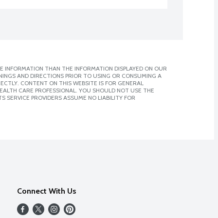
E INFORMATION THAN THE INFORMATION DISPLAYED ON OUR
NINGS AND DIRECTIONS PRIOR TO USING OR CONSUMING A
CTLY. CONTENT ON THIS WEBSITE IS FOR GENERAL
 HEALTH CARE PROFESSIONAL. YOU SHOULD NOT USE THE
S SERVICE PROVIDERS ASSUME NO LIABILITY FOR
Connect With Us