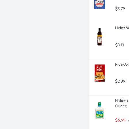
$3.79
Heinz W
$3.19
Rice-A-
$2.89
Hidden 
Ounce
$6.99
 