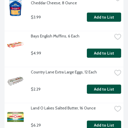
Cheddar Cheese, 8 Ounce
$3.99
Add to List
Bays English Muffins, 6 Each
$4.99
Add to List
Country Lane Extra Large Eggs, 12 Each
$2.29
Add to List
Land O Lakes Salted Butter, 16 Ounce
$6.29
Add to List