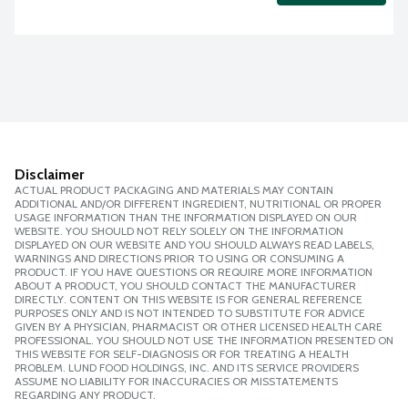
Disclaimer
ACTUAL PRODUCT PACKAGING AND MATERIALS MAY CONTAIN
ADDITIONAL AND/OR DIFFERENT INGREDIENT, NUTRITIONAL OR PROPER
USAGE INFORMATION THAN THE INFORMATION DISPLAYED ON OUR
WEBSITE. YOU SHOULD NOT RELY SOLELY ON THE INFORMATION
DISPLAYED ON OUR WEBSITE AND YOU SHOULD ALWAYS READ LABELS,
WARNINGS AND DIRECTIONS PRIOR TO USING OR CONSUMING A
PRODUCT. IF YOU HAVE QUESTIONS OR REQUIRE MORE INFORMATION
ABOUT A PRODUCT, YOU SHOULD CONTACT THE MANUFACTURER
DIRECTLY. CONTENT ON THIS WEBSITE IS FOR GENERAL REFERENCE
PURPOSES ONLY AND IS NOT INTENDED TO SUBSTITUTE FOR ADVICE
GIVEN BY A PHYSICIAN, PHARMACIST OR OTHER LICENSED HEALTH CARE
PROFESSIONAL. YOU SHOULD NOT USE THE INFORMATION PRESENTED ON
THIS WEBSITE FOR SELF-DIAGNOSIS OR FOR TREATING A HEALTH
PROBLEM. LUND FOOD HOLDINGS, INC. AND ITS SERVICE PROVIDERS
ASSUME NO LIABILITY FOR INACCURACIES OR MISSTATEMENTS
REGARDING ANY PRODUCT.