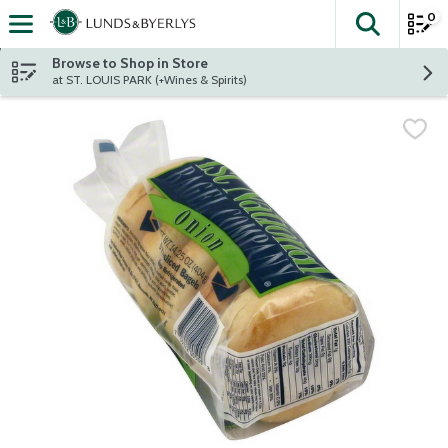
0
The fol
Skip header to page content
Browse to Shop in Store
at ST. LOUIS PARK (+Wines & Spirits)