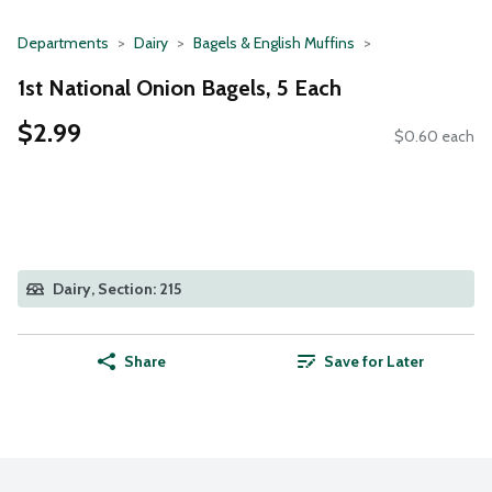
Departments
Dairy
Bagels & English Muffins
1st National Onion Bagels, 5 Each
$2.99
$0.60 each
Dairy, Section: 215
Share
Save for Later