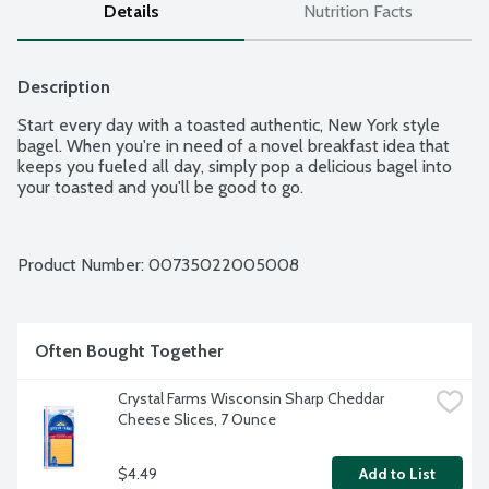
Details
Nutrition Facts
Description
Start every day with a toasted authentic, New York style 
bagel. When you're in need of a novel breakfast idea that 
keeps you fueled all day, simply pop a delicious bagel into 
your toasted and you'll be good to go.
Product Number: 
00735022005008
Often Bought Together
Crystal Farms Wisconsin Sharp Cheddar 
Cheese Slices, 7 Ounce
$4.49
Add to List