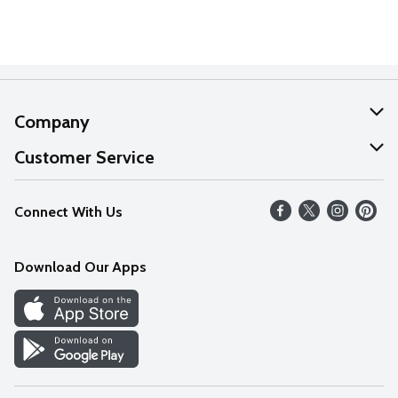
Company
About Us
Customer Service
Our Values
Help
Connect With Us
Careers
FAQs
News
Download Our Apps
Discover
Find a Store