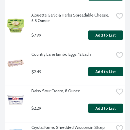
Alouette Garlic & Herbs Spreadable Cheese, 
6.5 Ounce
$7.99
Add to List
Country Lane Jumbo Eggs, 12 Each
$2.49
Add to List
Daisy Sour Cream, 8 Ounce
$2.29
Add to List
Crystal Farms Shredded Wisconsin Sharp 