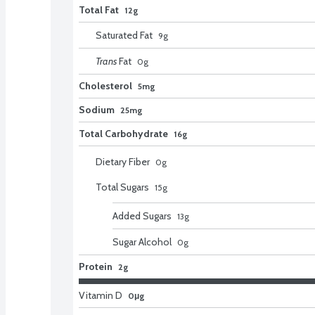
Total Fat
12g
Saturated Fat
9
g
Trans
Fat
0
g
Cholesterol
5mg
Sodium
25mg
Total Carbohydrate
16g
Dietary Fiber
0
g
Total Sugars
15
g
Added Sugars
13
g
Sugar Alcohol
0
g
Protein
2g
Vitamin D
0μg