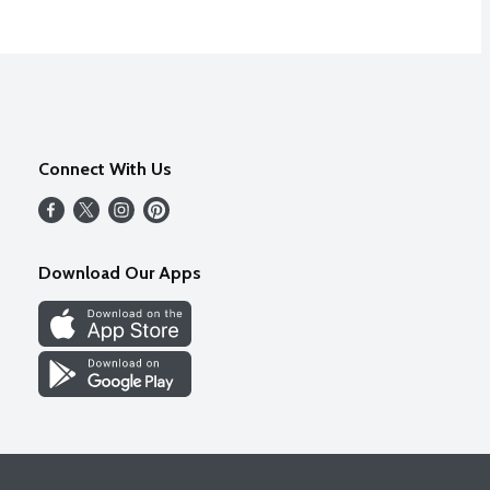
Connect With Us
Download Our Apps