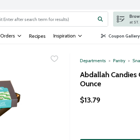
Brows
ng text field is used to search for items. Type your search term to
 Orders
Inspiration
Recipes
Coupon Gallery
Departments
Pantry
Sna
Abdallah Candies C
Ounce
$13.79