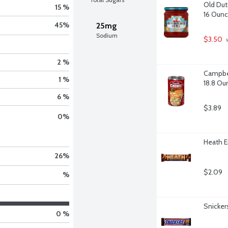
Old Dutc
15 %
16 Oun
45
%
25mg
Sodium
$3.50
 
2 %
Campbel
1 %
18.8 Ou
6 %
$3.89
0
%
Heath E
26
%
$2.09
%
Snicker
0 %