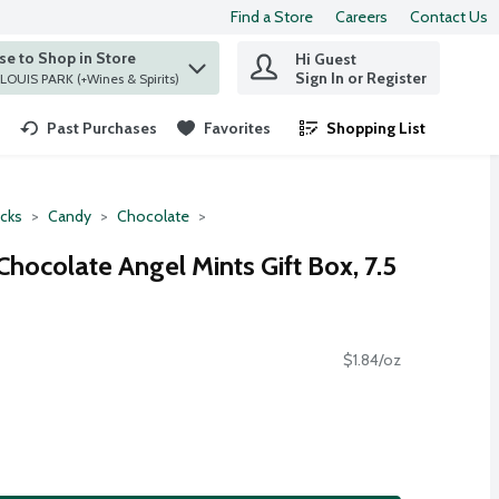
Find a Store
Careers
Contact Us
e to Shop in Store
Hi Guest
 find items.
Sign In or Register
at ST. LOUIS PARK (+Wines & Spirits)
Past Purchases
Favorites
Shopping List
.
cks
Candy
Chocolate
hocolate Angel Mints Gift Box, 7.5
$1.84/oz