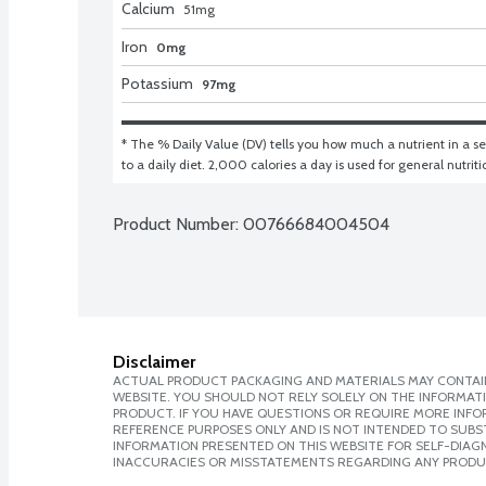
Calcium
51
mg
Iron
0mg
Potassium
97mg
* The % Daily Value (DV) tells you how much a nutrient in a ser
to a daily diet. 2,000 calories a day is used for general nutrit
Product Number: 
00766684004504
Disclaimer
ACTUAL PRODUCT PACKAGING AND MATERIALS MAY CONTAIN
WEBSITE. YOU SHOULD NOT RELY SOLELY ON THE INFORMAT
PRODUCT. IF YOU HAVE QUESTIONS OR REQUIRE MORE INF
REFERENCE PURPOSES ONLY AND IS NOT INTENDED TO SUBST
INFORMATION PRESENTED ON THIS WEBSITE FOR SELF-DIAGNO
INACCURACIES OR MISSTATEMENTS REGARDING ANY PRODU