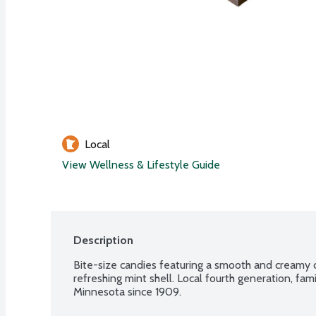
Local
View Wellness & Lifestyle Guide
Description
Bite-size candies featuring a smooth and creamy c
refreshing mint shell. Local fourth generation, f
Minnesota since 1909.