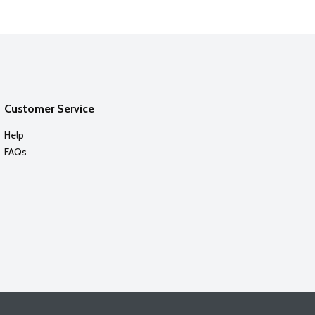
Customer Service
Help
FAQs