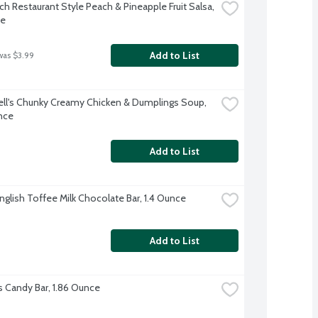
h Restaurant Style Peach & Pineapple Fruit Salsa, 
ce
Add to List
was $3.99
l's Chunky Creamy Chicken & Dumplings Soup, 
nce
Add to List
nglish Toffee Milk Chocolate Bar, 1.4 Ounce
Add to List
s Candy Bar, 1.86 Ounce