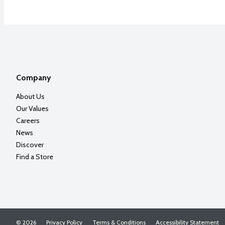
Company
About Us
Our Values
Careers
News
Discover
Find a Store
© 2026
Privacy Policy
Terms & Conditions
Accessibility Statement