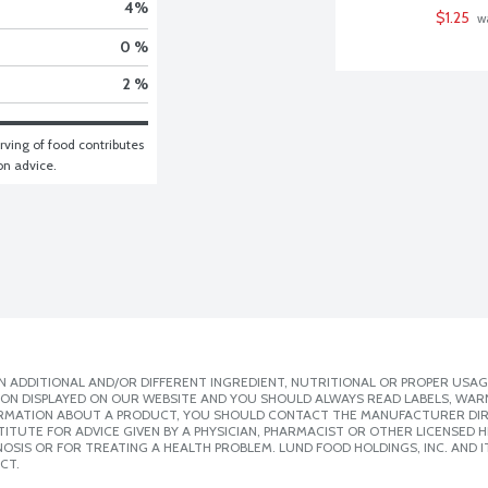
4
%
$1.25
 w
0 %
2 %
ving of food contributes 
ion advice.
 ADDITIONAL AND/OR DIFFERENT INGREDIENT, NUTRITIONAL OR PROPER USAG
ION DISPLAYED ON OUR WEBSITE AND YOU SHOULD ALWAYS READ LABELS, WAR
ORMATION ABOUT A PRODUCT, YOU SHOULD CONTACT THE MANUFACTURER DIRE
ITUTE FOR ADVICE GIVEN BY A PHYSICIAN, PHARMACIST OR OTHER LICENSED
SIS OR FOR TREATING A HEALTH PROBLEM. LUND FOOD HOLDINGS, INC. AND IT
CT.