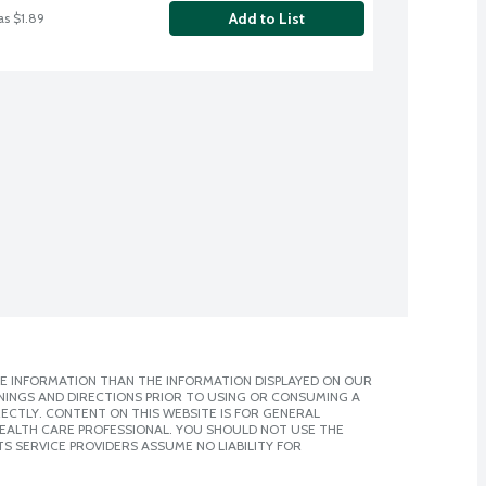
Add to List
as $1.89
E INFORMATION THAN THE INFORMATION DISPLAYED ON OUR
NINGS AND DIRECTIONS PRIOR TO USING OR CONSUMING A
CTLY. CONTENT ON THIS WEBSITE IS FOR GENERAL
 HEALTH CARE PROFESSIONAL. YOU SHOULD NOT USE THE
S SERVICE PROVIDERS ASSUME NO LIABILITY FOR