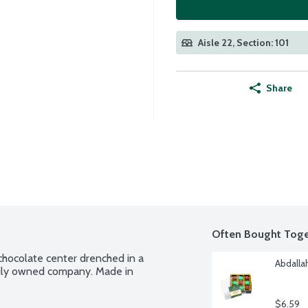
Aisle 22, Section: 101
Share
Often Bought Toge
hocolate center drenched in a 
Abdalla
amily owned company. Made in 
$6.59