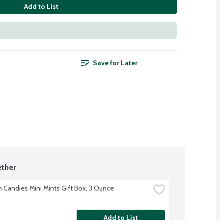
Add to List
Save for Later
ther
h Candies Mini Mints Gift Box, 3 Ounce
Add to List