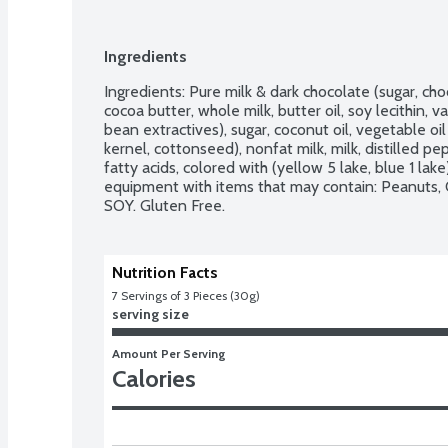
Ingredients
Ingredients: Pure milk & dark chocolate (sugar, choc
cocoa butter, whole milk, butter oil, soy lecithin, v
bean extractives), sugar, coconut oil, vegetable o
kernel, cottonseed), nonfat milk, milk, distilled pep
fatty acids, colored with (yellow 5 lake, blue 1 lake),
equipment with items that may contain: Peanuts, 
SOY. Gluten Free.
Nutrition Facts
7
 Servings of 3 Pieces (30g)
serving size
Amount Per Serving
Calories