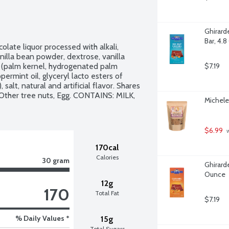
Ghirard
Bar, 4.
olate liquor processed with alkali, 
anilla bean powder, dextrose, vanilla 
il (palm kernel, hydrogenated palm 
$7.19
permint oil, glyceryl lacto esters of 
 salt, natural and artificial flavor. Shares 
Other tree nuts, Egg. CONTAINS: MILK, 
Michele
$6.99
 
170cal
Calories
30 gram
Ghirarde
Ounce
12g
170
Total Fat
$7.19
% Daily Values *
15g
Total Sugars