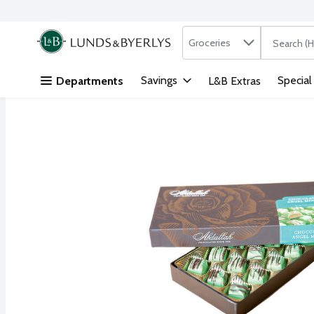
Search in
.
Groceries
The followi
Skip header to page content
Savings
Special
Departments
L&B Extras