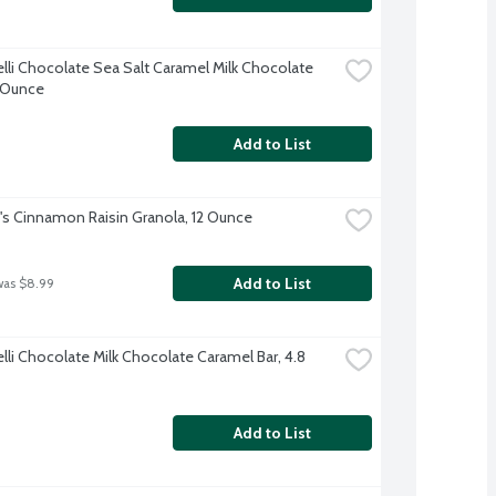
elli Chocolate Sea Salt Caramel Milk Chocolate 
8 Ounce
Add to List
's Cinnamon Raisin Granola, 12 Ounce
Add to List
was $8.99
lli Chocolate Milk Chocolate Caramel Bar, 4.8 
Add to List