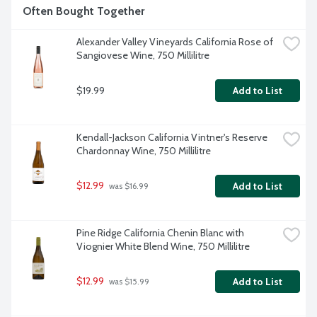
Often Bought Together
Alexander Valley Vineyards California Rose of 
Sangiovese Wine, 750 Millilitre
$19.99
Add to List
Kendall-Jackson California Vintner's Reserve 
Chardonnay Wine, 750 Millilitre
$12.99
Add to List
 was $16.99
Pine Ridge California Chenin Blanc with 
Viognier White Blend Wine, 750 Millilitre
$12.99
Add to List
 was $15.99