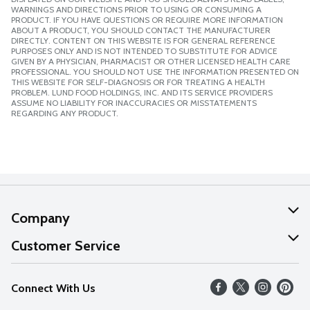
WARNINGS AND DIRECTIONS PRIOR TO USING OR CONSUMING A
PRODUCT. IF YOU HAVE QUESTIONS OR REQUIRE MORE INFORMATION
ABOUT A PRODUCT, YOU SHOULD CONTACT THE MANUFACTURER
DIRECTLY. CONTENT ON THIS WEBSITE IS FOR GENERAL REFERENCE
PURPOSES ONLY AND IS NOT INTENDED TO SUBSTITUTE FOR ADVICE
GIVEN BY A PHYSICIAN, PHARMACIST OR OTHER LICENSED HEALTH CARE
PROFESSIONAL. YOU SHOULD NOT USE THE INFORMATION PRESENTED ON
THIS WEBSITE FOR SELF-DIAGNOSIS OR FOR TREATING A HEALTH
PROBLEM. LUND FOOD HOLDINGS, INC. AND ITS SERVICE PROVIDERS
ASSUME NO LIABILITY FOR INACCURACIES OR MISSTATEMENTS
REGARDING ANY PRODUCT.
Company
About Us
Customer Service
Our Values
Help
Connect With Us
Careers
FAQs