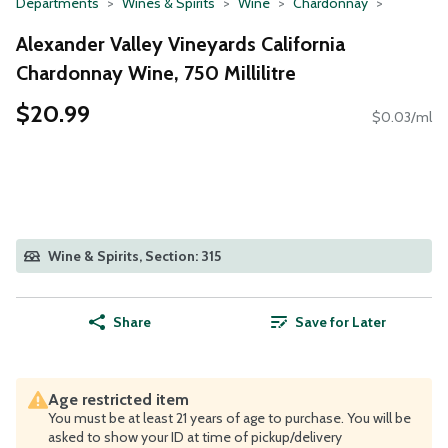
Departments
Wines & Spirits
Wine
Chardonnay
Alexander Valley Vineyards California
Chardonnay Wine, 750 Millilitre
$20.99
$0.03/ml
Wine & Spirits, Section: 315
Share
Save for Later
Age restricted item
You must be at least 21 years of age to purchase. You will be
asked to show your ID at time of pickup/delivery