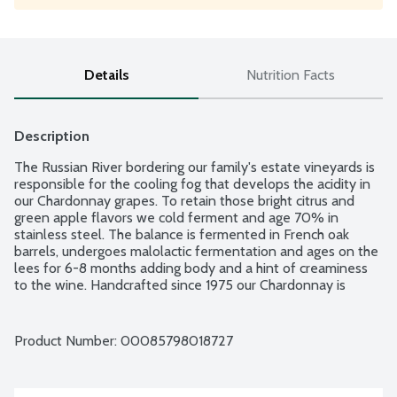
Details
Nutrition Facts
Description
The Russian River bordering our family's estate vineyards is 
responsible for the cooling fog that develops the acidity in 
our Chardonnay grapes. To retain those bright citrus and 
green apple flavors we cold ferment and age 70% in 
stainless steel. The balance is fermented in French oak 
barrels, undergoes malolactic fermentation and ages on the 
lees for 6-8 months adding body and a hint of creaminess 
to the wine. Handcrafted since 1975 our Chardonnay is 
complex and balanced. Product of California. 14% alcohol by 
volume.
Product Number: 
00085798018727