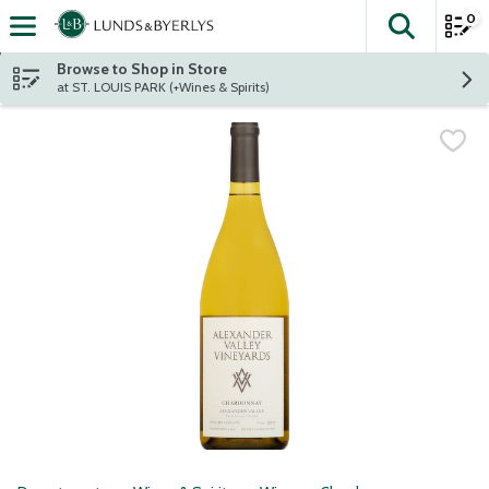
0
The fol
Skip header to page content
Browse to Shop in Store
at ST. LOUIS PARK (+Wines & Spirits)