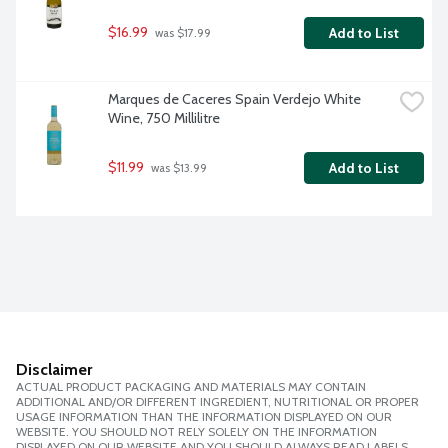
$16.99
Add to List
 was $17.99
Marques de Caceres Spain Verdejo White 
Wine, 750 Millilitre
$11.99
Add to List
 was $13.99
Disclaimer
ACTUAL PRODUCT PACKAGING AND MATERIALS MAY CONTAIN
ADDITIONAL AND/OR DIFFERENT INGREDIENT, NUTRITIONAL OR PROPER
USAGE INFORMATION THAN THE INFORMATION DISPLAYED ON OUR
WEBSITE. YOU SHOULD NOT RELY SOLELY ON THE INFORMATION
DISPLAYED ON OUR WEBSITE AND YOU SHOULD ALWAYS READ LABELS,