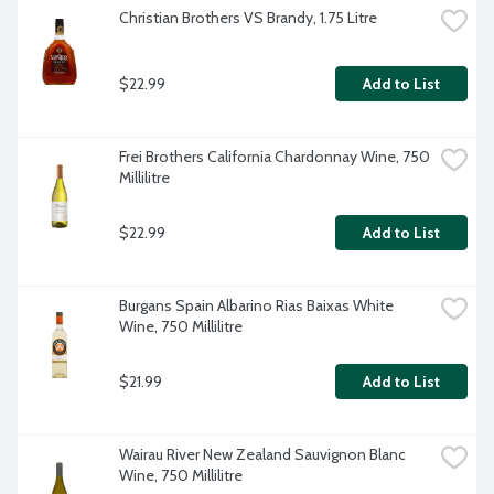
Christian Brothers VS Brandy, 1.75 Litre
$22.99
Add to List
Frei Brothers California Chardonnay Wine, 750 
Millilitre
$22.99
Add to List
Burgans Spain Albarino Rias Baixas White 
Wine, 750 Millilitre
$21.99
Add to List
Wairau River New Zealand Sauvignon Blanc 
Wine, 750 Millilitre