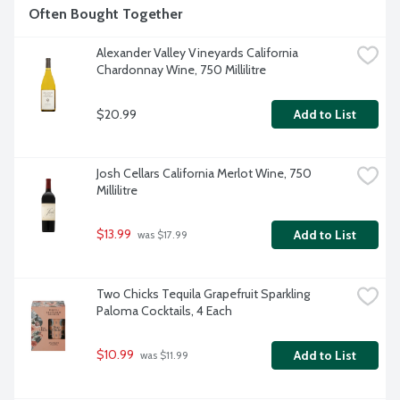
Often Bought Together
Alexander Valley Vineyards California 
Chardonnay Wine, 750 Millilitre
$20.99
Add to List
Josh Cellars California Merlot Wine, 750 
Millilitre
$13.99
Add to List
 was $17.99
Two Chicks Tequila Grapefruit Sparkling 
Paloma Cocktails, 4 Each
$10.99
Add to List
 was $11.99