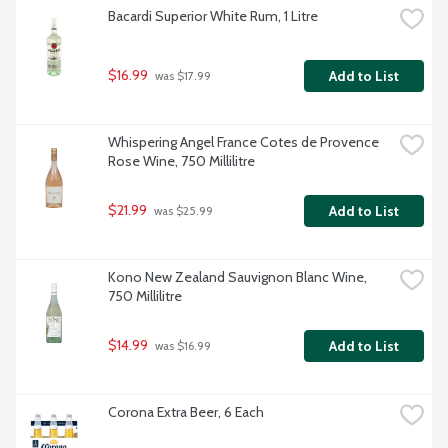
Bacardi Superior White Rum, 1 Litre
$16.99
Add to List
 was $17.99
Whispering Angel France Cotes de Provence 
Rose Wine, 750 Millilitre
$21.99
Add to List
 was $25.99
Kono New Zealand Sauvignon Blanc Wine, 
750 Millilitre
$14.99
Add to List
 was $16.99
Corona Extra Beer, 6 Each