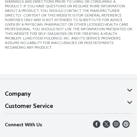
WARNINGS AND DIRECTIONS PRIOR TO USING OR CONSUMING A
PRODUCT. IF YOU HAVE QUESTIONS OR REQUIRE MORE INFORMATION
ABOUT A PRODUCT, YOU SHOULD CONTACT THE MANUFACTURER
DIRECTLY. CONTENT ON THIS WEBSITE IS FOR GENERAL REFERENCE
PURPOSES ONLY AND IS NOT INTENDED TO SUBSTITUTE FOR ADVICE
GIVEN BY A PHYSICIAN, PHARMACIST OR OTHER LICENSED HEALTH CARE
PROFESSIONAL. YOU SHOULD NOT USE THE INFORMATION PRESENTED ON
THIS WEBSITE FOR SELF-DIAGNOSIS OR FOR TREATING A HEALTH
PROBLEM. LUND FOOD HOLDINGS, INC. AND ITS SERVICE PROVIDERS
ASSUME NO LIABILITY FOR INACCURACIES OR MISSTATEMENTS
REGARDING ANY PRODUCT.
Company
About Us
Customer Service
Our Values
Help
Connect With Us
Careers
FAQs