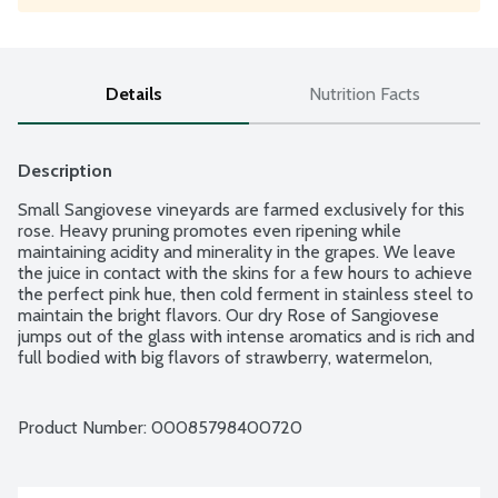
Details
Nutrition Facts
Description
Small Sangiovese vineyards are farmed exclusively for this 
rose. Heavy pruning promotes even ripening while 
maintaining acidity and minerality in the grapes. We leave 
the juice in contact with the skins for a few hours to achieve 
the perfect pink hue, then cold ferment in stainless steel to 
maintain the bright flavors. Our dry Rose of Sangiovese 
jumps out of the glass with intense aromatics and is rich and 
full bodied with big flavors of strawberry, watermelon, 
raspberry and mint. Pairing ideas:  Grilled fish, shellfish or 
chicken, salads with lemon vinaigrette, Asian curries or a 
spicy Cajun gumbo. Product of California. 13% alcohol by 
Product Number: 
00085798400720
volume.