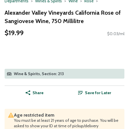
Departments
Wines & Spirits
Wine
Rose
Alexander Valley Vineyards California Rose of
Sangiovese Wine, 750 Millilitre
$19.99
$0.03/ml
Wine & Spirits, Section: 213
Share
Save for Later
Age restricted item
You must be at least 21 years of age to purchase. You will be
asked to show your ID at time of pickup/delivery