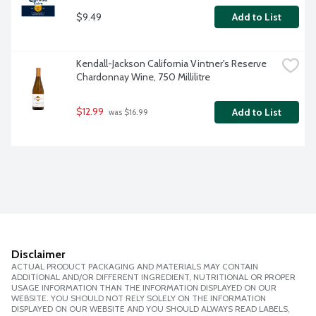
$9.49
Add to List
Kendall-Jackson California Vintner's Reserve 
Chardonnay Wine, 750 Millilitre
$12.99
Add to List
 was $16.99
Disclaimer
ACTUAL PRODUCT PACKAGING AND MATERIALS MAY CONTAIN
ADDITIONAL AND/OR DIFFERENT INGREDIENT, NUTRITIONAL OR PROPER
USAGE INFORMATION THAN THE INFORMATION DISPLAYED ON OUR
WEBSITE. YOU SHOULD NOT RELY SOLELY ON THE INFORMATION
DISPLAYED ON OUR WEBSITE AND YOU SHOULD ALWAYS READ LABELS,