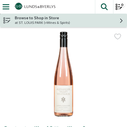
0
The fol
Skip header to page content
Browse to Shop in Store
at ST. LOUIS PARK (+Wines & Spirits)