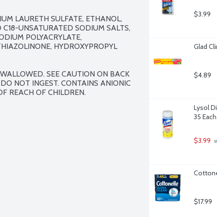
$3.99
IUM LAURETH SULFATE, ETHANOL, 
D C18-UNSATURATED SODIUM SALTS, 
ODIUM POLYACRYLATE, 
THIAZOLINONE, HYDROXYPROPYL 
Glad Cl
 SWALLOWED. SEE CAUTION ON BACK 
$4.89
 DO NOT INGEST. CONTAINS ANIONIC 
OF REACH OF CHILDREN.
Lysol D
35 Each
$3.99
 
Cottone
$17.99