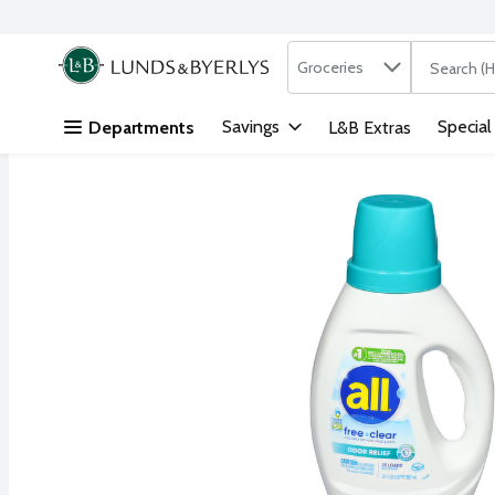
Search in
.
Groceries
The followi
Skip header to page content
Savings
Special
Departments
L&B Extras