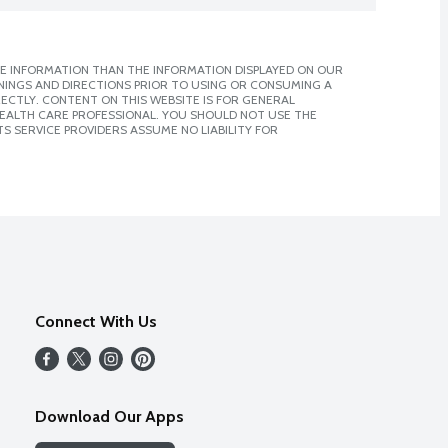
E INFORMATION THAN THE INFORMATION DISPLAYED ON OUR
NINGS AND DIRECTIONS PRIOR TO USING OR CONSUMING A
CTLY. CONTENT ON THIS WEBSITE IS FOR GENERAL
 HEALTH CARE PROFESSIONAL. YOU SHOULD NOT USE THE
S SERVICE PROVIDERS ASSUME NO LIABILITY FOR
Connect With Us
Download Our Apps