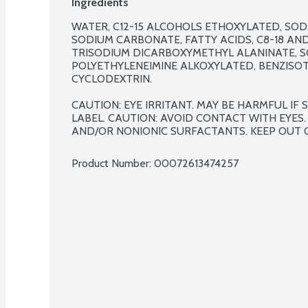
Ingredients
WATER, C12-15 ALCOHOLS ETHOXYLATED, SOD
SODIUM CARBONATE, FATTY ACIDS, C8-18 AN
TRISODIUM DICARBOXYMETHYL ALANINATE, S
POLYETHYLENEIMINE ALKOXYLATED, BENZISO
CYCLODEXTRIN.

CAUTION: EYE IRRITANT. MAY BE HARMFUL IF
LABEL. CAUTION: AVOID CONTACT WITH EYES.
AND/OR NONIONIC SURFACTANTS. KEEP OUT 
Product Number: 
00072613474257