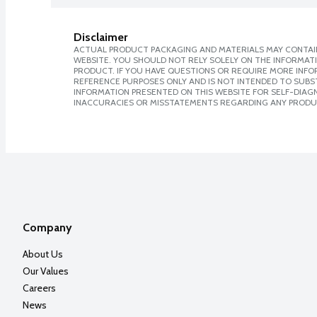
Disclaimer
ACTUAL PRODUCT PACKAGING AND MATERIALS MAY CONTAIN
WEBSITE. YOU SHOULD NOT RELY SOLELY ON THE INFORMAT
PRODUCT. IF YOU HAVE QUESTIONS OR REQUIRE MORE INF
REFERENCE PURPOSES ONLY AND IS NOT INTENDED TO SUBST
INFORMATION PRESENTED ON THIS WEBSITE FOR SELF-DIAGNO
INACCURACIES OR MISSTATEMENTS REGARDING ANY PRODU
Company
About Us
Our Values
Careers
News