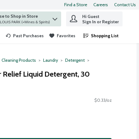
Find a Store
Careers
Contact Us
e to Shop in Store
Hi Guest
 find items.
Sign In or Register
at ST. LOUIS PARK (+Wines & Spirits)
Past Purchases
Favorites
Shopping List
.
Cleaning Products
Laundry
Detergent
r Relief Liquid Detergent, 30
$0.33/oz