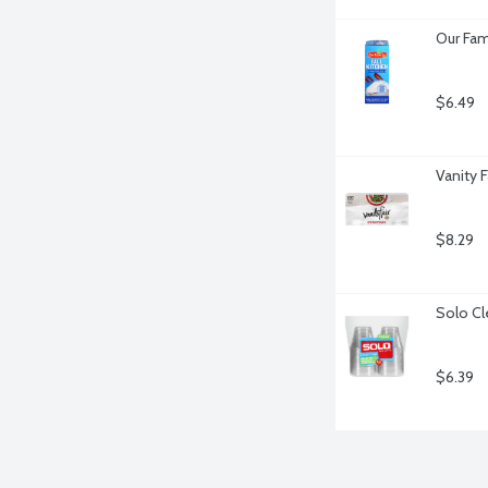
Our Fam
$6.49
Vanity 
$8.29
Solo Cl
$6.39