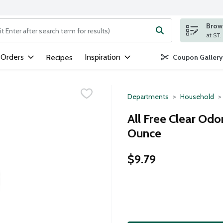
Brows
ng text field is used to search for items. Type your search term to
 Orders
Inspiration
Recipes
Coupon Gallery
Departments
Household
All Free Clear Odo
Ounce
$9.79