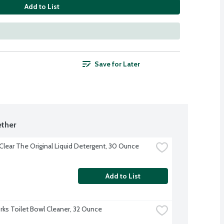
Add to List
Save for Later
ther
 Clear The Original Liquid Detergent, 30 Ounce
Add to List
ks Toilet Bowl Cleaner, 32 Ounce