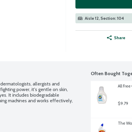
Aisle 12, Section: 104
Share
Often Bought Toge
ermatologists, allergists and 
All Free
fighting power, it's gentle on skin, 
s. It includes biodegradable 
hing machines and works effectively, 
$9.79
The Wor