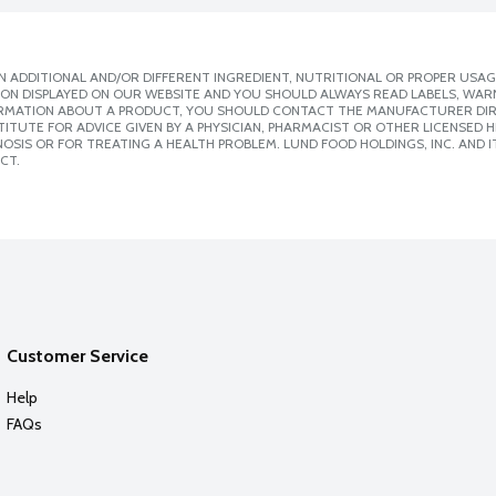
 ADDITIONAL AND/OR DIFFERENT INGREDIENT, NUTRITIONAL OR PROPER USAG
ION DISPLAYED ON OUR WEBSITE AND YOU SHOULD ALWAYS READ LABELS, WAR
ORMATION ABOUT A PRODUCT, YOU SHOULD CONTACT THE MANUFACTURER DIRE
ITUTE FOR ADVICE GIVEN BY A PHYSICIAN, PHARMACIST OR OTHER LICENSED
SIS OR FOR TREATING A HEALTH PROBLEM. LUND FOOD HOLDINGS, INC. AND IT
CT.
Customer Service
Help
FAQs