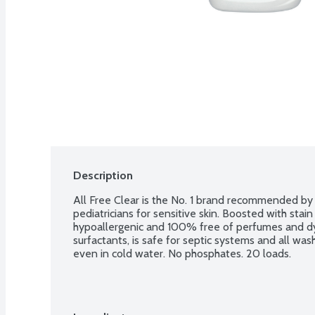
Description
All Free Clear is the No. 1 brand recommended by d
pediatricians for sensitive skin. Boosted with stain 
hypoallergenic and 100% free of perfumes and dye
surfactants, is safe for septic systems and all was
even in cold water. No phosphates. 20 loads.