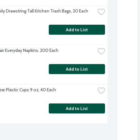
ily Drawstring Tall Kitchen Trash Bags, 20 Each
Add to List
Fair Everyday Napkins, 200 Each
Add to List
ear Plastic Cups 9 oz, 40 Each
Add to List