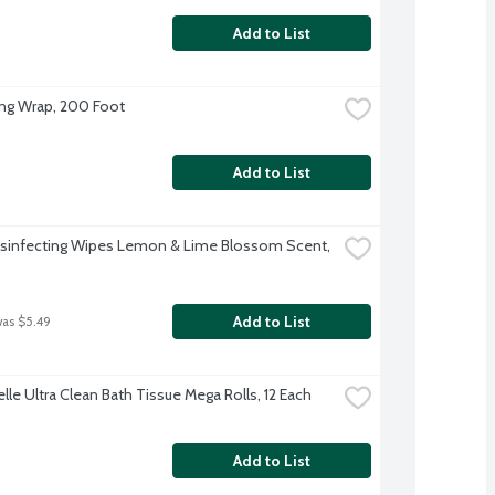
Add to List
ing Wrap, 200 Foot
Add to List
isinfecting Wipes Lemon & Lime Blossom Scent, 
Add to List
was $5.49
lle Ultra Clean Bath Tissue Mega Rolls, 12 Each
Add to List