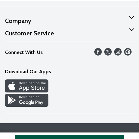
Company
About Us
Customer Service
Our Values
Help
Connect With Us
Careers
FAQs
News
Download Our Apps
Discover
Find a Store
Privacy Policy
Terms & Conditions
Accessibility Statement