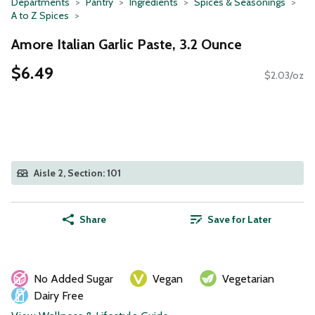
Departments
Pantry
Ingredients
Spices & Seasonings
A to Z Spices
Amore Italian Garlic Paste, 3.2 Ounce
$6.49
$2.03/oz
Aisle 2, Section: 101
Share
Save for Later
No Added Sugar
Vegan
Vegetarian
Dairy Free