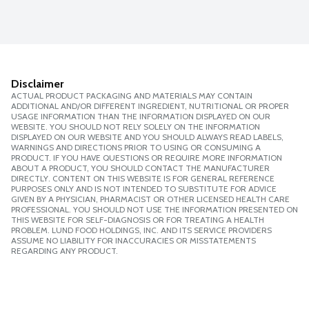
Disclaimer
ACTUAL PRODUCT PACKAGING AND MATERIALS MAY CONTAIN
ADDITIONAL AND/OR DIFFERENT INGREDIENT, NUTRITIONAL OR PROPER
USAGE INFORMATION THAN THE INFORMATION DISPLAYED ON OUR
WEBSITE. YOU SHOULD NOT RELY SOLELY ON THE INFORMATION
DISPLAYED ON OUR WEBSITE AND YOU SHOULD ALWAYS READ LABELS,
WARNINGS AND DIRECTIONS PRIOR TO USING OR CONSUMING A
PRODUCT. IF YOU HAVE QUESTIONS OR REQUIRE MORE INFORMATION
ABOUT A PRODUCT, YOU SHOULD CONTACT THE MANUFACTURER
DIRECTLY. CONTENT ON THIS WEBSITE IS FOR GENERAL REFERENCE
PURPOSES ONLY AND IS NOT INTENDED TO SUBSTITUTE FOR ADVICE
GIVEN BY A PHYSICIAN, PHARMACIST OR OTHER LICENSED HEALTH CARE
PROFESSIONAL. YOU SHOULD NOT USE THE INFORMATION PRESENTED ON
THIS WEBSITE FOR SELF-DIAGNOSIS OR FOR TREATING A HEALTH
PROBLEM. LUND FOOD HOLDINGS, INC. AND ITS SERVICE PROVIDERS
ASSUME NO LIABILITY FOR INACCURACIES OR MISSTATEMENTS
REGARDING ANY PRODUCT.