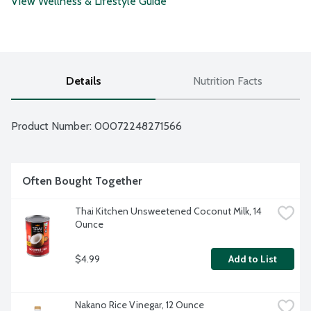
View Wellness & Lifestyle Guide
Details
Nutrition Facts
Product Number: 
00072248271566
Often Bought Together
Thai Kitchen Unsweetened Coconut Milk, 14 
Ounce
$4.99
Add to List
Nakano Rice Vinegar, 12 Ounce