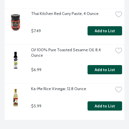
Thai Kitchen Red Curry Paste, 4 Ounce
$7.49
Add to List
Oi! 100% Pure Toasted Sesame Oil, 8.4 
Ounce
$6.99
Add to List
Ka-Me Rice Vinegar, 12.8 Ounce
$5.99
Add to List