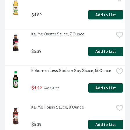
$4.69
Add to List
Ka-Me Oyster Sauce, 7 Ounce
$5.39
Add to List
Kikkoman Less Sodium Soy Sauce, 15 Ounce
$4.49
Add to List
 was $4.99
Ka-Me Hoisin Sauce, 8 Ounce
$5.39
Add to List