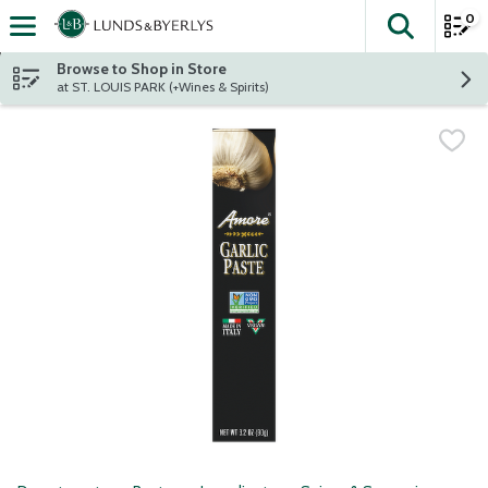
0
The fol
Skip header to page content
Browse to Shop in Store
at ST. LOUIS PARK (+Wines & Spirits)