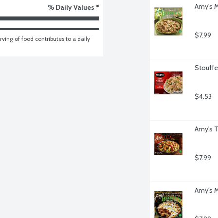
Amy's M
% Daily Values *
$7.99
ving of food contributes to a daily 
Stouffe
$4.53
Amy's T
$7.99
Amy's M