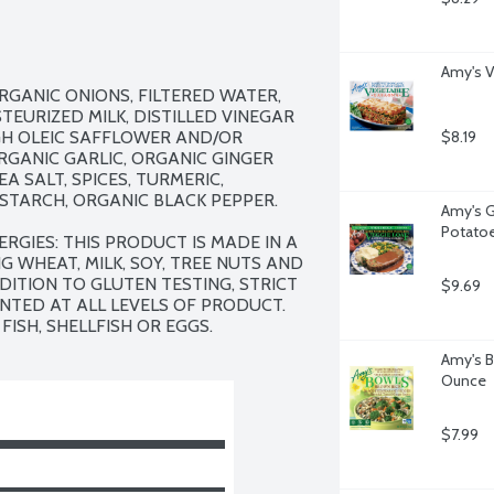
Amy's V
RGANIC ONIONS, FILTERED WATER, 
EURIZED MILK, DISTILLED VINEGAR 
GH OLEIC SAFFLOWER AND/OR 
$8.19
GANIC GARLIC, ORGANIC GINGER 
A SALT, SPICES, TURMERIC, 
TARCH, ORGANIC BLACK PEPPER.

Amy's G
Potatoe
RGIES: THIS PRODUCT IS MADE IN A 
 WHEAT, MILK, SOY, TREE NUTS AND 
DITION TO GLUTEN TESTING, STRICT 
$9.69
ED AT ALL LEVELS OF PRODUCT.  
FISH, SHELLFISH OR EGGS.
Amy's B
Ounce
$7.99