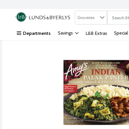
Search in
.
Groceries
The followi
Skip header to page content
Savings
Special
Departments
L&B Extras