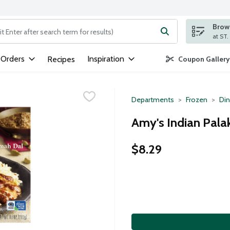
Brows
ng text field is used to search for items. Type your search term to
 Orders
Inspiration
Recipes
Coupon Gallery
Departments
Frozen
Din
Amy's Indian Pala
$8.29