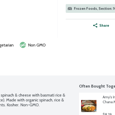
Frozen Foods, Section: 
Share
getarian
Non GMO
Often Bought Toge
spinach & cheese with basmati rice & 
Amy's I
e). Made with organic spinach, rice & 
Chana M
ents. Kosher. Non-GMO.
$8.29