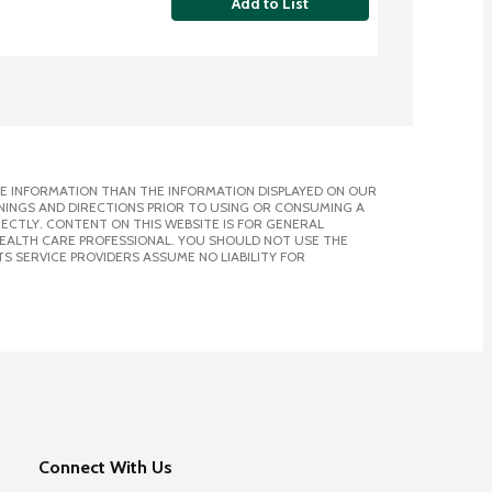
Add to List
E INFORMATION THAN THE INFORMATION DISPLAYED ON OUR
NINGS AND DIRECTIONS PRIOR TO USING OR CONSUMING A
CTLY. CONTENT ON THIS WEBSITE IS FOR GENERAL
 HEALTH CARE PROFESSIONAL. YOU SHOULD NOT USE THE
S SERVICE PROVIDERS ASSUME NO LIABILITY FOR
Connect With Us