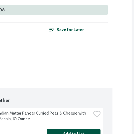
108
Save for Later
ther
ndian Mattar Paneer Curried Peas & Cheese with 
asala, 10 Ounce
Add to List