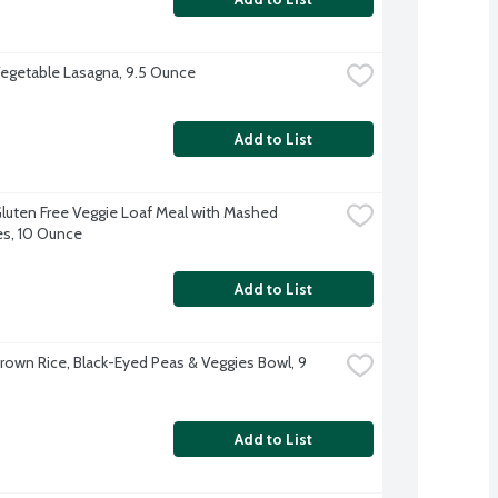
egetable Lasagna, 9.5 Ounce
Add to List
luten Free Veggie Loaf Meal with Mashed 
s, 10 Ounce
Add to List
rown Rice, Black-Eyed Peas & Veggies Bowl, 9 
Add to List