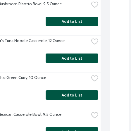
ushroom Risotto Bowl, 9.5 Ounce
Add to List
r's Tuna Noodle Casserole, 12 Ounce
Add to List
hai Green Curry, 10 Ounce
Add to List
exican Casserole Bowl, 9.5 Ounce