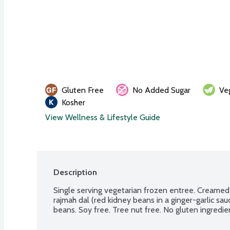
Gluten Free
No Added Sugar
Ve
Kosher
View Wellness & Lifestyle Guide
Description
Single serving vegetarian frozen entree. Creamed 
rajmah dal (red kidney beans in a ginger-garlic sauc
beans. Soy free. Tree nut free. No gluten ingredi