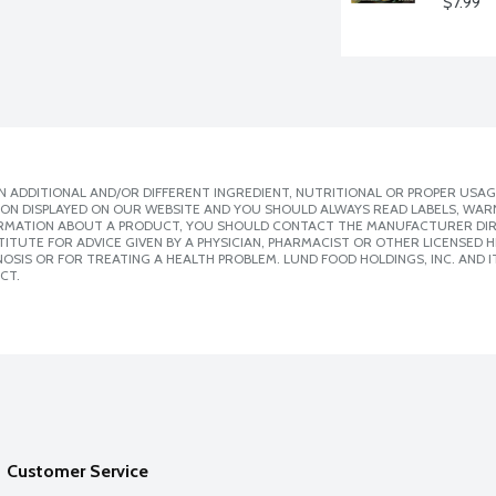
$7.99
 ADDITIONAL AND/OR DIFFERENT INGREDIENT, NUTRITIONAL OR PROPER USAG
ION DISPLAYED ON OUR WEBSITE AND YOU SHOULD ALWAYS READ LABELS, WAR
ORMATION ABOUT A PRODUCT, YOU SHOULD CONTACT THE MANUFACTURER DIRE
ITUTE FOR ADVICE GIVEN BY A PHYSICIAN, PHARMACIST OR OTHER LICENSED
SIS OR FOR TREATING A HEALTH PROBLEM. LUND FOOD HOLDINGS, INC. AND IT
CT.
Customer Service