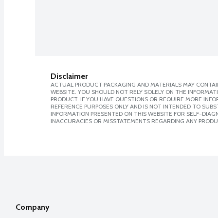
Disclaimer
ACTUAL PRODUCT PACKAGING AND MATERIALS MAY CONTAIN
WEBSITE. YOU SHOULD NOT RELY SOLELY ON THE INFORMAT
PRODUCT. IF YOU HAVE QUESTIONS OR REQUIRE MORE INF
REFERENCE PURPOSES ONLY AND IS NOT INTENDED TO SUBST
INFORMATION PRESENTED ON THIS WEBSITE FOR SELF-DIAGNO
INACCURACIES OR MISSTATEMENTS REGARDING ANY PRODU
Company