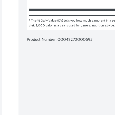
* The % Daily Value (DV) tells you how much a nutrient in a ser
diet. 2,000 calories a day is used for general nutrition advice.
Product Number: 
00042272000593