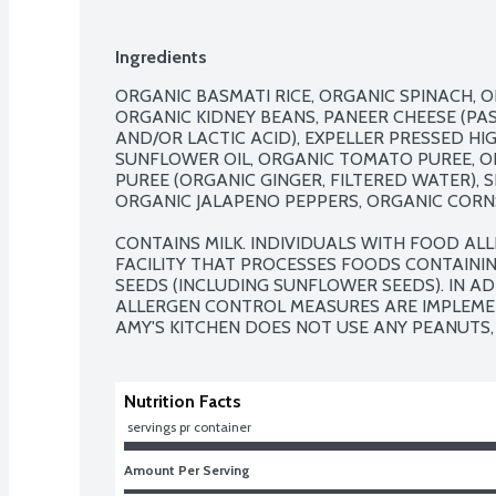
Ingredients
ORGANIC BASMATI RICE, ORGANIC SPINACH, O
ORGANIC KIDNEY BEANS, PANEER CHEESE (PAST
AND/OR LACTIC ACID), EXPELLER PRESSED HI
SUNFLOWER OIL, ORGANIC TOMATO PUREE, OR
PUREE (ORGANIC GINGER, FILTERED WATER), SE
ORGANIC JALAPENO PEPPERS, ORGANIC CORNS
CONTAINS MILK. INDIVIDUALS WITH FOOD ALLE
FACILITY THAT PROCESSES FOODS CONTAINING
SEEDS (INCLUDING SUNFLOWER SEEDS). IN AD
ALLERGEN CONTROL MEASURES ARE IMPLEMENT
AMY'S KITCHEN DOES NOT USE ANY PEANUTS, 
Nutrition Facts
 servings pr container
Amount Per Serving