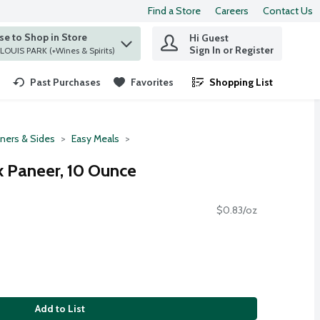
Find a Store
Careers
Contact Us
e to Shop in Store
Hi Guest
 find items.
Sign In or Register
at ST. LOUIS PARK (+Wines & Spirits)
Past Purchases
Favorites
Shopping List
.
ners & Sides
Easy Meals
k Paneer, 10 Ounce
$0.83/oz
Add to List