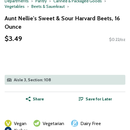
Departments
Pantry
Canned & Packaged Goods
Vegetables
Beets & Sauerkraut
Aunt Nellie's Sweet & Sour Harvard Beets, 16
Ounce
$3.49
$0.22/oz
Aisle 3, Section: 108
Share
Save for Later
Vegan
Vegetarian
Dairy Free