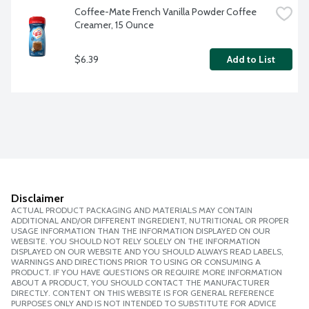
Coffee-Mate French Vanilla Powder Coffee 
Creamer, 15 Ounce
$6.39
Add to List
Disclaimer
ACTUAL PRODUCT PACKAGING AND MATERIALS MAY CONTAIN
ADDITIONAL AND/OR DIFFERENT INGREDIENT, NUTRITIONAL OR PROPER
USAGE INFORMATION THAN THE INFORMATION DISPLAYED ON OUR
WEBSITE. YOU SHOULD NOT RELY SOLELY ON THE INFORMATION
DISPLAYED ON OUR WEBSITE AND YOU SHOULD ALWAYS READ LABELS,
WARNINGS AND DIRECTIONS PRIOR TO USING OR CONSUMING A
PRODUCT. IF YOU HAVE QUESTIONS OR REQUIRE MORE INFORMATION
ABOUT A PRODUCT, YOU SHOULD CONTACT THE MANUFACTURER
DIRECTLY. CONTENT ON THIS WEBSITE IS FOR GENERAL REFERENCE
PURPOSES ONLY AND IS NOT INTENDED TO SUBSTITUTE FOR ADVICE