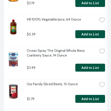
$2.19
Add to List
V8 100% Vegetable Juice, 64 Ounce
$5.39
Add to List
Ocean Spray The Original Whole Berry 
Cranberry Sauce, 14 Ounce
$3.99
Add to List
Our Family Sliced Beets, 15 Ounce
$1.79
Add to List