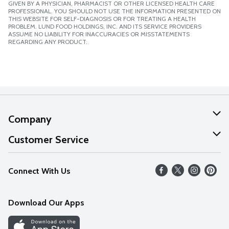
GIVEN BY A PHYSICIAN, PHARMACIST OR OTHER LICENSED HEALTH CARE
PROFESSIONAL. YOU SHOULD NOT USE THE INFORMATION PRESENTED ON
THIS WEBSITE FOR SELF-DIAGNOSIS OR FOR TREATING A HEALTH
PROBLEM. LUND FOOD HOLDINGS, INC. AND ITS SERVICE PROVIDERS
ASSUME NO LIABILITY FOR INACCURACIES OR MISSTATEMENTS
REGARDING ANY PRODUCT.
Company
About Us
Customer Service
Our Values
Help
Connect With Us
Careers
FAQs
News
Download Our Apps
Discover