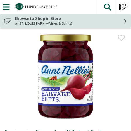
0
The fol
Skip header to page content
Browse to Shop in Store
at ST. LOUIS PARK (+Wines & Spirits)