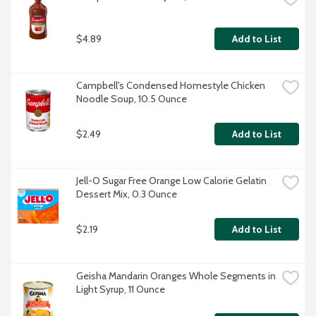
$4.89
Add to List
Campbell's Condensed Homestyle Chicken 
Noodle Soup, 10.5 Ounce
$2.49
Add to List
Jell-O Sugar Free Orange Low Calorie Gelatin 
Dessert Mix, 0.3 Ounce
$2.19
Add to List
Geisha Mandarin Oranges Whole Segments in 
Light Syrup, 11 Ounce