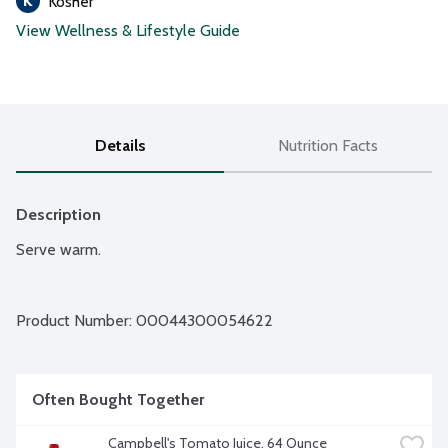
Kosher
View Wellness & Lifestyle Guide
Details
Nutrition Facts
Description
Serve warm.
Product Number: 
00044300054622
Often Bought Together
Campbell's Tomato Juice, 64 Ounce