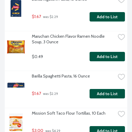
$1.67
Add to List
 was $2.29
Maruchan Chicken Flavor Ramen Noodle 
Soup, 3 Ounce
$0.49
Add to List
Barilla Spaghetti Pasta, 16 Ounce
$1.67
Add to List
 was $2.29
Mission Soft Taco Flour Tortillas, 10 Each
$3.00
Add to List
 was $4.29