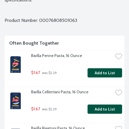
Product Number: 
00076808501063
Often Bought Together
Barilla Penne Pasta, 16 Ounce
$1.67
Add to List
 was $2.29
Barilla Cellentani Pasta, 16 Ounce
$1.67
Add to List
 was $2.29
Barilla Rigatoni Pasta, 16 Ounce