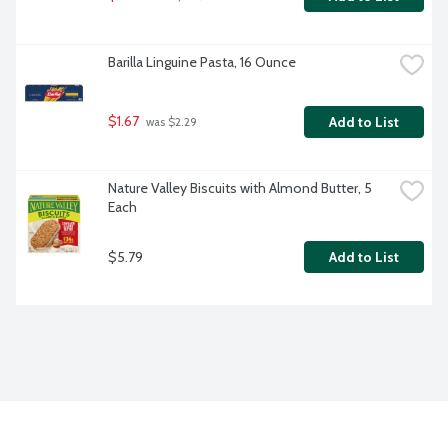
Barilla Linguine Pasta, 16 Ounce
$1.67
Add to List
 was $2.29
Nature Valley Biscuits with Almond Butter, 5 
Each
$5.79
Add to List