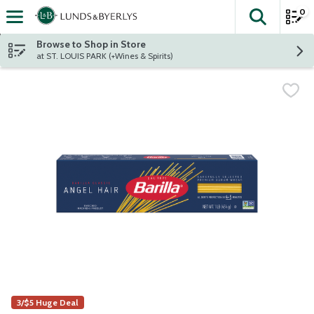
0
The fol
Skip header to page content
Browse to Shop in Store
at ST. LOUIS PARK (+Wines & Spirits)
3/$5 Huge Deal