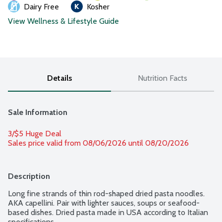
Dairy Free
Kosher
View Wellness & Lifestyle Guide
Details
Nutrition Facts
Sale Information
3/$5 Huge Deal
Sales price valid from 08/06/2026 until 08/20/2026
Description
Long fine strands of thin rod-shaped dried pasta noodles. 
AKA capellini. Pair with lighter sauces, soups or seafood-
based dishes. Dried pasta made in USA according to Italian 
specifications.