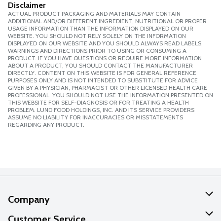
Disclaimer
ACTUAL PRODUCT PACKAGING AND MATERIALS MAY CONTAIN
ADDITIONAL AND/OR DIFFERENT INGREDIENT, NUTRITIONAL OR PROPER
USAGE INFORMATION THAN THE INFORMATION DISPLAYED ON OUR
WEBSITE. YOU SHOULD NOT RELY SOLELY ON THE INFORMATION
DISPLAYED ON OUR WEBSITE AND YOU SHOULD ALWAYS READ LABELS,
WARNINGS AND DIRECTIONS PRIOR TO USING OR CONSUMING A
PRODUCT. IF YOU HAVE QUESTIONS OR REQUIRE MORE INFORMATION
ABOUT A PRODUCT, YOU SHOULD CONTACT THE MANUFACTURER
DIRECTLY. CONTENT ON THIS WEBSITE IS FOR GENERAL REFERENCE
PURPOSES ONLY AND IS NOT INTENDED TO SUBSTITUTE FOR ADVICE
GIVEN BY A PHYSICIAN, PHARMACIST OR OTHER LICENSED HEALTH CARE
PROFESSIONAL. YOU SHOULD NOT USE THE INFORMATION PRESENTED ON
THIS WEBSITE FOR SELF-DIAGNOSIS OR FOR TREATING A HEALTH
PROBLEM. LUND FOOD HOLDINGS, INC. AND ITS SERVICE PROVIDERS
ASSUME NO LIABILITY FOR INACCURACIES OR MISSTATEMENTS
REGARDING ANY PRODUCT.
Company
About Us
Customer Service