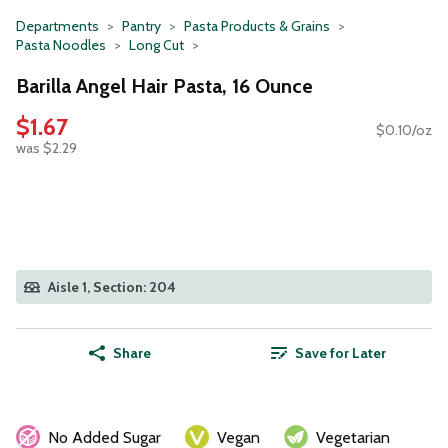
Departments
Pantry
Pasta Products & Grains
Pasta Noodles
Long Cut
Barilla Angel Hair Pasta, 16 Ounce
$1.67
$0.10/oz
was $2.29
Aisle 1, Section: 204
Share
Save for Later
No Added Sugar
Vegan
Vegetarian