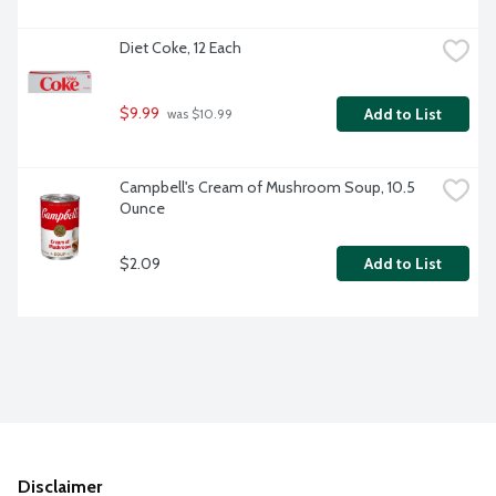
Diet Coke, 12 Each
$9.99
Add to List
 was $10.99
Campbell's Cream of Mushroom Soup, 10.5 
Ounce
$2.09
Add to List
Disclaimer