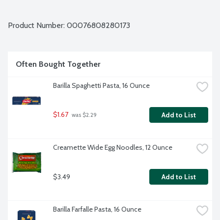
Product Number: 
00076808280173
Often Bought Together
Barilla Spaghetti Pasta, 16 Ounce
$1.67
Add to List
 was $2.29
Creamette Wide Egg Noodles, 12 Ounce
$3.49
Add to List
Barilla Farfalle Pasta, 16 Ounce