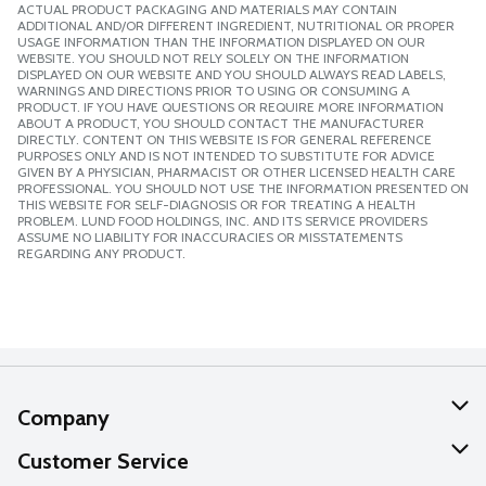
ACTUAL PRODUCT PACKAGING AND MATERIALS MAY CONTAIN
ADDITIONAL AND/OR DIFFERENT INGREDIENT, NUTRITIONAL OR PROPER
USAGE INFORMATION THAN THE INFORMATION DISPLAYED ON OUR
WEBSITE. YOU SHOULD NOT RELY SOLELY ON THE INFORMATION
DISPLAYED ON OUR WEBSITE AND YOU SHOULD ALWAYS READ LABELS,
WARNINGS AND DIRECTIONS PRIOR TO USING OR CONSUMING A
PRODUCT. IF YOU HAVE QUESTIONS OR REQUIRE MORE INFORMATION
ABOUT A PRODUCT, YOU SHOULD CONTACT THE MANUFACTURER
DIRECTLY. CONTENT ON THIS WEBSITE IS FOR GENERAL REFERENCE
PURPOSES ONLY AND IS NOT INTENDED TO SUBSTITUTE FOR ADVICE
GIVEN BY A PHYSICIAN, PHARMACIST OR OTHER LICENSED HEALTH CARE
PROFESSIONAL. YOU SHOULD NOT USE THE INFORMATION PRESENTED ON
THIS WEBSITE FOR SELF-DIAGNOSIS OR FOR TREATING A HEALTH
PROBLEM. LUND FOOD HOLDINGS, INC. AND ITS SERVICE PROVIDERS
ASSUME NO LIABILITY FOR INACCURACIES OR MISSTATEMENTS
REGARDING ANY PRODUCT.
Company
About Us
Customer Service