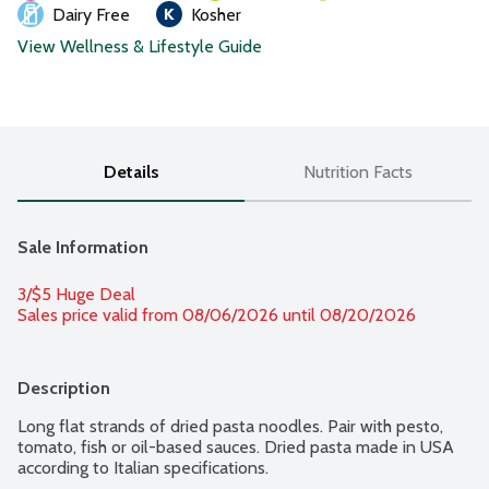
Dairy Free
Kosher
View Wellness & Lifestyle Guide
Details
Nutrition Facts
Sale Information
3/$5 Huge Deal
Sales price valid from 08/06/2026 until 08/20/2026
Description
Long flat strands of dried pasta noodles. Pair with pesto, 
tomato, fish or oil-based sauces. Dried pasta made in USA 
according to Italian specifications.