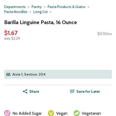
Departments
Pantry
Pasta Products & Grains
Pasta Noodles
Long Cut
Barilla Linguine Pasta, 16 Ounce
$1.67
$0.10/oz
was $2.29
Aisle 1, Section: 204
Share
Save for Later
No Added Sugar
Vegan
Vegetarian