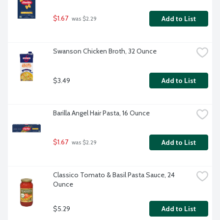
$1.67
Add to List
 was $2.29
Swanson Chicken Broth, 32 Ounce
$3.49
Add to List
Barilla Angel Hair Pasta, 16 Ounce
$1.67
Add to List
 was $2.29
Classico Tomato & Basil Pasta Sauce, 24 
Ounce
$5.29
Add to List