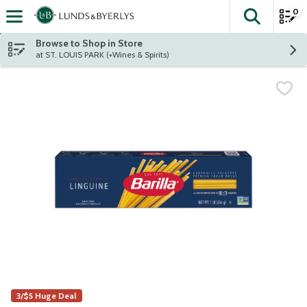
0
The fol
Skip header to page content
Browse to Shop in Store
at ST. LOUIS PARK (+Wines & Spirits)
3/$5 Huge Deal