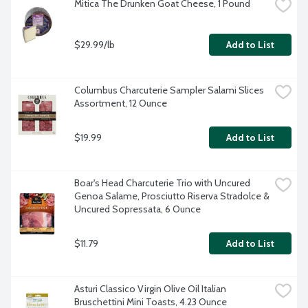
Mitica The Drunken Goat Cheese, 1 Pound
$29.99/lb
Add to List
Columbus Charcuterie Sampler Salami Slices 
Assortment, 12 Ounce
$19.99
Add to List
Boar's Head Charcuterie Trio with Uncured 
Genoa Salame, Prosciutto Riserva Stradolce & 
Uncured Sopressata, 6 Ounce
$11.79
Add to List
Asturi Classico Virgin Olive Oil Italian 
Bruschettini Mini Toasts, 4.23 Ounce