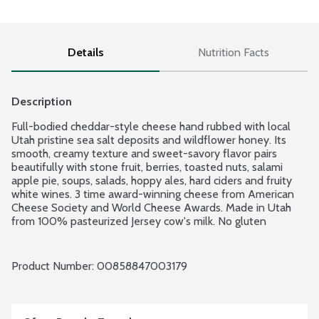
Details
Nutrition Facts
Description
Full-bodied cheddar-style cheese hand rubbed with local 
Utah pristine sea salt deposits and wildflower honey. Its 
smooth, creamy texture and sweet-savory flavor pairs 
beautifully with stone fruit, berries, toasted nuts, salami 
apple pie, soups, salads, hoppy ales, hard ciders and fruity 
white wines. 3 time award-winning cheese from American 
Cheese Society and World Cheese Awards. Made in Utah 
from 100% pasteurized Jersey cow's milk. No gluten 
ingredients.
Product Number: 
00858847003179