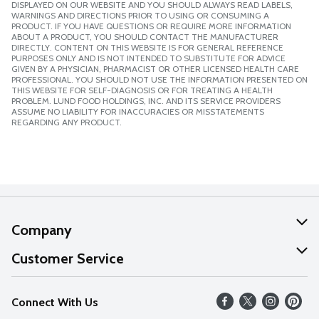
DISPLAYED ON OUR WEBSITE AND YOU SHOULD ALWAYS READ LABELS,
WARNINGS AND DIRECTIONS PRIOR TO USING OR CONSUMING A
PRODUCT. IF YOU HAVE QUESTIONS OR REQUIRE MORE INFORMATION
ABOUT A PRODUCT, YOU SHOULD CONTACT THE MANUFACTURER
DIRECTLY. CONTENT ON THIS WEBSITE IS FOR GENERAL REFERENCE
PURPOSES ONLY AND IS NOT INTENDED TO SUBSTITUTE FOR ADVICE
GIVEN BY A PHYSICIAN, PHARMACIST OR OTHER LICENSED HEALTH CARE
PROFESSIONAL. YOU SHOULD NOT USE THE INFORMATION PRESENTED ON
THIS WEBSITE FOR SELF-DIAGNOSIS OR FOR TREATING A HEALTH
PROBLEM. LUND FOOD HOLDINGS, INC. AND ITS SERVICE PROVIDERS
ASSUME NO LIABILITY FOR INACCURACIES OR MISSTATEMENTS
REGARDING ANY PRODUCT.
Company
About Us
Customer Service
Our Values
Help
Connect With Us
Careers
FAQs