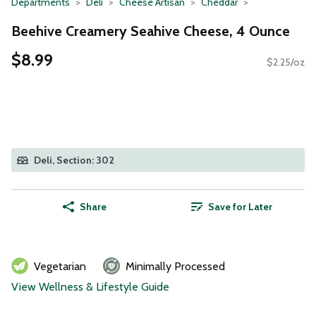
Departments
Deli
Cheese Artisan
Cheddar
Beehive Creamery Seahive Cheese, 4 Ounce
$8.99
$2.25/oz
Deli, Section: 302
Share
Save for Later
Vegetarian
Minimally Processed
View Wellness & Lifestyle Guide