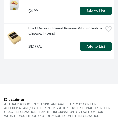
$4.99
Add to List
Black Diamond Grand Reserve White Cheddar 
Cheese, 1 Pound
$17.99/lb
Add to List
Disclaimer
ACTUAL PRODUCT PACKAGING AND MATERIALS MAY CONTAIN
ADDITIONAL AND/OR DIFFERENT INGREDIENT, NUTRITIONAL OR PROPER
USAGE INFORMATION THAN THE INFORMATION DISPLAYED ON OUR
WEBSITE. YOU SHOULD NOT RELY SOLELY ON THE INFORMATION