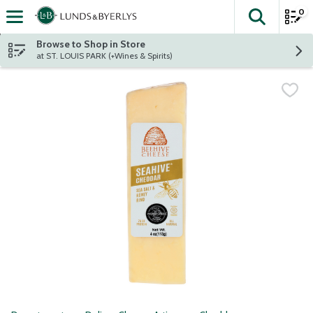
0
The fol
Skip header to page content
Browse to Shop in Store
at ST. LOUIS PARK (+Wines & Spirits)