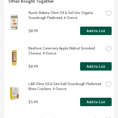
Often Bought Together
Rustic Bakery Olive Oil & Sel Gris Organic 
Sourdough Flatbread, 6 Ounce
$8.99
Add to List
Beehive Creamery Apple Walnut Smoked 
Cheese, 4 Ounce
$8.99
Add to List
L&B Olive Oil & Sea Salt Sourdough Flatbread 
Bites Crackers, 4 Ounce
$5.99
Add to List