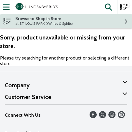
0
The fol
Skip header to page content
Browse to Shop in Store
at ST. LOUIS PARK (+Wines & Spirits)
Sorry, product unavailable or missing from your
store.
Please try searching for another product or selecting a different
store.
Company
About Us
Customer Service
Our Values
Help
Connect With Us
Careers
FAQs
News