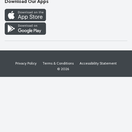
Download Our Apps
Discover
Find a Store
Privacy Policy
Terms & Conditions
Accessibility Statement
© 2026