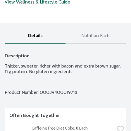
View Wellness & Lifestyle Guide
Details
Nutrition Facts
Description
Thicker, sweeter, richer with bacon and extra brown sugar. 
12g protein. No gluten ingredients.
Product Number: 
00039400019718
Often Bought Together
Caffeine Free Diet Coke, 8 Each