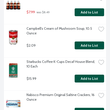
$7.99
Add to List
 was $8.49
Campbell's Cream of Mushroom Soup, 10.5 
Ounce
$2.09
Add to List
Starbucks Coffee K-Cups Decaf House Blend, 
10 Each
$15.99
Add to List
Nabisco Premium Original Saltine Crackers, 16 
Ounce