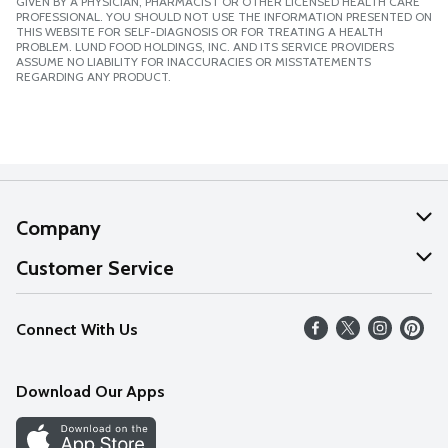
GIVEN BY A PHYSICIAN, PHARMACIST OR OTHER LICENSED HEALTH CARE
PROFESSIONAL. YOU SHOULD NOT USE THE INFORMATION PRESENTED ON
THIS WEBSITE FOR SELF-DIAGNOSIS OR FOR TREATING A HEALTH
PROBLEM. LUND FOOD HOLDINGS, INC. AND ITS SERVICE PROVIDERS
ASSUME NO LIABILITY FOR INACCURACIES OR MISSTATEMENTS
REGARDING ANY PRODUCT.
Company
About Us
Customer Service
Our Values
Help
Connect With Us
Careers
FAQs
News
Download Our Apps
Discover