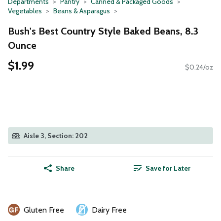
Departments
Pantry
Canned & Packaged Goods
Vegetables
Beans & Asparagus
Bush's Best Country Style Baked Beans, 8.3
Ounce
$1.99
$0.24/oz
Aisle 3, Section: 202
Share
Save for Later
Gluten Free
Dairy Free