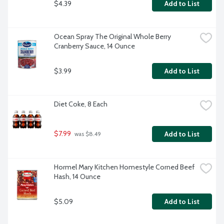
$4.39
Add to List
Ocean Spray The Original Whole Berry 
Cranberry Sauce, 14 Ounce
$3.99
Add to List
Diet Coke, 8 Each
$7.99
Add to List
 was $8.49
Hormel Mary Kitchen Homestyle Corned Beef 
Hash, 14 Ounce
$5.09
Add to List