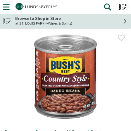
0
The fol
Skip header to page content
Browse to Shop in Store
at ST. LOUIS PARK (+Wines & Spirits)