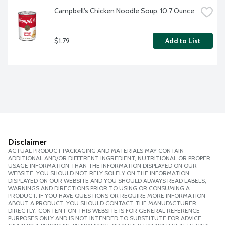
Campbell's Chicken Noodle Soup, 10.7 Ounce
$1.79
Add to List
Disclaimer
ACTUAL PRODUCT PACKAGING AND MATERIALS MAY CONTAIN
ADDITIONAL AND/OR DIFFERENT INGREDIENT, NUTRITIONAL OR PROPER
USAGE INFORMATION THAN THE INFORMATION DISPLAYED ON OUR
WEBSITE. YOU SHOULD NOT RELY SOLELY ON THE INFORMATION
DISPLAYED ON OUR WEBSITE AND YOU SHOULD ALWAYS READ LABELS,
WARNINGS AND DIRECTIONS PRIOR TO USING OR CONSUMING A
PRODUCT. IF YOU HAVE QUESTIONS OR REQUIRE MORE INFORMATION
ABOUT A PRODUCT, YOU SHOULD CONTACT THE MANUFACTURER
DIRECTLY. CONTENT ON THIS WEBSITE IS FOR GENERAL REFERENCE
PURPOSES ONLY AND IS NOT INTENDED TO SUBSTITUTE FOR ADVICE