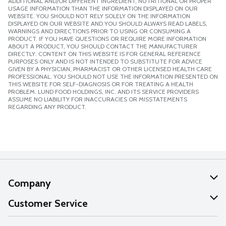
ADDITIONAL AND/OR DIFFERENT INGREDIENT, NUTRITIONAL OR PROPER
USAGE INFORMATION THAN THE INFORMATION DISPLAYED ON OUR
WEBSITE. YOU SHOULD NOT RELY SOLELY ON THE INFORMATION
DISPLAYED ON OUR WEBSITE AND YOU SHOULD ALWAYS READ LABELS,
WARNINGS AND DIRECTIONS PRIOR TO USING OR CONSUMING A
PRODUCT. IF YOU HAVE QUESTIONS OR REQUIRE MORE INFORMATION
ABOUT A PRODUCT, YOU SHOULD CONTACT THE MANUFACTURER
DIRECTLY. CONTENT ON THIS WEBSITE IS FOR GENERAL REFERENCE
PURPOSES ONLY AND IS NOT INTENDED TO SUBSTITUTE FOR ADVICE
GIVEN BY A PHYSICIAN, PHARMACIST OR OTHER LICENSED HEALTH CARE
PROFESSIONAL. YOU SHOULD NOT USE THE INFORMATION PRESENTED ON
THIS WEBSITE FOR SELF-DIAGNOSIS OR FOR TREATING A HEALTH
PROBLEM. LUND FOOD HOLDINGS, INC. AND ITS SERVICE PROVIDERS
ASSUME NO LIABILITY FOR INACCURACIES OR MISSTATEMENTS
REGARDING ANY PRODUCT.
Company
About Us
Customer Service
Our Values
Help