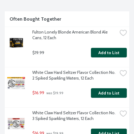
Often Bought Together
Fulton Lonely Blonde American Blond Ale 
Cans, 12 Each
$19.99
Add to List
White Claw Hard Seltzer Flavor Collection No. 
2 Spiked Sparkling Waters, 12 Each
$16.99
Add to List
 was $19.99
White Claw Hard Seltzer Flavor Collection No. 
3 Spiked Sparkling Waters, 12 Each
$16.99
Add to List
 was $19.99