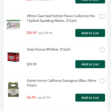
White Claw Hard Seltzer Flavor Collection No. 
1 Spiked Sparkling Waters, 12 Each
$16.99
Add to List
 was $19.99
Surly Furious IPA Beer, 12 Each
$19.99
Add to List
Sutter Home California Sauvignon Blanc Wine, 
4 Each
$6.99
Add to List
 was $7.99