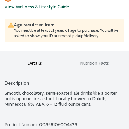
View Wellness & Lifestyle Guide
Age restricted item
You must be at least 21 years of age to purchase. You will be
asked to show your ID at time of pickup/delivery
Details
Nutrition Facts
Description
Smooth, chocolatey, semi-roasted ale drinks like a porter 
but is opaque like a stout. Locally brewed in Duluth, 
Minnesota. 6% ABV. 6 - 12 fluid ounce cans.
Product Number: 
00858106004428