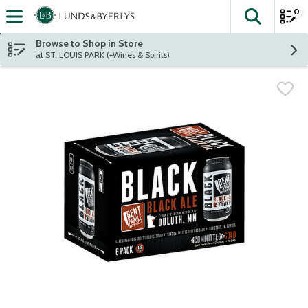
0
The fol
Skip header to page content
Browse to Shop in Store
at ST. LOUIS PARK (+Wines & Spirits)