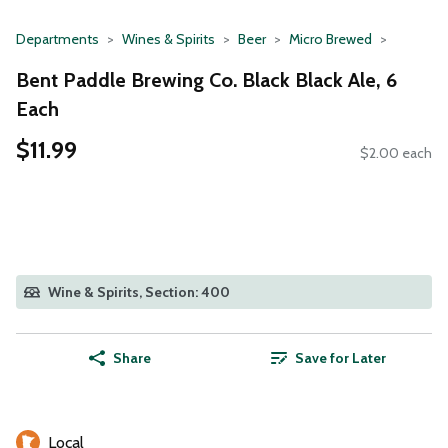
Departments
Wines & Spirits
Beer
Micro Brewed
Bent Paddle Brewing Co. Black Black Ale, 6
Each
$11.99
$2.00 each
Wine & Spirits, Section: 400
Share
Save for Later
Local