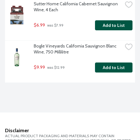
Sutter Home California Cabernet Sauvignon 
Wine, 4 Each
$6.99
Add to List
 was $7.99
Bogle Vineyards California Sauvignon Blanc 
Wine, 750 Millilitre
$9.99
Add to List
 was $12.99
Disclaimer
ACTUAL PRODUCT PACKAGING AND MATERIALS MAY CONTAIN