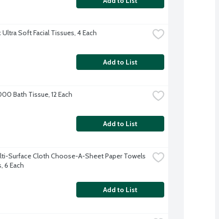
Add to List
Ultra Soft Facial Tissues, 4 Each
Add to List
000 Bath Tissue, 12 Each
Add to List
lti-Surface Cloth Choose-A-Sheet Paper Towels 
s, 6 Each
Add to List