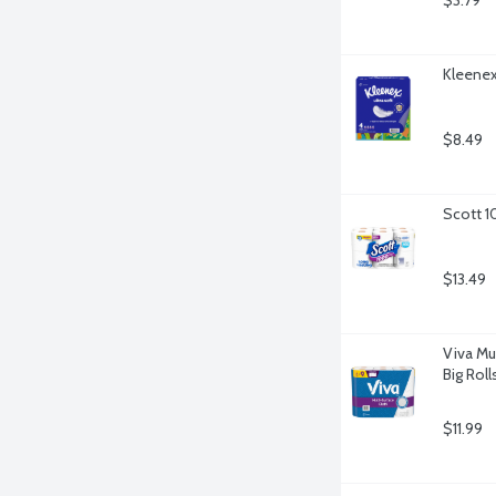
$3.79
Kleenex 
$8.49
Scott 1
$13.49
Viva Mu
Big Roll
$11.99