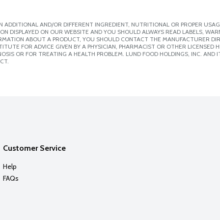
 ADDITIONAL AND/OR DIFFERENT INGREDIENT, NUTRITIONAL OR PROPER USAG
ION DISPLAYED ON OUR WEBSITE AND YOU SHOULD ALWAYS READ LABELS, WAR
ORMATION ABOUT A PRODUCT, YOU SHOULD CONTACT THE MANUFACTURER DIRE
ITUTE FOR ADVICE GIVEN BY A PHYSICIAN, PHARMACIST OR OTHER LICENSED
SIS OR FOR TREATING A HEALTH PROBLEM. LUND FOOD HOLDINGS, INC. AND IT
CT.
Customer Service
Help
FAQs