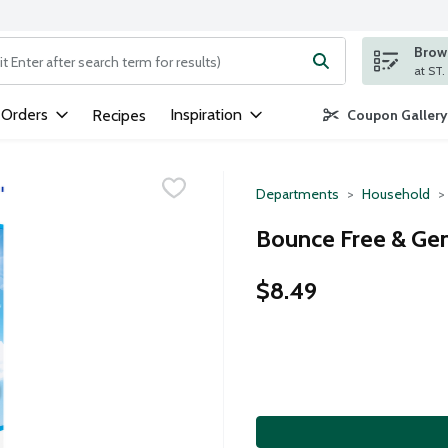
Brows
ng text field is used to search for items. Type your search term to
 Orders
Inspiration
Recipes
Coupon Gallery
Departments
Household
Bounce Free & Gen
$8.49