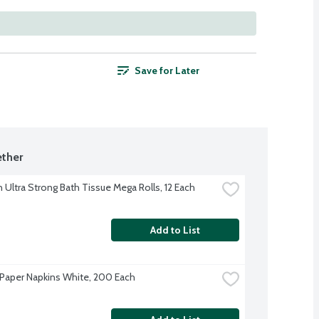
Save for Later
ther
 Ultra Strong Bath Tissue Mega Rolls, 12 Each
Add to List
Paper Napkins White, 200 Each