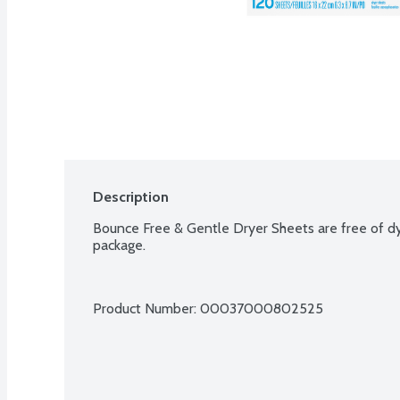
Description
Bounce Free & Gentle Dryer Sheets are free of dy
package.
Product Number: 
00037000802525