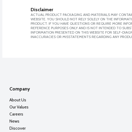
Disclaimer
ACTUAL PRODUCT PACKAGING AND MATERIALS MAY CONTAIN
WEBSITE. YOU SHOULD NOT RELY SOLELY ON THE INFORMAT
PRODUCT. IF YOU HAVE QUESTIONS OR REQUIRE MORE INF
REFERENCE PURPOSES ONLY AND IS NOT INTENDED TO SUBST
INFORMATION PRESENTED ON THIS WEBSITE FOR SELF-DIAGNO
INACCURACIES OR MISSTATEMENTS REGARDING ANY PRODU
Company
About Us
Our Values
Careers
News
Discover