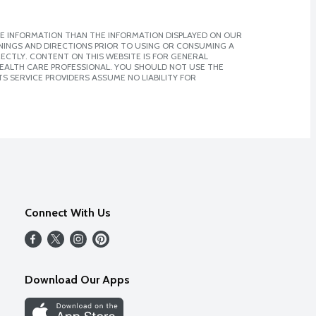
E INFORMATION THAN THE INFORMATION DISPLAYED ON OUR
NINGS AND DIRECTIONS PRIOR TO USING OR CONSUMING A
CTLY. CONTENT ON THIS WEBSITE IS FOR GENERAL
 HEALTH CARE PROFESSIONAL. YOU SHOULD NOT USE THE
S SERVICE PROVIDERS ASSUME NO LIABILITY FOR
Connect With Us
Download Our Apps