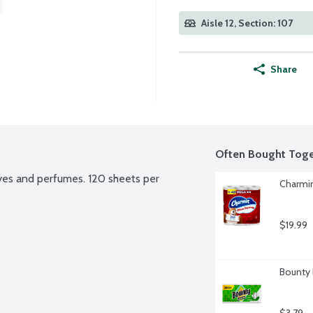
Aisle 12, Section: 107
Share
Often Bought Toge
es and perfumes. 120 sheets per 
Charmin
$19.99
Bounty 