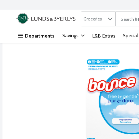
Search in
.
Groceries
The followi
Skip header to page content
Savings
Special
Departments
L&B Extras