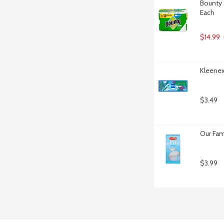
Bounty 
Each
$14.99
Kleenex
$3.49
Our Fam
$3.99