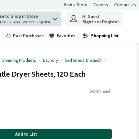
Find a Store
Careers
Contact Us
e to Shop in Store
Hi Guest
 find items.
Sign In or Register
at ST. LOUIS PARK (+Wines & Spirits)
Past Purchases
Favorites
Shopping List
.
Cleaning Products
Laundry
Softeners & Starch
tle Dryer Sheets, 120 Each
$0.07 each
Add to List