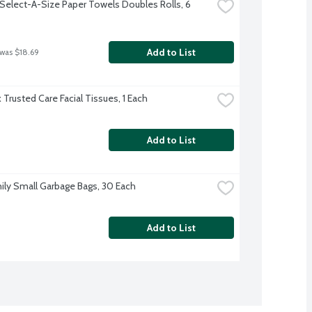
Select-A-Size Paper Towels Doubles Rolls, 6 
Add to List
 was $18.69
 Trusted Care Facial Tissues, 1 Each
Add to List
ily Small Garbage Bags, 30 Each
Add to List