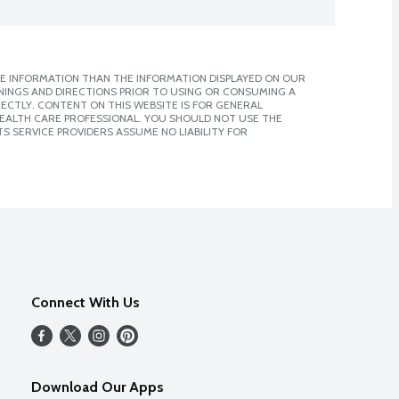
E INFORMATION THAN THE INFORMATION DISPLAYED ON OUR
NINGS AND DIRECTIONS PRIOR TO USING OR CONSUMING A
CTLY. CONTENT ON THIS WEBSITE IS FOR GENERAL
 HEALTH CARE PROFESSIONAL. YOU SHOULD NOT USE THE
S SERVICE PROVIDERS ASSUME NO LIABILITY FOR
Connect With Us
Download Our Apps