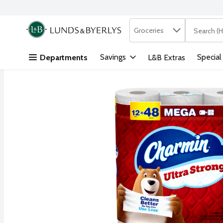
Search in
.
Groceries
The followi
Skip header to page content
Savings
Special
Departments
L&B Extras