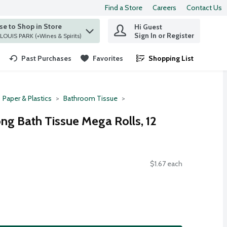
Find a Store
Careers
Contact Us
e to Shop in Store
Hi Guest
 find items.
Sign In or Register
at ST. LOUIS PARK (+Wines & Spirits)
Past Purchases
Favorites
Shopping List
.
Paper & Plastics
Bathroom Tissue
ng Bath Tissue Mega Rolls, 12
$1.67 each