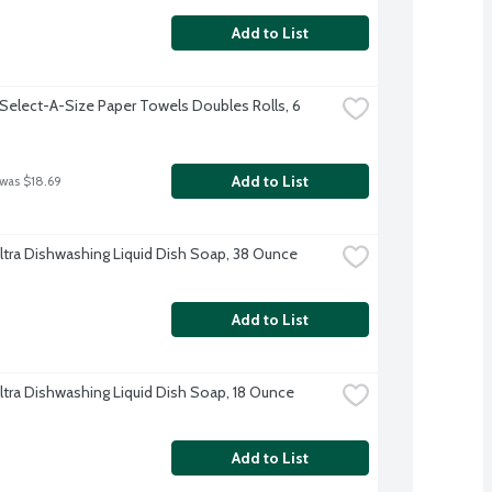
Add to List
Select-A-Size Paper Towels Doubles Rolls, 6 
Add to List
 was $18.69
tra Dishwashing Liquid Dish Soap, 38 Ounce
Add to List
tra Dishwashing Liquid Dish Soap, 18 Ounce
Add to List