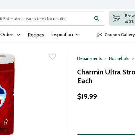
Brows
ng text field is used to search for items. Type your search term to
 Orders
Inspiration
Recipes
Coupon Gallery
Departments
Household
Charmin Ultra Stro
Each
$19.99