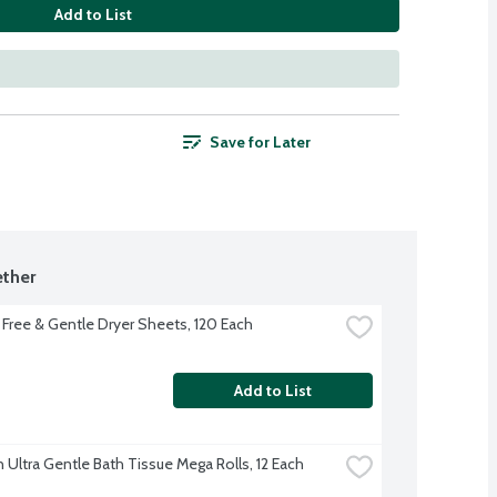
Add to List
Save for Later
ther
Free & Gentle Dryer Sheets, 120 Each
Add to List
 Ultra Gentle Bath Tissue Mega Rolls, 12 Each