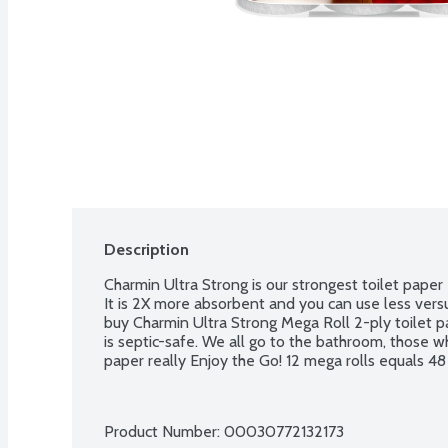
Description
Charmin Ultra Strong is our strongest toilet paper ev
It is 2X more absorbent and you can use less vers
buy Charmin Ultra Strong Mega Roll 2-ply toilet pap
is septic-safe. We all go to the bathroom, those wh
paper really Enjoy the Go! 12 mega rolls equals 48 r
Product Number: 
00030772132173