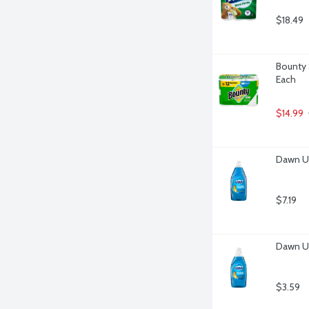
$18.49
Bounty 
Each
$14.99
Dawn Ul
$7.19
Dawn Ul
$3.59