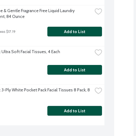
e & Gentle Fragrance Free Liquid Laundry 
nt, 84 Ounce
Add to List
was $17.19
Ultra Soft Facial Tissues, 4 Each
Add to List
3-Ply White Pocket Pack Facial Tissues 8 Pack, 8 
Add to List