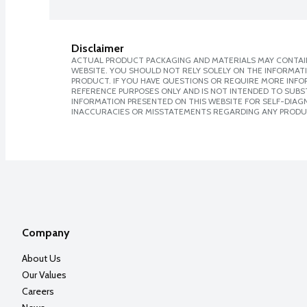
Disclaimer
ACTUAL PRODUCT PACKAGING AND MATERIALS MAY CONTAIN
WEBSITE. YOU SHOULD NOT RELY SOLELY ON THE INFORMAT
PRODUCT. IF YOU HAVE QUESTIONS OR REQUIRE MORE INF
REFERENCE PURPOSES ONLY AND IS NOT INTENDED TO SUBST
INFORMATION PRESENTED ON THIS WEBSITE FOR SELF-DIAGNO
INACCURACIES OR MISSTATEMENTS REGARDING ANY PRODU
Company
About Us
Our Values
Careers