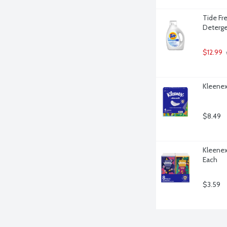
Tide Fre
Deterge
$12.99
 
Kleenex 
$8.49
Kleenex 
Each
$3.59