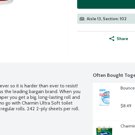
Aisle 13, Section: 102
Share
Often Bought Toge
er so it is harder than ever to resist! 
Bounce 
us the leading bargain brand. When you 
er you get a big, long-lasting roll and 
o go with Charmin Ultra Soft toilet 
$8.49
egular rolls. 242 2-ply sheets per roll.
Charmin