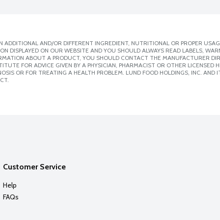
 ADDITIONAL AND/OR DIFFERENT INGREDIENT, NUTRITIONAL OR PROPER USAG
ION DISPLAYED ON OUR WEBSITE AND YOU SHOULD ALWAYS READ LABELS, WAR
ORMATION ABOUT A PRODUCT, YOU SHOULD CONTACT THE MANUFACTURER DIRE
ITUTE FOR ADVICE GIVEN BY A PHYSICIAN, PHARMACIST OR OTHER LICENSED
SIS OR FOR TREATING A HEALTH PROBLEM. LUND FOOD HOLDINGS, INC. AND IT
CT.
Customer Service
Help
FAQs