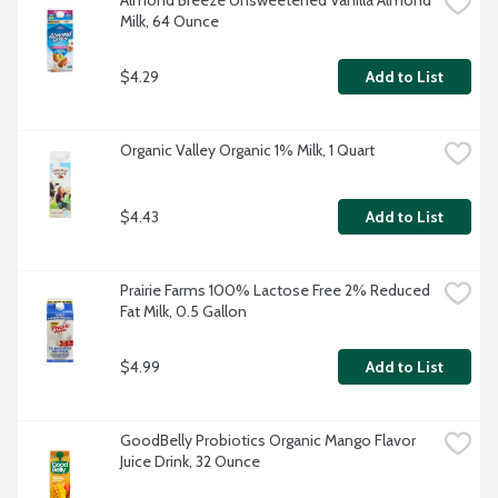
Almond Breeze Unsweetened Vanilla Almond 
Milk, 64 Ounce
$4.29
Add to List
Organic Valley Organic 1% Milk, 1 Quart
$4.43
Add to List
Prairie Farms 100% Lactose Free 2% Reduced 
Fat Milk, 0.5 Gallon
$4.99
Add to List
GoodBelly Probiotics Organic Mango Flavor 
Juice Drink, 32 Ounce