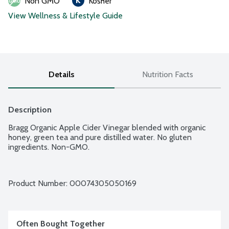
Non GMO
Kosher
View Wellness & Lifestyle Guide
Details
Nutrition Facts
Description
Bragg Organic Apple Cider Vinegar blended with organic 
honey, green tea and pure distilled water. No gluten 
ingredients. Non-GMO.
Product Number: 
00074305050169
Often Bought Together