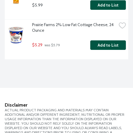
$5.99
Add to List
Prairie Farms 2% Low Fat Cottage Cheese, 24 
Ounce
$5.29
Add to List
 was $5.79
Disclaimer
ACTUAL PRODUCT PACKAGING AND MATERIALS MAY CONTAIN
ADDITIONAL AND/OR DIFFERENT INGREDIENT, NUTRITIONAL OR PROPER
USAGE INFORMATION THAN THE INFORMATION DISPLAYED ON OUR
WEBSITE. YOU SHOULD NOT RELY SOLELY ON THE INFORMATION
DISPLAYED ON OUR WEBSITE AND YOU SHOULD ALWAYS READ LABELS,
WARNINGS AND DIRECTIONS PRIOR TO USING OR CONSUMING A