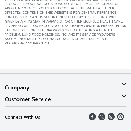
PRODUCT. IF YOU HAVE QUESTIONS OR REQUIRE MORE INFORMATION
ABOUT A PRODUCT, YOU SHOULD CONTACT THE MANUFACTURER
DIRECTLY. CONTENT ON THIS WEBSITE IS FOR GENERAL REFERENCE
PURPOSES ONLY AND IS NOT INTENDED TO SUBSTITUTE FOR ADVICE
GIVEN BY A PHYSICIAN, PHARMACIST OR OTHER LICENSED HEALTH CARE
PROFESSIONAL. YOU SHOULD NOT USE THE INFORMATION PRESENTED ON
THIS WEBSITE FOR SELF-DIAGNOSIS OR FOR TREATING A HEALTH
PROBLEM. LUND FOOD HOLDINGS, INC. AND ITS SERVICE PROVIDERS
ASSUME NO LIABILITY FOR INACCURACIES OR MISSTATEMENTS
REGARDING ANY PRODUCT.
Company
About Us
Customer Service
Our Values
Help
Connect With Us
Careers
FAQs
News