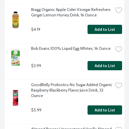
Bragg Organic Apple Cider Vinegar Refreshers 
Ginger Lemon Honey Drink, 16 Ounce
$4.19
Add to List
Bob Evans 100% Liquid Egg Whites, 16 Ounce
$3.99
Add to List
GoodBelly Probiotics No Sugar Added Organic 
Raspberry Blackberry Flavor Juice Drink, 32 
Ounce
$5.99
Add to List