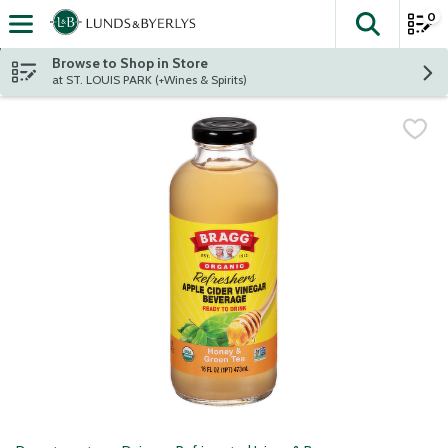
0
The fol
Skip header to page content
Browse to Shop in Store
at ST. LOUIS PARK (+Wines & Spirits)