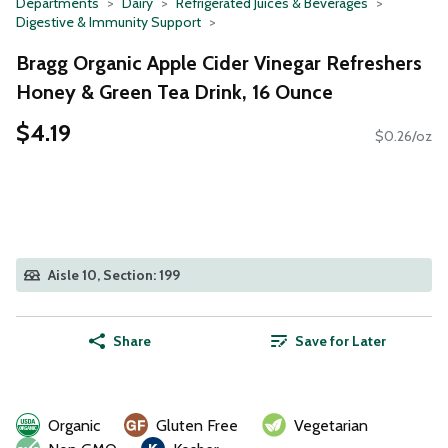
Departments
Dairy
Refrigerated Juices & Beverages
Digestive & Immunity Support
Bragg Organic Apple Cider Vinegar Refreshers
Honey & Green Tea Drink, 16 Ounce
$4.19
$0.26/oz
Aisle 10, Section: 199
Share
Save for Later
Organic
Gluten Free
Vegetarian