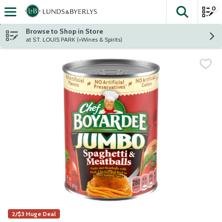
0
The fol
Skip header to page content
Browse to Shop in Store
at ST. LOUIS PARK (+Wines & Spirits)
2/$3 Huge Deal