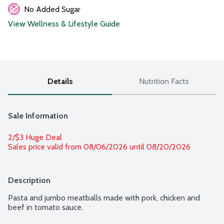
No Added Sugar
View Wellness & Lifestyle Guide
Details
Nutrition Facts
Sale Information
2/$3 Huge Deal
Sales price valid from 08/06/2026 until 08/20/2026
Description
Pasta and jumbo meatballs made with pork, chicken and 
beef in tomato sauce.