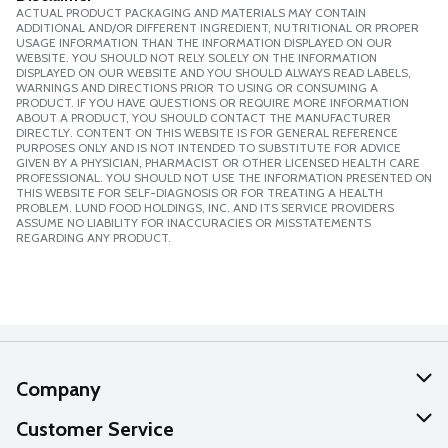
ACTUAL PRODUCT PACKAGING AND MATERIALS MAY CONTAIN
ADDITIONAL AND/OR DIFFERENT INGREDIENT, NUTRITIONAL OR PROPER
USAGE INFORMATION THAN THE INFORMATION DISPLAYED ON OUR
WEBSITE. YOU SHOULD NOT RELY SOLELY ON THE INFORMATION
DISPLAYED ON OUR WEBSITE AND YOU SHOULD ALWAYS READ LABELS,
WARNINGS AND DIRECTIONS PRIOR TO USING OR CONSUMING A
PRODUCT. IF YOU HAVE QUESTIONS OR REQUIRE MORE INFORMATION
ABOUT A PRODUCT, YOU SHOULD CONTACT THE MANUFACTURER
DIRECTLY. CONTENT ON THIS WEBSITE IS FOR GENERAL REFERENCE
PURPOSES ONLY AND IS NOT INTENDED TO SUBSTITUTE FOR ADVICE
GIVEN BY A PHYSICIAN, PHARMACIST OR OTHER LICENSED HEALTH CARE
PROFESSIONAL. YOU SHOULD NOT USE THE INFORMATION PRESENTED ON
THIS WEBSITE FOR SELF-DIAGNOSIS OR FOR TREATING A HEALTH
PROBLEM. LUND FOOD HOLDINGS, INC. AND ITS SERVICE PROVIDERS
ASSUME NO LIABILITY FOR INACCURACIES OR MISSTATEMENTS
REGARDING ANY PRODUCT.
Company
About Us
Customer Service