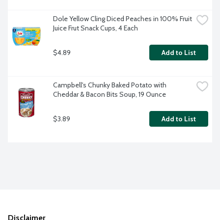
Dole Yellow Cling Diced Peaches in 100% Fruit 
Juice Frut Snack Cups, 4 Each
$4.89
Add to List
Campbell's Chunky Baked Potato with 
Cheddar & Bacon Bits Soup, 19 Ounce
$3.89
Add to List
Disclaimer