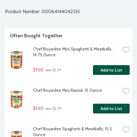
Product Number: 
00064144042135
Often Bought Together
Chef Boyardee Mini Spaghetti & Meatballs, 
14.75 Ounce
$1.50
Add to List
 was $2.79
Chef Boyardee Mini Ravioli, 15 Ounce
$1.50
Add to List
 was $2.79
Chef Boyardee Spaghetti & Meatballs, 15.5 
Ounce