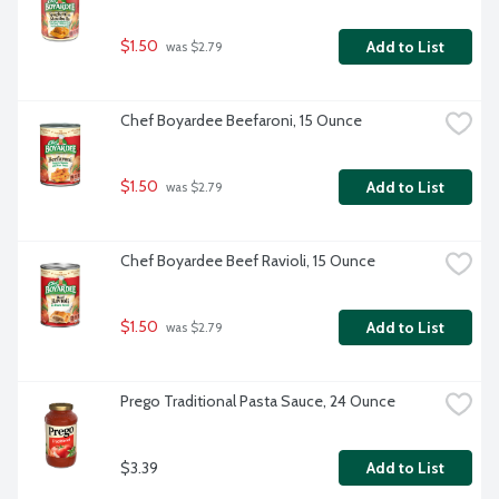
$1.50
Add to List
 was $2.79
Chef Boyardee Beefaroni, 15 Ounce
$1.50
Add to List
 was $2.79
Chef Boyardee Beef Ravioli, 15 Ounce
$1.50
Add to List
 was $2.79
Prego Traditional Pasta Sauce, 24 Ounce
$3.39
Add to List