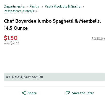
Departments
Pantry
Pasta Products & Grains
Pasta Mixes & Meals
Chef Boyardee Jumbo Spaghetti & Meatballs,
14.5 Ounce
$1.50
$0.10/oz
was $2.79
Aisle 4, Section: 108
Share
Save for Later