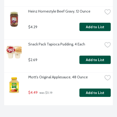
Heinz Homestyle Beef Gravy, 12 Ounce
$4.29
Add to List
Snack Pack Tapioca Pudding, 4 Each
$2.69
Add to List
Mott's Original Applesauce, 48 Ounce
$4.49
Add to List
 was $5.19