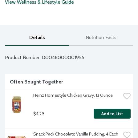
View Wellness & Lifestyle Guide
Details
Nutrition Facts
Product Number: 
00048000001955
Often Bought Together
Heinz Homestyle Chicken Gravy, 12 Ounce
$4.29
Add to List
Snack Pack Chocolate Vanilla Pudding, 4 Each