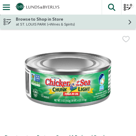
0
The fol
Skip header to page content
Browse to Shop in Store
at ST. LOUIS PARK (+Wines & Spirits)