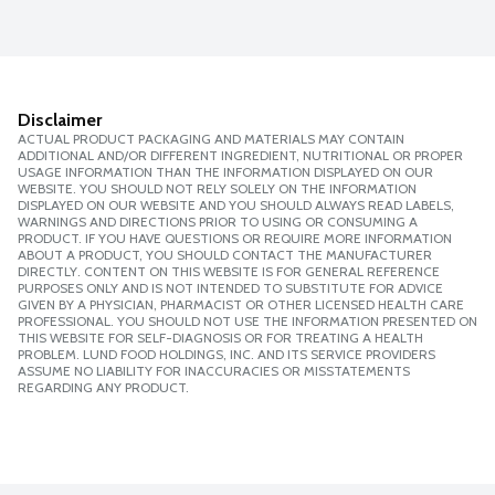
Disclaimer
ACTUAL PRODUCT PACKAGING AND MATERIALS MAY CONTAIN
ADDITIONAL AND/OR DIFFERENT INGREDIENT, NUTRITIONAL OR PROPER
USAGE INFORMATION THAN THE INFORMATION DISPLAYED ON OUR
WEBSITE. YOU SHOULD NOT RELY SOLELY ON THE INFORMATION
DISPLAYED ON OUR WEBSITE AND YOU SHOULD ALWAYS READ LABELS,
WARNINGS AND DIRECTIONS PRIOR TO USING OR CONSUMING A
PRODUCT. IF YOU HAVE QUESTIONS OR REQUIRE MORE INFORMATION
ABOUT A PRODUCT, YOU SHOULD CONTACT THE MANUFACTURER
DIRECTLY. CONTENT ON THIS WEBSITE IS FOR GENERAL REFERENCE
PURPOSES ONLY AND IS NOT INTENDED TO SUBSTITUTE FOR ADVICE
GIVEN BY A PHYSICIAN, PHARMACIST OR OTHER LICENSED HEALTH CARE
PROFESSIONAL. YOU SHOULD NOT USE THE INFORMATION PRESENTED ON
THIS WEBSITE FOR SELF-DIAGNOSIS OR FOR TREATING A HEALTH
PROBLEM. LUND FOOD HOLDINGS, INC. AND ITS SERVICE PROVIDERS
ASSUME NO LIABILITY FOR INACCURACIES OR MISSTATEMENTS
REGARDING ANY PRODUCT.