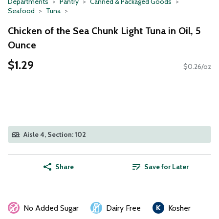
Departments
Pantry
Canned & Packaged Goods
Seafood
Tuna
Chicken of the Sea Chunk Light Tuna in Oil, 5
Ounce
$1.29
$0.26/oz
Aisle 4, Section: 102
Share
Save for Later
No Added Sugar
Dairy Free
Kosher