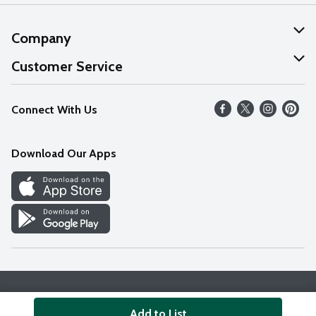
Company
About Us
Customer Service
Our Values
Help
Connect With Us
Careers
FAQs
News
Download Our Apps
Discover
Find a Store
Privacy Policy
Terms & Conditions
Accessibility Statement
Add to List
© 2026