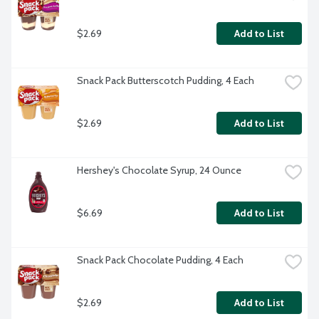
$2.69
Add to List
Snack Pack Butterscotch Pudding, 4 Each
$2.69
Add to List
Hershey's Chocolate Syrup, 24 Ounce
$6.69
Add to List
Snack Pack Chocolate Pudding, 4 Each
$2.69
Add to List