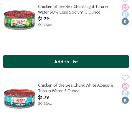
Sodium reduced from 180 mg to 90 mg. One serving of light tuna
Chicken of the Sea Chunk Light Tuna in
No A
Dair
Kosh
Water 50% Less Sodium, 5 Ounce
Open Product Description
$1.29
$0.26/oz
Add to List
Chicken of the Sea Chunk White Albacore Tuna in Water, 5 Oun
Chicken of the Sea
Wild caught. Traceable from Ocean to Plate. Dolphin safe.
Chicken of the Sea Chunk White Albacore
No A
Dair
Kosh
Tuna in Water, 5 Ounce
Open Product Description
$1.79
$0.36/oz