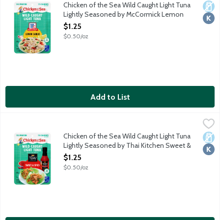
Enjoy delicious, protein-packed tuna on the go! Chicken of the 
Chicken of the Sea Wild Caught Light Tuna
Dair
Kosh
Lightly Seasoned by McCormick Lemon
Garlic Pouch, 2.5 Ounce
$1.25
Open Product Description
$0.50/oz
Add to List
Chicken of the Sea Wild Caught Light Tuna Lightly Seasoned by
Chicken of the Sea
Enjoy delicious, protein-packed tuna on the go! Chicken of the S
Chicken of the Sea Wild Caught Light Tuna
Dair
Kosh
Lightly Seasoned by Thai Kitchen Sweet &
Spicy Pouch, 2.5 Ounce
$1.25
Open Product Description
$0.50/oz