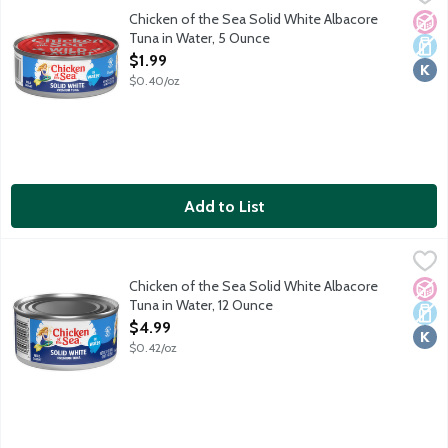
Naturally 98% fat free. High in protein. Rich in Omega 3 fatty ac
Chicken of the Sea Solid White Albacore
No A
Dair
Kosh
Tuna in Water, 5 Ounce
Open Product Description
$1.99
$0.40/oz
Add to List
Chicken of the Sea Solid White Albacore Tuna in Water, 12 Oun
Chicken of the Sea
Responsibly sourced and wild caught solid white albacore tuna
Chicken of the Sea Solid White Albacore
No A
Dair
Kosh
Tuna in Water, 12 Ounce
Open Product Description
$4.99
$0.42/oz