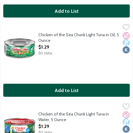
Add to List
Chicken of the Sea Chunk Light Tuna in Oil, 5 Ounce
Chicken of the Sea
,
$1.29
Chicken of the Sea Chunk Light Tuna in Oil, 5
No A
Dair
Kosh
Ounce
Open Product Description
$1.29
$0.26/oz
Add to List
Chicken of the Sea Chunk Light Tuna in Water, 5 Ounce
Chicken of the Sea
,
$1.29
Chicken of the Sea Chunk Light Tuna in
No A
Dair
Kosh
Water, 5 Ounce
Open Product Description
$1.29
$0.26/oz