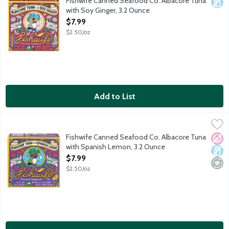
Fishwife Canned Seafood Co. Albacore Tuna
Dair
with Soy Ginger, 3.2 Ounce
Open Product Description
$7.99
$2.50/oz
Add to List
Fishwife Canned Seafood Co. Albacore Tuna with Spanish Lem
Fishwife
Wild caught albacore tuna in Spain hand-packed with 100% Spani
Fishwife Canned Seafood Co. Albacore Tuna
No A
Dair
Mini
with Spanish Lemon, 3.2 Ounce
Open Product Description
$7.99
$2.50/oz