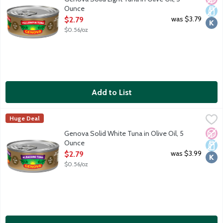
Ounce
Open Product Description
was $3.79
$2.79
$0.56/oz
Add to List
Genova Solid White Tuna in Olive Oil, 5 Ounce
Genova
,
$2.79
Huge Deal
The best cuts of line-caught, hand-filleted tuna are quickly tinned
No A
Dair
Kosh
Genova Solid White Tuna in Olive Oil, 5
Ounce
Open Product Description
was $3.99
$2.79
$0.56/oz