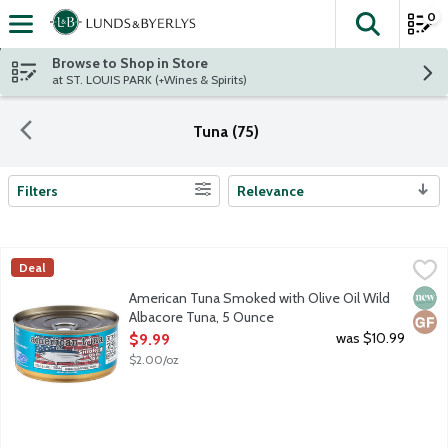
0
The fol
Skip header to page content
Browse to Shop in Store
at ST. LOUIS PARK (+Wines & Spirits)
Tuna (75)
Filters
Relevance
Search Results
American Tuna Smoked with Olive Oil Wild Albacore Tuna, 5 O
American Tuna
Deal
Wild, smaller pole and line caught Albacore tuna, hand fillete
New 
Glut
American Tuna Smoked with Olive Oil Wild
Albacore Tuna, 5 Ounce
Open Product Description
was $10.99
$9.99
$2.00/oz