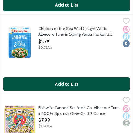
Add to List
Chicken of the Sea Wild Caught White Albacore Tuna in Spring
Chicken of the Sea
Simple, classic and always wild caught. Chicken of the Sea's pre
Chicken of the Sea Wild Caught White
No A
Dair
Kosh
Albacore Tuna in Spring Water Packet, 2.5
Ounce
$1.79
Open Product Description
$0.72/oz
Add to List
Fishwife Canned Seafood Co. Albacore Tuna in 100% Spanish Ol
Fishwife
Wild caught albacore tuna in the Bay of Biscay hand-packed with
Fishwife Canned Seafood Co. Albacore Tuna
No A
Dair
Mini
in 100% Spanish Olive Oil, 3.2 Ounce
Open Product Description
$7.99
$2.50/oz