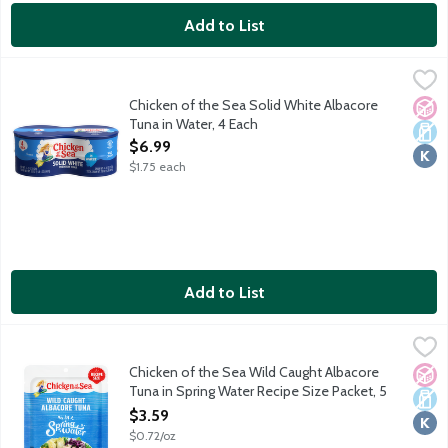
Add to List
Chicken of the Sea Solid White Albacore Tuna in Water, 4 Each
Chicken of the Sea
,
Naturally 98% fat free. High in protein. Rich in Omega 3 fatty a
Chicken of the Sea Solid White Albacore
No A
Dair
Kosh
Tuna in Water, 4 Each
Open Product Description
$6.99
$1.75 each
Add to List
Chicken of the Sea Wild Caught Albacore Tuna in Spring Water 
Chicken of the Sea
Simple, classic and always wild caught. Chicken of the Sea's pre
Chicken of the Sea Wild Caught Albacore
No A
Dair
Kosh
Tuna in Spring Water Recipe Size Packet, 5
Ounce
$3.59
Open Product Description
$0.72/oz