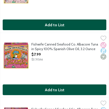
Add to List
Fishwife Canned Seafood Co. Albacore Tuna in Spicy 100% Span
Fishwife
Wild caught albacore tuna in the Bay of Biscay hand-packed with
Fishwife Canned Seafood Co. Albacore Tuna
No A
Dair
Mini
in Spicy 100% Spanish Olive Oil, 3.2 Ounce
Open Product Description
$7.99
$2.50/oz
Add to List
Fishwife Canned Seafood Co. Albacore Tuna with Soy Ginger, 
Fishwife
Wild caught albacore tuna hand-packed with freshly ground ginge