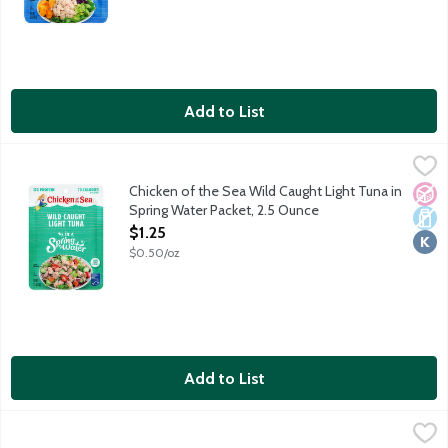
Add to List
Chicken of the Sea Wild Caught Light Tuna in Spring Water Pack
Chicken of the Sea
Simple, classic and always wild caught. Chicken of the Sea's pre
Chicken of the Sea Wild Caught Light Tuna in
No A
Dair
Kosh
Spring Water Packet, 2.5 Ounce
Open Product Description
$1.25
$0.50/oz
Add to List
Chicken of the Sea Wild Caught Light Tuna Lightly Seasoned b
Chicken of the Sea