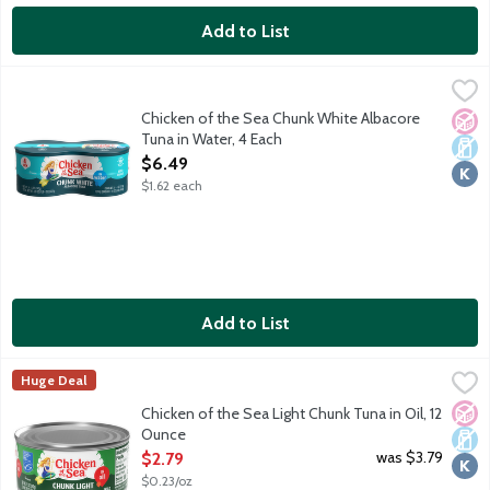
Add to List
Chicken of the Sea Chunk White Albacore Tuna in Water, 4 Eac
Chicken of the Sea
Wild caught. Traceable from Ocean to Plate. Dolphin safe.
Chicken of the Sea Chunk White Albacore
No A
Dair
Kosh
Tuna in Water, 4 Each
Open Product Description
$6.49
$1.62 each
Add to List
Chicken of the Sea Light Chunk Tuna in Oil, 12 Ounce
Chicken of the Sea
,
$2.79
Huge Deal
Chicken of the Sea chunk light tuna in oil is perfectly seasoned 
No A
Dair
Kosh
Chicken of the Sea Light Chunk Tuna in Oil, 12
Ounce
Open Product Description
was $3.79
$2.79
$0.23/oz