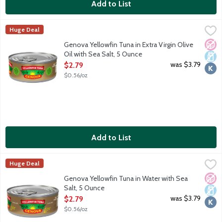
Add to List
Genova Yellowfin Tuna in Extra Virgin Olive Oil with Sea Salt, 
Genova
Huge Deal
Wild caught and dolphin safe tuna. The best cuts of line-caught, h
No A
Dair
Kosh
Genova Yellowfin Tuna in Extra Virgin Olive
Oil with Sea Salt, 5 Ounce
Open Product Description
was $3.79
$2.79
$0.56/oz
Add to List
Genova Yellowfin Tuna in Water with Sea Salt, 5 Ounce
Genova
,
$2.79
Huge Deal
Wild caught and dolphin safe tuna. The best cuts of line-caught, h
No A
Dair
Kosh
Genova Yellowfin Tuna in Water with Sea
Salt, 5 Ounce
Open Product Description
was $3.79
$2.79
$0.56/oz