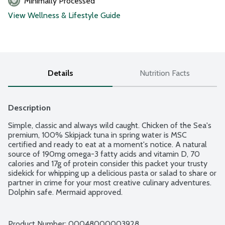
Minimally Processed
View Wellness & Lifestyle Guide
Details
Nutrition Facts
Description
Simple, classic and always wild caught. Chicken of the Sea's 
premium, 100% Skipjack tuna in spring water is MSC 
certified and ready to eat at a moment's notice. A natural 
source of 190mg omega-3 fatty acids and vitamin D, 70 
calories and 17g of protein consider this packet your trusty 
sidekick for whipping up a delicious pasta or salad to share or 
partner in crime for your most creative culinary adventures. 
Dolphin safe. Mermaid approved.
Product Number: 
00048000003928