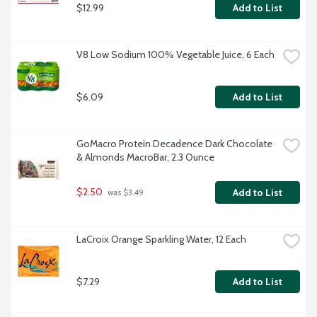
$12.99
Add to List
V8 Low Sodium 100% Vegetable Juice, 6 Each
$6.09
Add to List
GoMacro Protein Decadence Dark Chocolate 
& Almonds MacroBar, 2.3 Ounce
$2.50
Add to List
 was $3.49
LaCroix Orange Sparkling Water, 12 Each
$7.29
Add to List