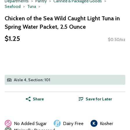
Departments
Pantry
Canned & Packaged Goods
Seafood
Tuna
Chicken of the Sea Wild Caught Light Tuna in
Spring Water Packet, 2.5 Ounce
$1.25
$0.50/oz
Aisle 4, Section: 101
Share
Save for Later
No Added Sugar
Dairy Free
Kosher