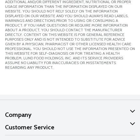
ADDITIONAL AND/OR DIFFERENT INGREDIENT, NUTRITIONAL OR PROPER
USAGE INFORMATION THAN THE INFORMATION DISPLAYED ON OUR
WEBSITE. YOU SHOULD NOT RELY SOLELY ON THE INFORMATION
DISPLAYED ON OUR WEBSITE AND YOU SHOULD ALWAYS READ LABELS,
WARNINGS AND DIRECTIONS PRIOR TO USING OR CONSUMING A
PRODUCT. IF YOU HAVE QUESTIONS OR REQUIRE MORE INFORMATION
ABOUT A PRODUCT, YOU SHOULD CONTACT THE MANUFACTURER
DIRECTLY. CONTENT ON THIS WEBSITE IS FOR GENERAL REFERENCE
PURPOSES ONLY AND IS NOT INTENDED TO SUBSTITUTE FOR ADVICE
GIVEN BY A PHYSICIAN, PHARMACIST OR OTHER LICENSED HEALTH CARE
PROFESSIONAL. YOU SHOULD NOT USE THE INFORMATION PRESENTED ON
THIS WEBSITE FOR SELF-DIAGNOSIS OR FOR TREATING A HEALTH
PROBLEM. LUND FOOD HOLDINGS, INC. AND ITS SERVICE PROVIDERS
ASSUME NO LIABILITY FOR INACCURACIES OR MISSTATEMENTS
REGARDING ANY PRODUCT.
Company
About Us
Customer Service
Our Values
Help