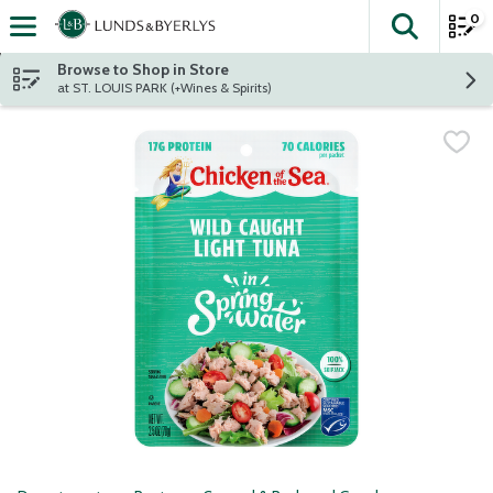
0
The fol
Skip header to page content
Browse to Shop in Store
at ST. LOUIS PARK (+Wines & Spirits)