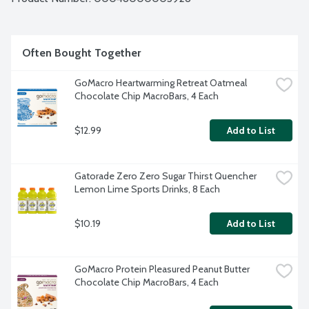
Often Bought Together
GoMacro Heartwarming Retreat Oatmeal 
Chocolate Chip MacroBars, 4 Each
$12.99
Add to List
Gatorade Zero Zero Sugar Thirst Quencher 
Lemon Lime Sports Drinks, 8 Each
$10.19
Add to List
GoMacro Protein Pleasured Peanut Butter 
Chocolate Chip MacroBars, 4 Each