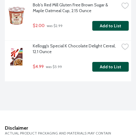
Bob's Red Mill Gluten Free Brown Sugar & 
Maple Oatmeal Cup, 2.15 Ounce
$2.00
Add to List
 was $2.99
Kellogg's Special K Chocolate Delight Cereal, 
12.1 Ounce
$4.99
Add to List
 was $5.99
Disclaimer
ACTUAL PRODUCT PACKAGING AND MATERIALS MAY CONTAIN