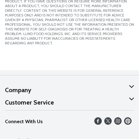
PRODUCT. IF YOU HAVE QUESTIONS OR REQUIRE MORE INFORMATION
ABOUT A PRODUCT, YOU SHOULD CONTACT THE MANUFACTURER
DIRECTLY. CONTENT ON THIS WEBSITE IS FOR GENERAL REFERENCE
PURPOSES ONLY AND IS NOT INTENDED TO SUBSTITUTE FOR ADVICE
GIVEN BY A PHYSICIAN, PHARMACIST OR OTHER LICENSED HEALTH CARE
PROFESSIONAL. YOU SHOULD NOT USE THE INFORMATION PRESENTED ON
THIS WEBSITE FOR SELF-DIAGNOSIS OR FOR TREATING A HEALTH
PROBLEM. LUND FOOD HOLDINGS, INC. AND ITS SERVICE PROVIDERS
ASSUME NO LIABILITY FOR INACCURACIES OR MISSTATEMENTS
REGARDING ANY PRODUCT.
Company
About Us
Customer Service
Our Values
Help
Connect With Us
Careers
FAQs
News