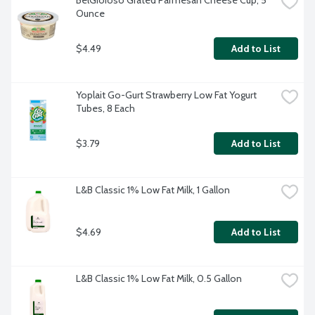
BelGioioso Grated Parmesan Cheese Cup, 5 
Ounce
$4.49
Add to List
Yoplait Go-Gurt Strawberry Low Fat Yogurt 
Tubes, 8 Each
$3.79
Add to List
L&B Classic 1% Low Fat Milk, 1 Gallon
$4.69
Add to List
L&B Classic 1% Low Fat Milk, 0.5 Gallon