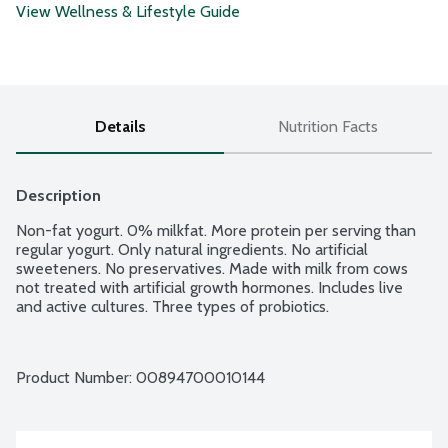
View Wellness & Lifestyle Guide
Details
Nutrition Facts
Description
Non-fat yogurt. 0% milkfat. More protein per serving than 
regular yogurt. Only natural ingredients. No artificial 
sweeteners. No preservatives. Made with milk from cows 
not treated with artificial growth hormones. Includes live 
and active cultures. Three types of probiotics.
Product Number: 
00894700010144