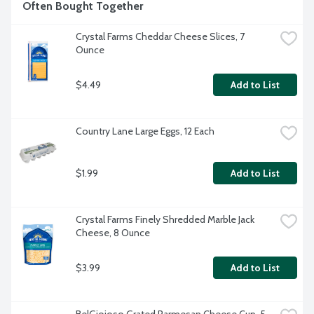
Often Bought Together
Crystal Farms Cheddar Cheese Slices, 7 
Ounce
$4.49
Add to List
Country Lane Large Eggs, 12 Each
$1.99
Add to List
Crystal Farms Finely Shredded Marble Jack 
Cheese, 8 Ounce
$3.99
Add to List