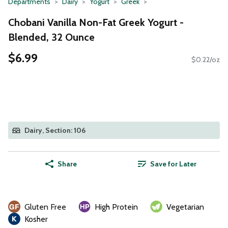
Departments
Dairy
Yogurt
Greek
Chobani Vanilla Non-Fat Greek Yogurt -
Blended, 32 Ounce
$6.99
$0.22/oz
Dairy, Section: 106
Share
Save for Later
Gluten Free
High Protein
Vegetarian
Kosher