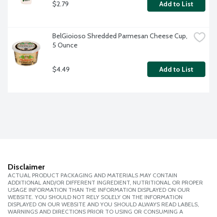
$2.79
Add to List
BelGioioso Shredded Parmesan Cheese Cup, 
5 Ounce
$4.49
Add to List
Disclaimer
ACTUAL PRODUCT PACKAGING AND MATERIALS MAY CONTAIN
ADDITIONAL AND/OR DIFFERENT INGREDIENT, NUTRITIONAL OR PROPER
USAGE INFORMATION THAN THE INFORMATION DISPLAYED ON OUR
WEBSITE. YOU SHOULD NOT RELY SOLELY ON THE INFORMATION
DISPLAYED ON OUR WEBSITE AND YOU SHOULD ALWAYS READ LABELS,
WARNINGS AND DIRECTIONS PRIOR TO USING OR CONSUMING A