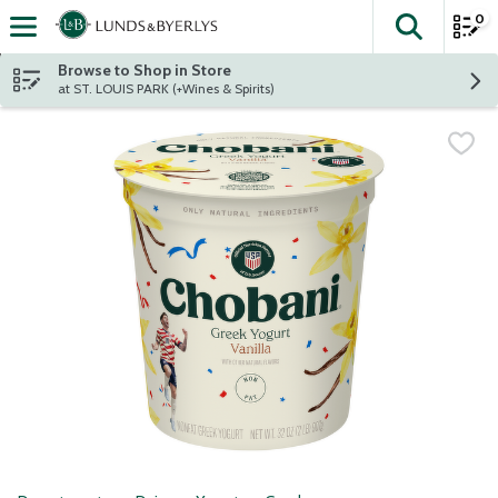
0
The fol
Skip header to page content
Browse to Shop in Store
at ST. LOUIS PARK (+Wines & Spirits)