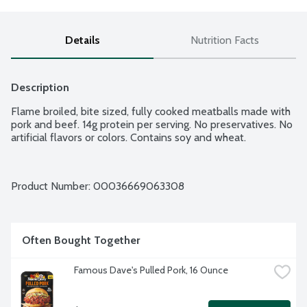
Details
Nutrition Facts
Description
Flame broiled, bite sized, fully cooked meatballs made with 
pork and beef. 14g protein per serving. No preservatives. No 
artificial flavors or colors. Contains soy and wheat.
Product Number: 
00036669063308
Often Bought Together
Famous Dave's Pulled Pork, 16 Ounce