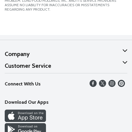
PROBLEM. LUND FOOD HOLDINGS, INC. AND ITS SERVICE PROVIDERS
ASSUME NO LIABILITY FOR INACCURACIES OR MISSTATEMENTS
REGARDING ANY PRODUCT.
Company
About Us
Customer Service
Our Values
Help
Connect With Us
Careers
FAQs
News
Download Our Apps
Discover
Find a Store