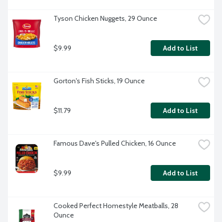
Tyson Chicken Nuggets, 29 Ounce
$9.99
Add to List
Gorton's Fish Sticks, 19 Ounce
$11.79
Add to List
Famous Dave's Pulled Chicken, 16 Ounce
$9.99
Add to List
Cooked Perfect Homestyle Meatballs, 28 
Ounce