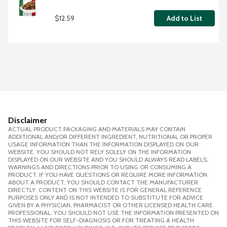
$12.59
Add to List
Disclaimer
ACTUAL PRODUCT PACKAGING AND MATERIALS MAY CONTAIN
ADDITIONAL AND/OR DIFFERENT INGREDIENT, NUTRITIONAL OR PROPER
USAGE INFORMATION THAN THE INFORMATION DISPLAYED ON OUR
WEBSITE. YOU SHOULD NOT RELY SOLELY ON THE INFORMATION
DISPLAYED ON OUR WEBSITE AND YOU SHOULD ALWAYS READ LABELS,
WARNINGS AND DIRECTIONS PRIOR TO USING OR CONSUMING A
PRODUCT. IF YOU HAVE QUESTIONS OR REQUIRE MORE INFORMATION
ABOUT A PRODUCT, YOU SHOULD CONTACT THE MANUFACTURER
DIRECTLY. CONTENT ON THIS WEBSITE IS FOR GENERAL REFERENCE
PURPOSES ONLY AND IS NOT INTENDED TO SUBSTITUTE FOR ADVICE
GIVEN BY A PHYSICIAN, PHARMACIST OR OTHER LICENSED HEALTH CARE
PROFESSIONAL. YOU SHOULD NOT USE THE INFORMATION PRESENTED ON
THIS WEBSITE FOR SELF-DIAGNOSIS OR FOR TREATING A HEALTH