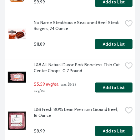
$9.99
Add to List
No Name Steakhouse Seasoned Beef Steak 
Burgers, 24 Ounce
$11.89
Add to List
L&B All-Natural Duroc Pork Boneless Thin Cut 
Center Chops, 0.7 Pound
$5.59 avg/ea
 was $6.29 
Add to List
avg/ea
L&B Fresh 80% Lean Premium Ground Beef, 
16 Ounce
$8.99
Add to List