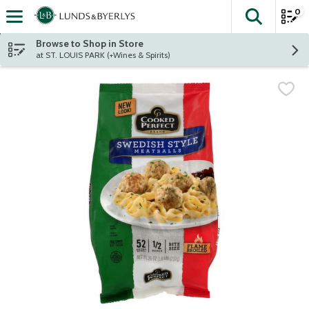
0
The fol
Skip header to page content
Browse to Shop in Store
at ST. LOUIS PARK (+Wines & Spirits)