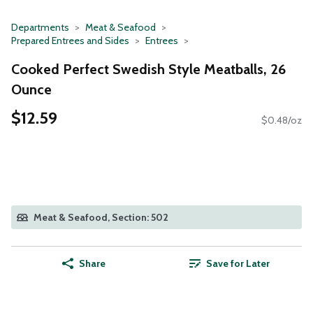
Departments
Meat & Seafood
Prepared Entrees and Sides
Entrees
Cooked Perfect Swedish Style Meatballs, 26
Ounce
$12.59
$0.48/oz
Meat & Seafood, Section: 502
Share
Save for Later