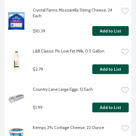
Crystal Farms Mozzarella String Cheese, 24 
Each
$10.39
Add to List
L&B Classic 1% Low Fat Milk, 0.5 Gallon
$2.79
Add to List
Country Lane Large Eggs, 12 Each
$1.99
Add to List
Kemps 2% Cottage Cheese, 22 Ounce