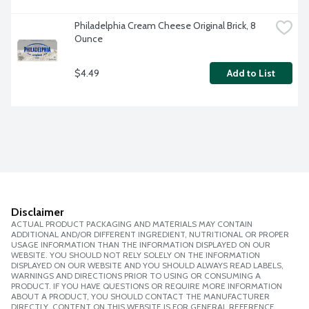
Philadelphia Cream Cheese Original Brick, 8 
Ounce
$4.49
Add to List
Disclaimer
ACTUAL PRODUCT PACKAGING AND MATERIALS MAY CONTAIN
ADDITIONAL AND/OR DIFFERENT INGREDIENT, NUTRITIONAL OR PROPER
USAGE INFORMATION THAN THE INFORMATION DISPLAYED ON OUR
WEBSITE. YOU SHOULD NOT RELY SOLELY ON THE INFORMATION
DISPLAYED ON OUR WEBSITE AND YOU SHOULD ALWAYS READ LABELS,
WARNINGS AND DIRECTIONS PRIOR TO USING OR CONSUMING A
PRODUCT. IF YOU HAVE QUESTIONS OR REQUIRE MORE INFORMATION
ABOUT A PRODUCT, YOU SHOULD CONTACT THE MANUFACTURER
DIRECTLY. CONTENT ON THIS WEBSITE IS FOR GENERAL REFERENCE