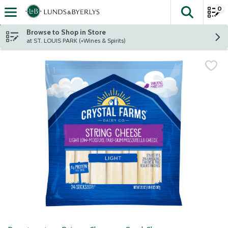
0
The fol
Skip header to page content
Browse to Shop in Store
at ST. LOUIS PARK (+Wines & Spirits)