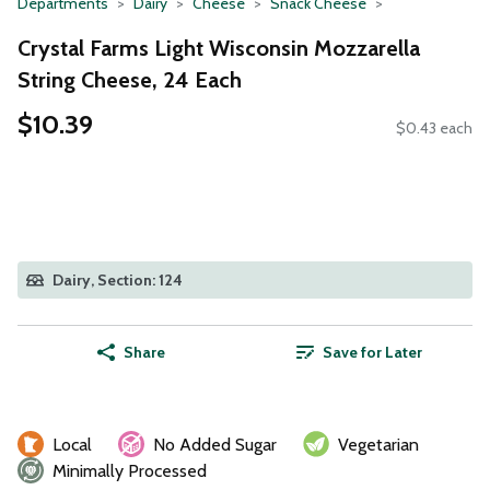
Departments
Dairy
Cheese
Snack Cheese
Crystal Farms Light Wisconsin Mozzarella
String Cheese, 24 Each
$10.39
$0.43 each
Dairy, Section: 124
Share
Save for Later
Local
No Added Sugar
Vegetarian
Minimally Processed