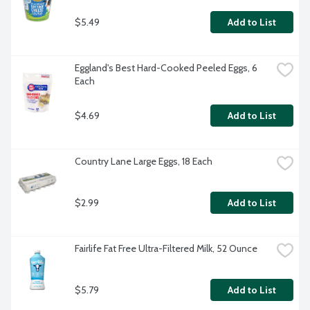
$5.49
Add to List
Eggland's Best Hard-Cooked Peeled Eggs, 6 
Each
$4.69
Add to List
Country Lane Large Eggs, 18 Each
$2.99
Add to List
Fairlife Fat Free Ultra-Filtered Milk, 52 Ounce
$5.79
Add to List