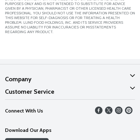
PURPOSES ONLY AND IS NOT INTENDED TO SUBSTITUTE FOR ADVICE
GIVEN BY A PHYSICIAN, PHARMACIST OR OTHER LICENSED HEALTH CARE
PROFESSIONAL. YOU SHOULD NOT USE THE INFORMATION PRESENTED ON
THIS WEBSITE FOR SELF-DIAGNOSIS OR FOR TREATING A HEALTH
PROBLEM. LUND FOOD HOLDINGS, INC. AND ITS SERVICE PROVIDERS
ASSUME NO LIABILITY FOR INACCURACIES OR MISSTATEMENTS
REGARDING ANY PRODUCT.
Company
About Us
Customer Service
Our Values
Help
Connect With Us
Careers
FAQs
News
Download Our Apps
Discover