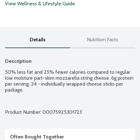
View Wellness & Lifestyle Guide
Details
Nutrition Facts
Description
50% less fat and 25% fewer calories compared to regular 
low moisture part-skim mozzarella string cheese. 6g protein 
per serving. 24 - individually wrapped cheese sticks per 
package.
Product Number: 
00075925301723
Often Bought Together