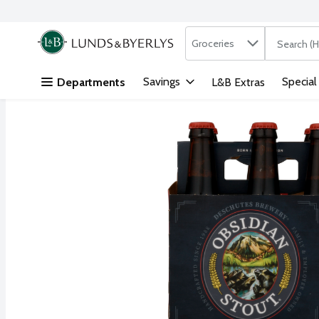
Search in
.
Groceries
The followi
Skip header to page content
Savings
Special
Departments
L&B Extras