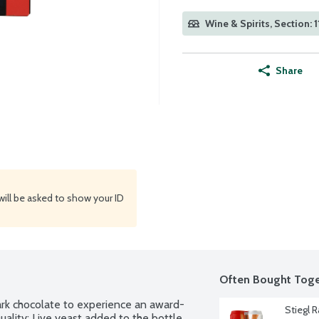
Wine & Spirits, Section: 1
Share
will be asked to show your ID
Often Bought Toge
ark chocolate to experience an award-
Stiegl R
ality: Live yeast added to the bottle 