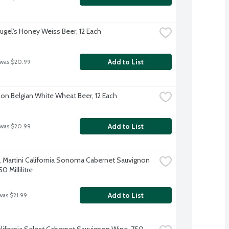
ugel's Honey Weiss Beer, 12 Each
Add to List
 was $20.99
on Belgian White Wheat Beer, 12 Each
Add to List
 was $20.99
. Martini California Sonoma Cabernet Sauvignon 
0 Millilitre
Add to List
was $21.99
lifornia Select Cabernet Sauvignon Wine, 750 