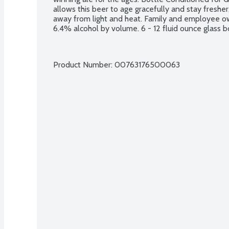
allows this beer to age gracefully and stay fresher,
away from light and heat. Family and employee o
6.4% alcohol by volume. 6 - 12 fluid ounce glass b
Product Number: 
00763176500063