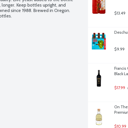
 longer. Keep bottles upright, and 
wned since 1988. Brewed in Oregon. 
$13.49
ottles.
Deschut
$9.99
Francis
Black L
$17.99
 
On The 
Premium 
$10.99