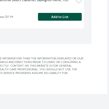
Add to List
 was $17.99
E INFORMATION THAN THE INFORMATION DISPLAYED ON OUR
NINGS AND DIRECTIONS PRIOR TO USING OR CONSUMING A
CTLY. CONTENT ON THIS WEBSITE IS FOR GENERAL
 HEALTH CARE PROFESSIONAL. YOU SHOULD NOT USE THE
S SERVICE PROVIDERS ASSUME NO LIABILITY FOR