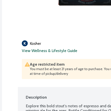
Kosher
View Wellness & Lifestyle Guide
Age restricted item
You must be at least 21 years of age to purchase. You 
at time of pickup/delivery
Description
Explore this bold stout's notes of espresso and d
winning ale for the ages. Bottle Conditioned for Qu