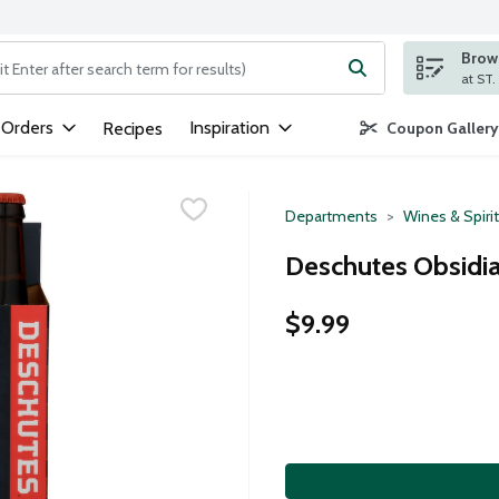
Brows
ng text field is used to search for items. Type your search term to
 Orders
Inspiration
Recipes
Coupon Gallery
Departments
Wines & Spiri
Deschutes Obsidia
$9.99