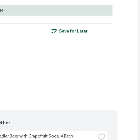
14
Save for Later
ther
adler Beer with Grapefruit Soda, 4 Each