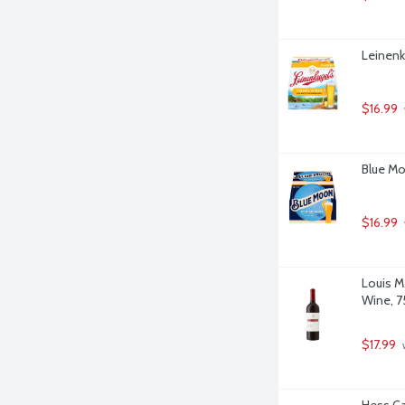
Leinenk
$16.99
Blue Mo
$16.99
Louis M
Wine, 75
$17.99
 
Hess Ca