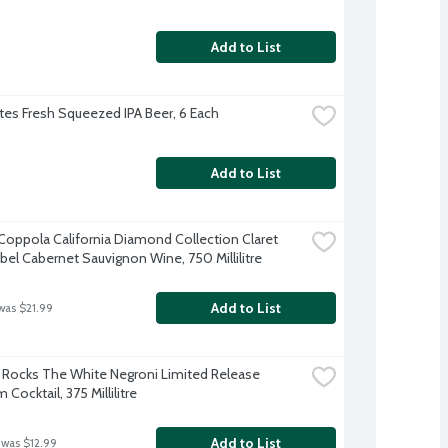
Add to List
es Fresh Squeezed IPA Beer, 6 Each
Add to List
 Coppola California Diamond Collection Claret 
abel Cabernet Sauvignon Wine, 750 Millilitre
Add to List
was $21.99
Rocks The White Negroni Limited Release 
Cocktail, 375 Millilitre
Add to List
 was $12.99