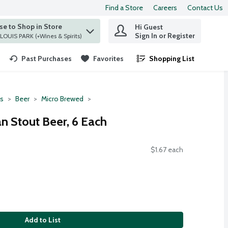
Find a Store
Careers
Contact Us
e to Shop in Store
Hi Guest
 find items.
Sign In or Register
at ST. LOUIS PARK (+Wines & Spirits)
Past Purchases
Favorites
Shopping List
.
ts
Beer
Micro Brewed
n Stout Beer, 6 Each
$1.67 each
Add to List