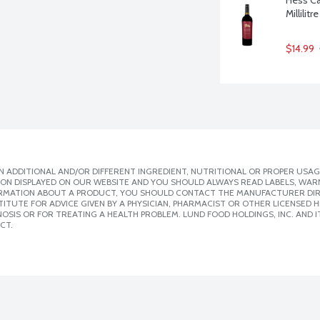
Millilitre
$14.99
 ADDITIONAL AND/OR DIFFERENT INGREDIENT, NUTRITIONAL OR PROPER USAG
ION DISPLAYED ON OUR WEBSITE AND YOU SHOULD ALWAYS READ LABELS, WAR
ORMATION ABOUT A PRODUCT, YOU SHOULD CONTACT THE MANUFACTURER DIRE
ITUTE FOR ADVICE GIVEN BY A PHYSICIAN, PHARMACIST OR OTHER LICENSED
SIS OR FOR TREATING A HEALTH PROBLEM. LUND FOOD HOLDINGS, INC. AND IT
CT.