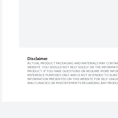
Disclaimer
ACTUAL PRODUCT PACKAGING AND MATERIALS MAY CONTAIN
WEBSITE. YOU SHOULD NOT RELY SOLELY ON THE INFORMAT
PRODUCT. IF YOU HAVE QUESTIONS OR REQUIRE MORE INF
REFERENCE PURPOSES ONLY AND IS NOT INTENDED TO SUBST
INFORMATION PRESENTED ON THIS WEBSITE FOR SELF-DIAGNO
INACCURACIES OR MISSTATEMENTS REGARDING ANY PRODU