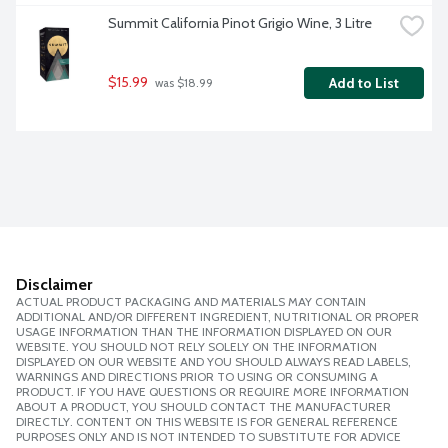
Summit California Pinot Grigio Wine, 3 Litre
$15.99
Add to List
 was $18.99
Disclaimer
ACTUAL PRODUCT PACKAGING AND MATERIALS MAY CONTAIN
ADDITIONAL AND/OR DIFFERENT INGREDIENT, NUTRITIONAL OR PROPER
USAGE INFORMATION THAN THE INFORMATION DISPLAYED ON OUR
WEBSITE. YOU SHOULD NOT RELY SOLELY ON THE INFORMATION
DISPLAYED ON OUR WEBSITE AND YOU SHOULD ALWAYS READ LABELS,
WARNINGS AND DIRECTIONS PRIOR TO USING OR CONSUMING A
PRODUCT. IF YOU HAVE QUESTIONS OR REQUIRE MORE INFORMATION
ABOUT A PRODUCT, YOU SHOULD CONTACT THE MANUFACTURER
DIRECTLY. CONTENT ON THIS WEBSITE IS FOR GENERAL REFERENCE
PURPOSES ONLY AND IS NOT INTENDED TO SUBSTITUTE FOR ADVICE