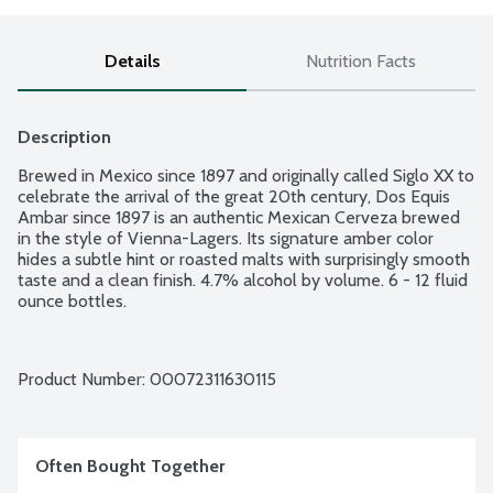
Details
Nutrition Facts
Description
Brewed in Mexico since 1897 and originally called Siglo XX to 
celebrate the arrival of the great 20th century, Dos Equis 
Ambar since 1897 is an authentic Mexican Cerveza brewed 
in the style of Vienna-Lagers. Its signature amber color 
hides a subtle hint or roasted malts with surprisingly smooth 
taste and a clean finish. 4.7% alcohol by volume. 6 - 12 fluid 
ounce bottles.
Product Number: 
00072311630115
Often Bought Together