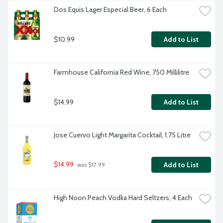
Dos Equis Lager Especial Beer, 6 Each
$10.99
Add to List
Farmhouse California Red Wine, 750 Millilitre
$14.99
Add to List
Jose Cuervo Light Margarita Cocktail, 1.75 Litre
$14.99
Add to List
 was $17.99
High Noon Peach Vodka Hard Seltzers, 4 Each