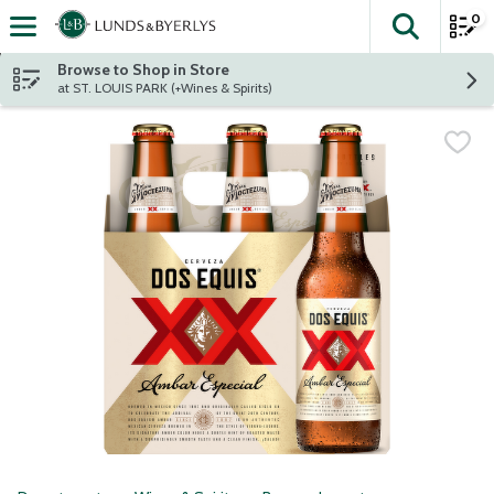
0
The fol
Skip header to page content
Browse to Shop in Store
at ST. LOUIS PARK (+Wines & Spirits)