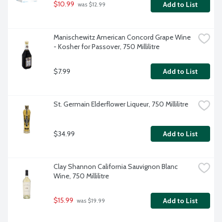
$10.99
Add to List
 was $12.99
Manischewitz American Concord Grape Wine 
- Kosher for Passover, 750 Millilitre
$7.99
Add to List
St. Germain Elderflower Liqueur, 750 Millilitre
$34.99
Add to List
Clay Shannon California Sauvignon Blanc 
Wine, 750 Millilitre
$15.99
Add to List
 was $19.99