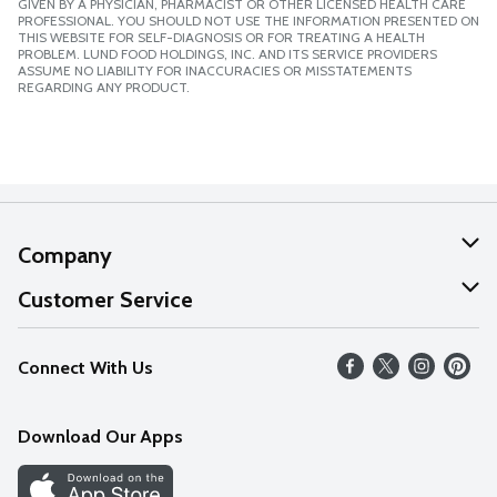
GIVEN BY A PHYSICIAN, PHARMACIST OR OTHER LICENSED HEALTH CARE
PROFESSIONAL. YOU SHOULD NOT USE THE INFORMATION PRESENTED ON
THIS WEBSITE FOR SELF-DIAGNOSIS OR FOR TREATING A HEALTH
PROBLEM. LUND FOOD HOLDINGS, INC. AND ITS SERVICE PROVIDERS
ASSUME NO LIABILITY FOR INACCURACIES OR MISSTATEMENTS
REGARDING ANY PRODUCT.
Company
About Us
Customer Service
Our Values
Help
Connect With Us
Careers
FAQs
News
Download Our Apps
Discover