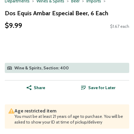
Departments
Wines & Spirits
Beer
Imports
Dos Equis Ambar Especial Beer, 6 Each
$9.99
$1.67 each
Wine & Spirits, Section: 400
Share
Save for Later
Age restricted item
You must be at least 21 years of age to purchase. You will be
asked to show your ID at time of pickup/delivery