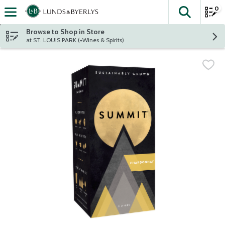
0
The fol
Skip header to page content
Browse to Shop in Store
at ST. LOUIS PARK (+Wines & Spirits)