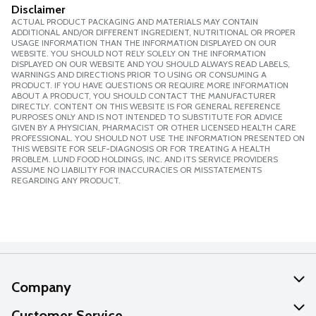
Disclaimer
ACTUAL PRODUCT PACKAGING AND MATERIALS MAY CONTAIN
ADDITIONAL AND/OR DIFFERENT INGREDIENT, NUTRITIONAL OR PROPER
USAGE INFORMATION THAN THE INFORMATION DISPLAYED ON OUR
WEBSITE. YOU SHOULD NOT RELY SOLELY ON THE INFORMATION
DISPLAYED ON OUR WEBSITE AND YOU SHOULD ALWAYS READ LABELS,
WARNINGS AND DIRECTIONS PRIOR TO USING OR CONSUMING A
PRODUCT. IF YOU HAVE QUESTIONS OR REQUIRE MORE INFORMATION
ABOUT A PRODUCT, YOU SHOULD CONTACT THE MANUFACTURER
DIRECTLY. CONTENT ON THIS WEBSITE IS FOR GENERAL REFERENCE
PURPOSES ONLY AND IS NOT INTENDED TO SUBSTITUTE FOR ADVICE
GIVEN BY A PHYSICIAN, PHARMACIST OR OTHER LICENSED HEALTH CARE
PROFESSIONAL. YOU SHOULD NOT USE THE INFORMATION PRESENTED ON
THIS WEBSITE FOR SELF-DIAGNOSIS OR FOR TREATING A HEALTH
PROBLEM. LUND FOOD HOLDINGS, INC. AND ITS SERVICE PROVIDERS
ASSUME NO LIABILITY FOR INACCURACIES OR MISSTATEMENTS
REGARDING ANY PRODUCT.
Company
About Us
Customer Service