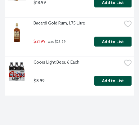
$18.99
Add to List
Bacardi Gold Rum, 1.75 Litre
$21.99
Add to List
 was $23.99
Coors Light Beer, 6 Each
$8.99
Add to List