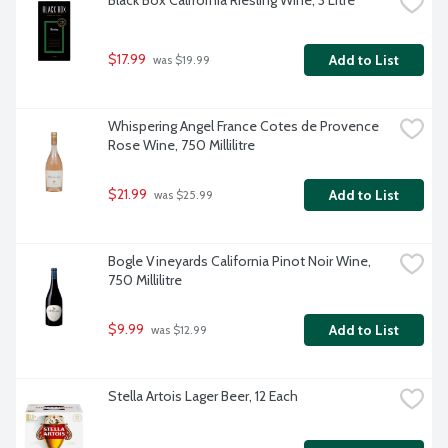
Black Box California Riesling Wine, 3 Litre
$17.99
Add to List
 was $19.99
Whispering Angel France Cotes de Provence 
Rose Wine, 750 Millilitre
$21.99
Add to List
 was $25.99
Bogle Vineyards California Pinot Noir Wine, 
750 Millilitre
$9.99
Add to List
 was $12.99
Stella Artois Lager Beer, 12 Each