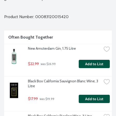
Product Number: 
00083120015420
Often Bought Together
New Amsterdam Gin, 1.75 Litre
$22.99
Add to List
 was $26.99
Black Box California Sauvignon Blanc Wine, 3 
Litre
$17.99
Add to List
 was $19.99