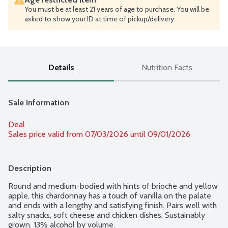
You must be at least 21 years of age to purchase. You will be
asked to show your ID at time of pickup/delivery
Details
Nutrition Facts
Sale Information
Deal
Sales price valid from 07/03/2026 until 09/01/2026
Description
Round and medium-bodied with hints of brioche and yellow 
apple, this chardonnay has a touch of vanilla on the palate 
and ends with a lengthy and satisfying finish. Pairs well with 
salty snacks, soft cheese and chicken dishes. Sustainably 
grown. 13% alcohol by volume.