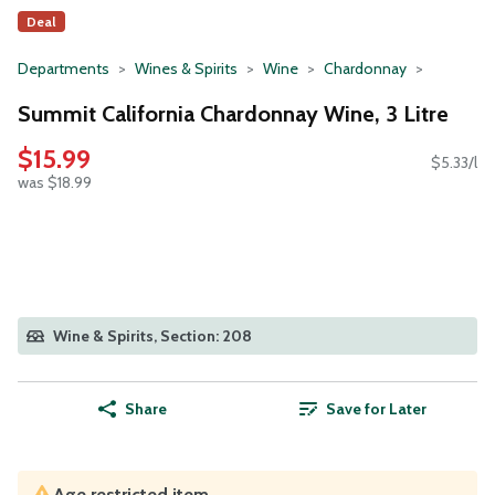
Deal
Departments
Wines & Spirits
Wine
Chardonnay
Summit California Chardonnay Wine, 3 Litre
$15.99
$5.33/l
was $18.99
Wine & Spirits, Section: 208
Share
Save for Later
Age restricted item