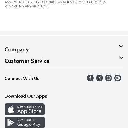
ASSUME NO LIABILITY FOR INACCURACIES OR MISSTATEMENTS
REGARDING ANY PRODUCT.
Company
About Us
Customer Service
Our Values
Help
Connect With Us
Careers
FAQs
News
Download Our Apps
Discover
Find a Store