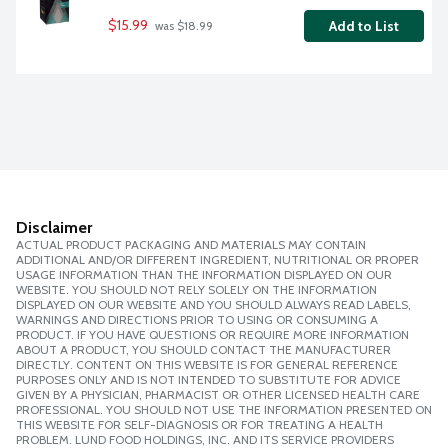
$15.99
Add to List
 was $18.99
Disclaimer
ACTUAL PRODUCT PACKAGING AND MATERIALS MAY CONTAIN
ADDITIONAL AND/OR DIFFERENT INGREDIENT, NUTRITIONAL OR PROPER
USAGE INFORMATION THAN THE INFORMATION DISPLAYED ON OUR
WEBSITE. YOU SHOULD NOT RELY SOLELY ON THE INFORMATION
DISPLAYED ON OUR WEBSITE AND YOU SHOULD ALWAYS READ LABELS,
WARNINGS AND DIRECTIONS PRIOR TO USING OR CONSUMING A
PRODUCT. IF YOU HAVE QUESTIONS OR REQUIRE MORE INFORMATION
ABOUT A PRODUCT, YOU SHOULD CONTACT THE MANUFACTURER
DIRECTLY. CONTENT ON THIS WEBSITE IS FOR GENERAL REFERENCE
PURPOSES ONLY AND IS NOT INTENDED TO SUBSTITUTE FOR ADVICE
GIVEN BY A PHYSICIAN, PHARMACIST OR OTHER LICENSED HEALTH CARE
PROFESSIONAL. YOU SHOULD NOT USE THE INFORMATION PRESENTED ON
THIS WEBSITE FOR SELF-DIAGNOSIS OR FOR TREATING A HEALTH
PROBLEM. LUND FOOD HOLDINGS, INC. AND ITS SERVICE PROVIDERS