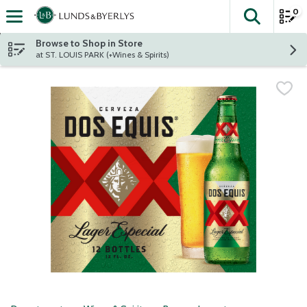
0
The fol
Skip header to page content
Browse to Shop in Store
at ST. LOUIS PARK (+Wines & Spirits)