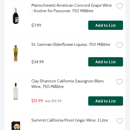
Manischewitz American Concord Grape Wine 
- Kosher for Passover, 750 Millilitre
$7.99
Add to List
St. Germain Elderflower Liqueur, 750 Millilitre
$34.99
Add to List
Clay Shannon California Sauvignon Blanc 
Wine, 750 Millilitre
$15.99
Add to List
 was $19.99
Summit California Pinot Grigio Wine, 3 Litre