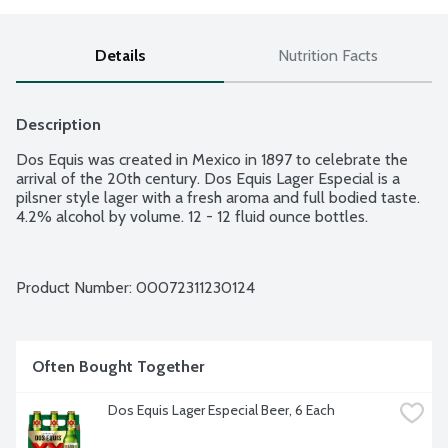
Details
Nutrition Facts
Description
Dos Equis was created in Mexico in 1897 to celebrate the 
arrival of the 20th century. Dos Equis Lager Especial is a 
pilsner style lager with a fresh aroma and full bodied taste. 
4.2% alcohol by volume. 12 - 12 fluid ounce bottles.
Product Number: 
00072311230124
Often Bought Together
Dos Equis Lager Especial Beer, 6 Each