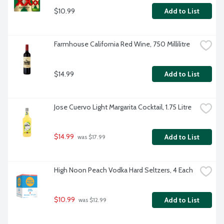
$10.99
Add to List
Farmhouse California Red Wine, 750 Millilitre
$14.99
Add to List
Jose Cuervo Light Margarita Cocktail, 1.75 Litre
$14.99
Add to List
 was $17.99
High Noon Peach Vodka Hard Seltzers, 4 Each
$10.99
Add to List
 was $12.99