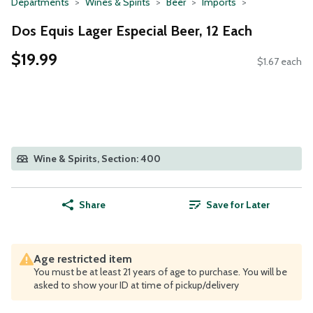
Departments
Wines & Spirits
Beer
Imports
Dos Equis Lager Especial Beer, 12 Each
$19.99
$1.67 each
Wine & Spirits, Section: 400
Share
Save for Later
Age restricted item
You must be at least 21 years of age to purchase. You will be
asked to show your ID at time of pickup/delivery