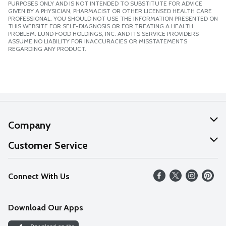
PURPOSES ONLY AND IS NOT INTENDED TO SUBSTITUTE FOR ADVICE
GIVEN BY A PHYSICIAN, PHARMACIST OR OTHER LICENSED HEALTH CARE
PROFESSIONAL. YOU SHOULD NOT USE THE INFORMATION PRESENTED ON
THIS WEBSITE FOR SELF-DIAGNOSIS OR FOR TREATING A HEALTH
PROBLEM. LUND FOOD HOLDINGS, INC. AND ITS SERVICE PROVIDERS
ASSUME NO LIABILITY FOR INACCURACIES OR MISSTATEMENTS
REGARDING ANY PRODUCT.
Company
About Us
Customer Service
Our Values
Help
Connect With Us
Careers
FAQs
News
Download Our Apps
Discover