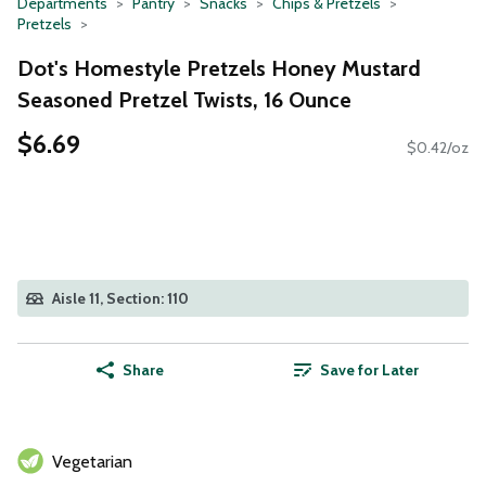
Departments
Pantry
Snacks
Chips & Pretzels
Pretzels
Dot's Homestyle Pretzels Honey Mustard
Seasoned Pretzel Twists, 16 Ounce
$6.69
$0.42/oz
Aisle 11, Section: 110
Share
Save for Later
Vegetarian