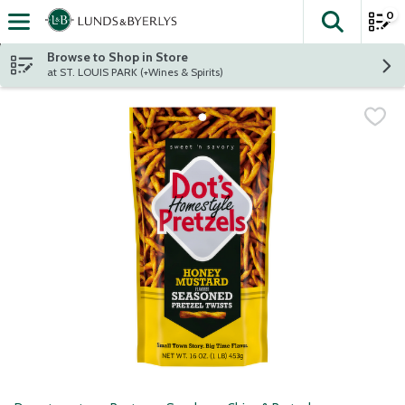
0
The fol
Skip header to page content
Browse to Shop in Store
at ST. LOUIS PARK (+Wines & Spirits)