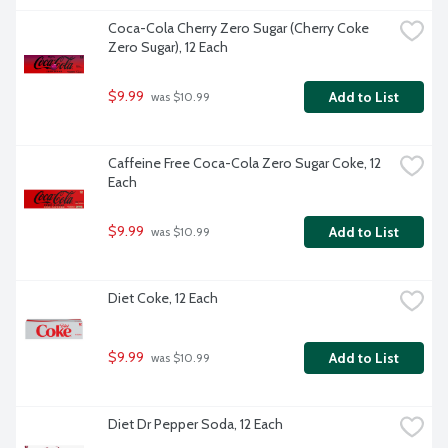
Coca-Cola Cherry Zero Sugar (Cherry Coke 
Zero Sugar), 12 Each
$9.99
Add to List
 was $10.99
Caffeine Free Coca-Cola Zero Sugar Coke, 12 
Each
$9.99
Add to List
 was $10.99
Diet Coke, 12 Each
$9.99
Add to List
 was $10.99
Diet Dr Pepper Soda, 12 Each