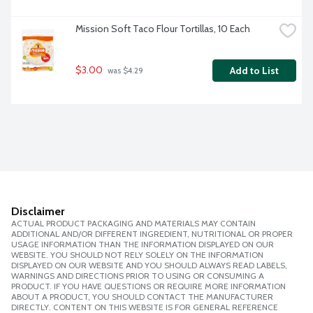
Mission Soft Taco Flour Tortillas, 10 Each
$3.00
Add to List
 was $4.29
Disclaimer
ACTUAL PRODUCT PACKAGING AND MATERIALS MAY CONTAIN
ADDITIONAL AND/OR DIFFERENT INGREDIENT, NUTRITIONAL OR PROPER
USAGE INFORMATION THAN THE INFORMATION DISPLAYED ON OUR
WEBSITE. YOU SHOULD NOT RELY SOLELY ON THE INFORMATION
DISPLAYED ON OUR WEBSITE AND YOU SHOULD ALWAYS READ LABELS,
WARNINGS AND DIRECTIONS PRIOR TO USING OR CONSUMING A
PRODUCT. IF YOU HAVE QUESTIONS OR REQUIRE MORE INFORMATION
ABOUT A PRODUCT, YOU SHOULD CONTACT THE MANUFACTURER
DIRECTLY. CONTENT ON THIS WEBSITE IS FOR GENERAL REFERENCE