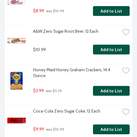
$8.99
Add to List
 was $10.99
A&W Zero Sugar Root Beer, 12 Each
$10.99
Add to List
Honey Maid Honey Graham Crackers, 14.4 
Ounce
$3.99
Add to List
 was $5.39
Coca-Cola Zero Sugar Coke, 12 Each
$9.99
Add to List
 was $10.99