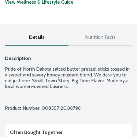
View Wellness & Lifestyle Guide
Details
Nutrition Facts
Description
Pride of North Dakota salted butter pretzel sticks tossed in 
a sweet and savory honey mustard blend. We dare you to 
eat just one. Small Town Story. Big Time Flavor. Made by a 
local women-owned business.
Product Number: 
00855712008796
Often Bought Together