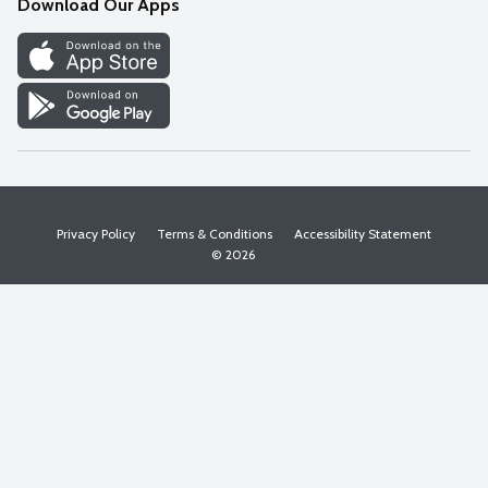
Download Our Apps
Discover
Find a Store
Privacy Policy
Terms & Conditions
Accessibility Statement
© 2026