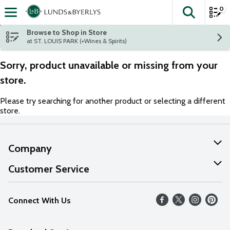
0
The fol
Skip header to page content
Browse to Shop in Store
at ST. LOUIS PARK (+Wines & Spirits)
Sorry, product unavailable or missing from your
store.
Please try searching for another product or selecting a different
store.
Company
About Us
Customer Service
Our Values
Help
Connect With Us
Careers
FAQs
News