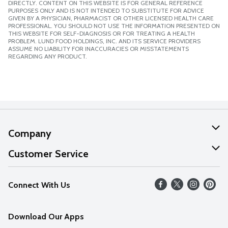
DIRECTLY. CONTENT ON THIS WEBSITE IS FOR GENERAL REFERENCE
PURPOSES ONLY AND IS NOT INTENDED TO SUBSTITUTE FOR ADVICE
GIVEN BY A PHYSICIAN, PHARMACIST OR OTHER LICENSED HEALTH CARE
PROFESSIONAL. YOU SHOULD NOT USE THE INFORMATION PRESENTED ON
THIS WEBSITE FOR SELF-DIAGNOSIS OR FOR TREATING A HEALTH
PROBLEM. LUND FOOD HOLDINGS, INC. AND ITS SERVICE PROVIDERS
ASSUME NO LIABILITY FOR INACCURACIES OR MISSTATEMENTS
REGARDING ANY PRODUCT.
Company
About Us
Customer Service
Our Values
Help
Connect With Us
Careers
FAQs
News
Download Our Apps