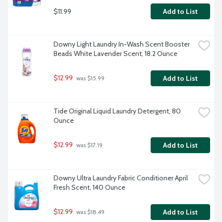
$11.99
Add to List
Downy Light Laundry In-Wash Scent Booster 
Beads White Lavender Scent, 18.2 Ounce
$12.99
Add to List
 was $15.99
Tide Original Liquid Laundry Detergent, 80 
Ounce
$12.99
Add to List
 was $17.19
Downy Ultra Laundry Fabric Conditioner April 
Fresh Scent, 140 Ounce
$12.99
Add to List
 was $18.49