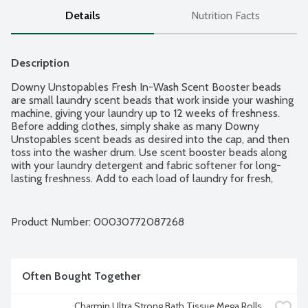
Details
Nutrition Facts
Description
Downy Unstopables Fresh In-Wash Scent Booster beads 
are small laundry scent beads that work inside your washing 
machine, giving your laundry up to 12 weeks of freshness. 
Before adding clothes, simply shake as many Downy 
Unstopables scent beads as desired into the cap, and then 
toss into the washer drum. Use scent booster beads along 
with your laundry detergent and fabric softener for long-
lasting freshness. Add to each load of laundry for fresh, 
delightful-smelling clothes, sheets, and towels.
Product Number: 
00030772087268
Often Bought Together
Charmin Ultra Strong Bath Tissue Mega Rolls, 