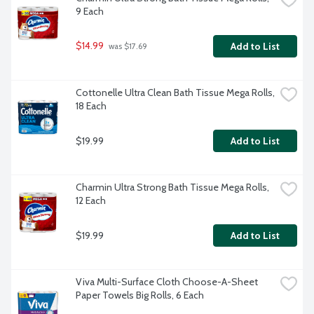
9 Each
$14.99
Add to List
 was $17.69
Cottonelle Ultra Clean Bath Tissue Mega Rolls, 
18 Each
$19.99
Add to List
Charmin Ultra Strong Bath Tissue Mega Rolls, 
12 Each
$19.99
Add to List
Viva Multi-Surface Cloth Choose-A-Sheet 
Paper Towels Big Rolls, 6 Each