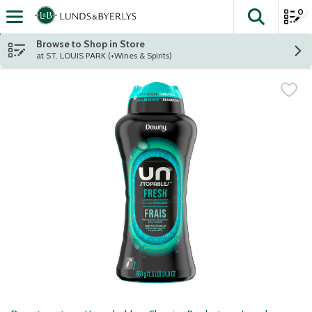
0
The fol
Skip header to page content
Browse to Shop in Store
at ST. LOUIS PARK (+Wines & Spirits)