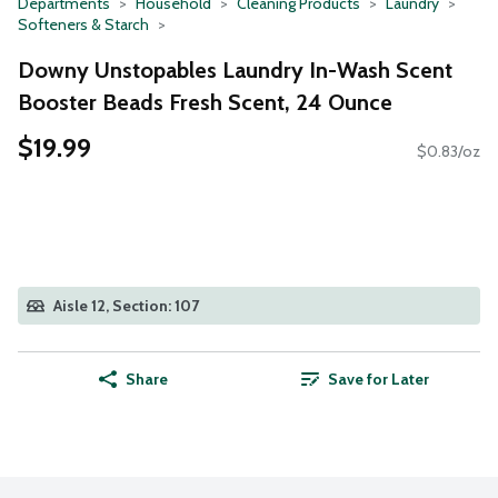
Departments
Household
Cleaning Products
Laundry
Softeners & Starch
Downy Unstopables Laundry In-Wash Scent
Booster Beads Fresh Scent, 24 Ounce
$19.99
$0.83/oz
Aisle 12, Section: 107
Share
Save for Later