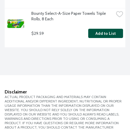
Bounty Select-A-Size Paper Towels Triple 
Rolls, 8 Each
$29.59
Add to List
Disclaimer
ACTUAL PRODUCT PACKAGING AND MATERIALS MAY CONTAIN
ADDITIONAL AND/OR DIFFERENT INGREDIENT, NUTRITIONAL OR PROPER
USAGE INFORMATION THAN THE INFORMATION DISPLAYED ON OUR
WEBSITE. YOU SHOULD NOT RELY SOLELY ON THE INFORMATION
DISPLAYED ON OUR WEBSITE AND YOU SHOULD ALWAYS READ LABELS,
WARNINGS AND DIRECTIONS PRIOR TO USING OR CONSUMING A
PRODUCT. IF YOU HAVE QUESTIONS OR REQUIRE MORE INFORMATION
ABOUT A PRODUCT, YOU SHOULD CONTACT THE MANUFACTURER