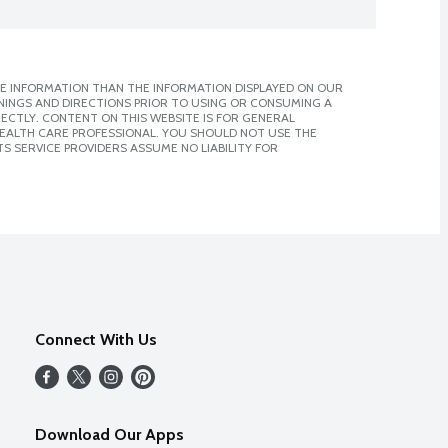
E INFORMATION THAN THE INFORMATION DISPLAYED ON OUR
NINGS AND DIRECTIONS PRIOR TO USING OR CONSUMING A
CTLY. CONTENT ON THIS WEBSITE IS FOR GENERAL
 HEALTH CARE PROFESSIONAL. YOU SHOULD NOT USE THE
S SERVICE PROVIDERS ASSUME NO LIABILITY FOR
Connect With Us
Download Our Apps