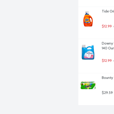
Tide Or
$12.99
 
Downy Ul
140 Ou
$12.99
Bounty 
$29.59