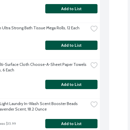
Add to List
 Ultra Strong Bath Tissue Mega Rolls, 12 Each
Add to List
lti-Surface Cloth Choose-A-Sheet Paper Towels 
s, 6 Each
Add to List
ight Laundry In-Wash Scent Booster Beads 
avender Scent, 18.2 Ounce
Add to List
 was $15.99