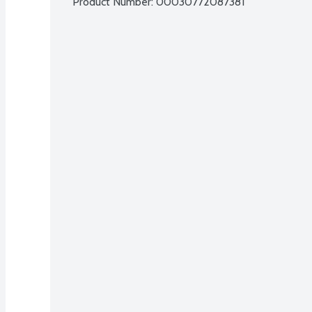
Product Number: 
00030772087381