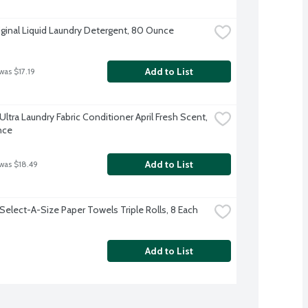
iginal Liquid Laundry Detergent, 80 Ounce
Add to List
was $17.19
tra Laundry Fabric Conditioner April Fresh Scent, 
nce
Add to List
 was $18.49
Select-A-Size Paper Towels Triple Rolls, 8 Each
Add to List