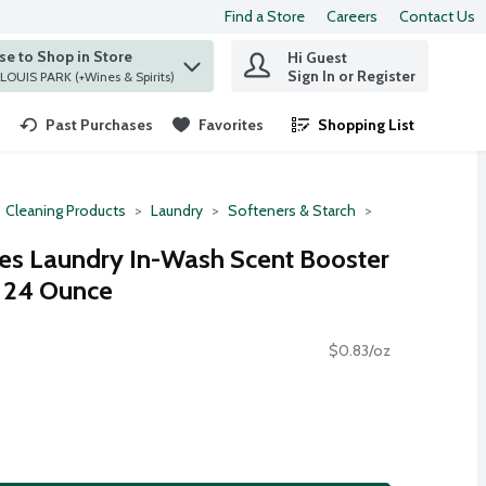
Find a Store
Careers
Contact Us
e to Shop in Store
Hi Guest
 find items.
Sign In or Register
at ST. LOUIS PARK (+Wines & Spirits)
Past Purchases
Favorites
Shopping List
.
Cleaning Products
Laundry
Softeners & Starch
s Laundry In-Wash Scent Booster
, 24 Ounce
$0.83/oz