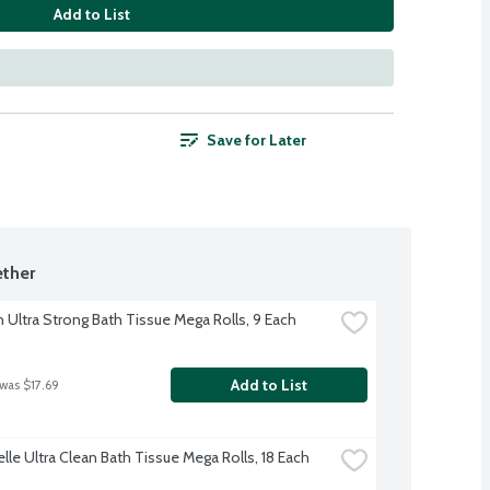
Add to List
Save for Later
ther
 Ultra Strong Bath Tissue Mega Rolls, 9 Each
Add to List
 was $17.69
lle Ultra Clean Bath Tissue Mega Rolls, 18 Each