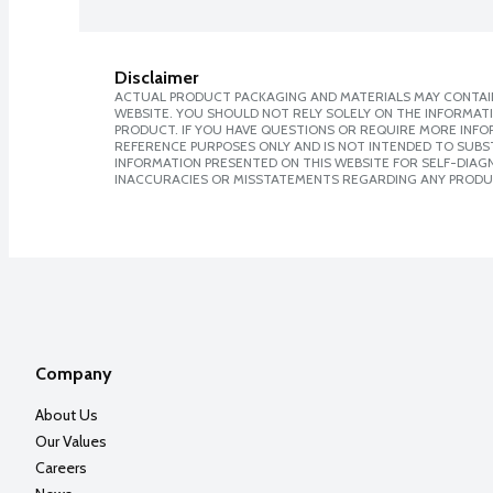
Disclaimer
ACTUAL PRODUCT PACKAGING AND MATERIALS MAY CONTAIN
WEBSITE. YOU SHOULD NOT RELY SOLELY ON THE INFORMAT
PRODUCT. IF YOU HAVE QUESTIONS OR REQUIRE MORE INF
REFERENCE PURPOSES ONLY AND IS NOT INTENDED TO SUBST
INFORMATION PRESENTED ON THIS WEBSITE FOR SELF-DIAGNO
INACCURACIES OR MISSTATEMENTS REGARDING ANY PRODU
Company
About Us
Our Values
Careers