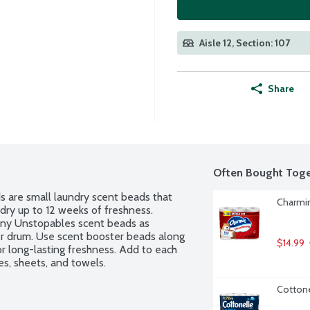
Aisle 12, Section: 107
Share
Often Bought Toge
are small laundry scent beads that 
Charmin
dry up to 12 weeks of freshness. 
ny Unstopables scent beads as 
er drum. Use scent booster beads along 
$14.99
r long-lasting freshness. Add to each 
hes, sheets, and towels.
Cottone