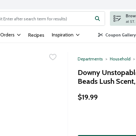
Brows
ng text field is used to search for items. Type your search term to
 Orders
Inspiration
Recipes
Coupon Gallery
Departments
Household
Downy Unstopable
Beads Lush Scent
$19.99