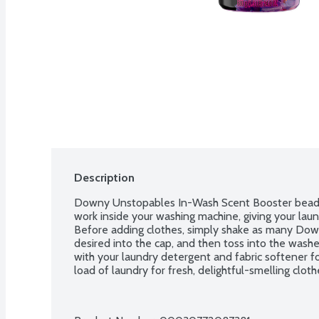
Description
Downy Unstopables In-Wash Scent Booster beads 
work inside your washing machine, giving your laun
Before adding clothes, simply shake as many Dow
desired into the cap, and then toss into the wash
with your laundry detergent and fabric softener fo
load of laundry for fresh, delightful-smelling clot