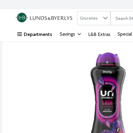
Search in
.
Groceries
The followi
Skip header to page content
Savings
Special
Departments
L&B Extras