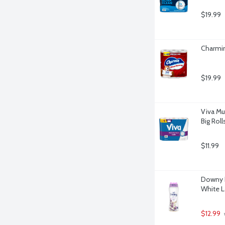
$19.99
Charmin
$19.99
Viva Mu
Big Roll
$11.99
Downy L
White L
$12.99