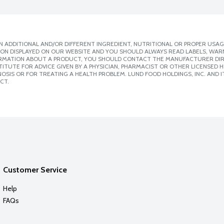
 ADDITIONAL AND/OR DIFFERENT INGREDIENT, NUTRITIONAL OR PROPER USAG
ION DISPLAYED ON OUR WEBSITE AND YOU SHOULD ALWAYS READ LABELS, WAR
ORMATION ABOUT A PRODUCT, YOU SHOULD CONTACT THE MANUFACTURER DIRE
ITUTE FOR ADVICE GIVEN BY A PHYSICIAN, PHARMACIST OR OTHER LICENSED
SIS OR FOR TREATING A HEALTH PROBLEM. LUND FOOD HOLDINGS, INC. AND IT
CT.
Customer Service
Help
FAQs