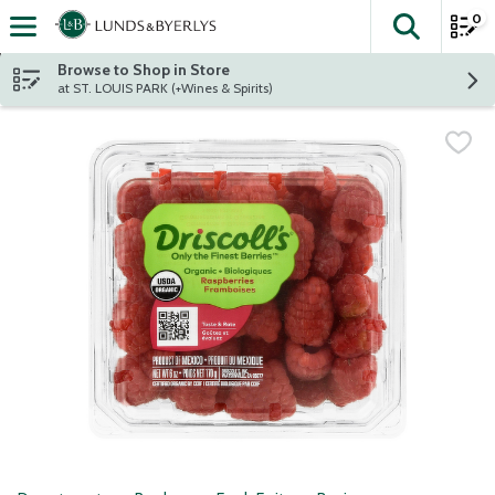
0
The fol
Skip header to page content
Browse to Shop in Store
at ST. LOUIS PARK (+Wines & Spirits)