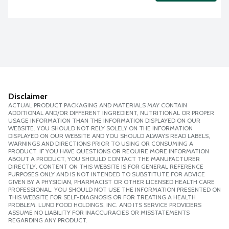
Disclaimer
ACTUAL PRODUCT PACKAGING AND MATERIALS MAY CONTAIN
ADDITIONAL AND/OR DIFFERENT INGREDIENT, NUTRITIONAL OR PROPER
USAGE INFORMATION THAN THE INFORMATION DISPLAYED ON OUR
WEBSITE. YOU SHOULD NOT RELY SOLELY ON THE INFORMATION
DISPLAYED ON OUR WEBSITE AND YOU SHOULD ALWAYS READ LABELS,
WARNINGS AND DIRECTIONS PRIOR TO USING OR CONSUMING A
PRODUCT. IF YOU HAVE QUESTIONS OR REQUIRE MORE INFORMATION
ABOUT A PRODUCT, YOU SHOULD CONTACT THE MANUFACTURER
DIRECTLY. CONTENT ON THIS WEBSITE IS FOR GENERAL REFERENCE
PURPOSES ONLY AND IS NOT INTENDED TO SUBSTITUTE FOR ADVICE
GIVEN BY A PHYSICIAN, PHARMACIST OR OTHER LICENSED HEALTH CARE
PROFESSIONAL. YOU SHOULD NOT USE THE INFORMATION PRESENTED ON
THIS WEBSITE FOR SELF-DIAGNOSIS OR FOR TREATING A HEALTH
PROBLEM. LUND FOOD HOLDINGS, INC. AND ITS SERVICE PROVIDERS
ASSUME NO LIABILITY FOR INACCURACIES OR MISSTATEMENTS
REGARDING ANY PRODUCT.