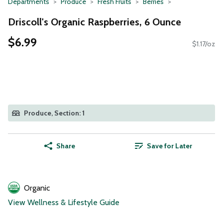
Departments
Produce
Fresh Fruits
Berries
Driscoll's Organic Raspberries, 6 Ounce
$6.99
$1.17/oz
Produce, Section: 1
Share
Save for Later
Organic
View Wellness & Lifestyle Guide