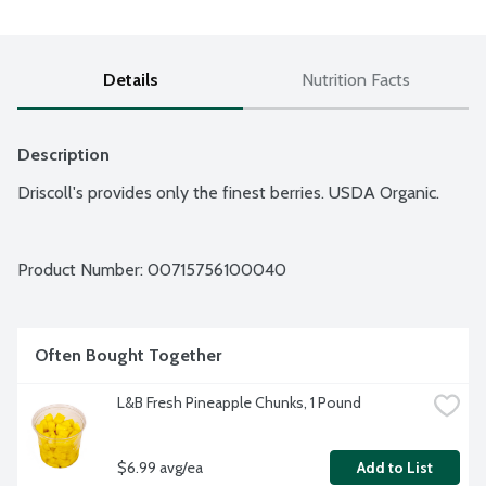
Details
Nutrition Facts
Description
Driscoll's provides only the finest berries. USDA Organic.
Product Number: 
00715756100040
Often Bought Together
L&B Fresh Pineapple Chunks, 1 Pound
$6.99 avg/ea
Add to List