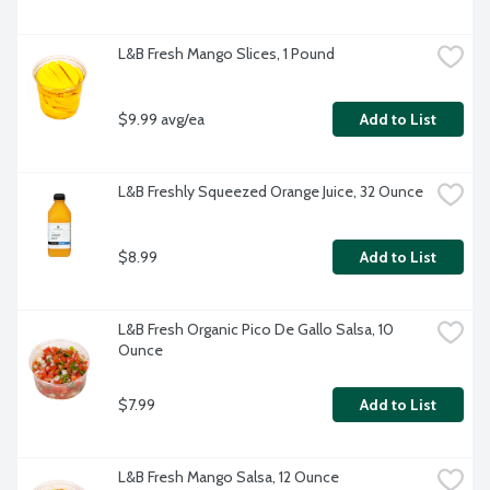
L&B Fresh Mango Slices, 1 Pound
$9.99 avg/ea
Add to List
L&B Freshly Squeezed Orange Juice, 32 Ounce
$8.99
Add to List
L&B Fresh Organic Pico De Gallo Salsa, 10 
Ounce
$7.99
Add to List
L&B Fresh Mango Salsa, 12 Ounce