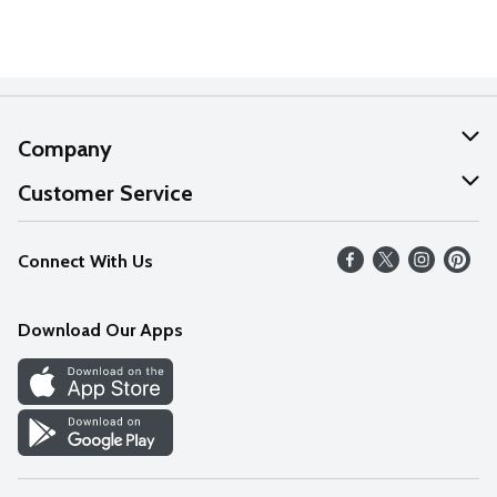
Company
About Us
Customer Service
Our Values
Help
Connect With Us
Careers
FAQs
News
Download Our Apps
Discover
Find a Store