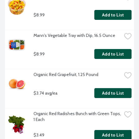
$8.99
Add to List
Mann's Vegetable Tray with Dip, 16.5 Ounce
$8.99
Add to List
Organic Red Grapefruit, 1.25 Pound
$3.74 avg/ea
Add to List
Organic Red Radishes Bunch with Green Tops, 
1 Each
$3.49
Add to List