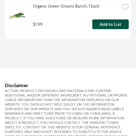
Organic Green Onions Bunch, 1 Each
$1.99
Add to List
Disclaimer
ACTUAL PRODUCT PACKAGING AND MATERIALS MAY CONTAIN
ADDITIONAL AND/OR DIFFERENT INGREDIENT, NUTRITIONAL OR PROPER
USAGE INFORMATION THAN THE INFORMATION DISPLAYED ON OUR
WEBSITE. YOU SHOULD NOT RELY SOLELY ON THE INFORMATION
DISPLAYED ON OUR WEBSITE AND YOU SHOULD ALWAYS READ LABELS,
WARNINGS AND DIRECTIONS PRIOR TO USING OR CONSUMING A
PRODUCT. IF YOU HAVE QUESTIONS OR REQUIRE MORE INFORMATION
ABOUT A PRODUCT, YOU SHOULD CONTACT THE MANUFACTURER
DIRECTLY. CONTENT ON THIS WEBSITE IS FOR GENERAL REFERENCE
PURPOSES ONLY AND IS NOT INTENDED TO SUBSTITUTE FOR ADVICE