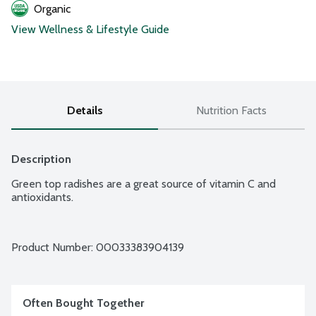
Organic
View Wellness & Lifestyle Guide
Details
Nutrition Facts
Description
Green top radishes are a great source of vitamin C and 
antioxidants.
Product Number: 
00033383904139
Often Bought Together