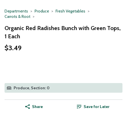
Departments
Produce
Fresh Vegetables
Carrots & Root
Organic Red Radishes Bunch with Green Tops,
1 Each
$3.49
Produce, Section: 0
Share
Save for Later