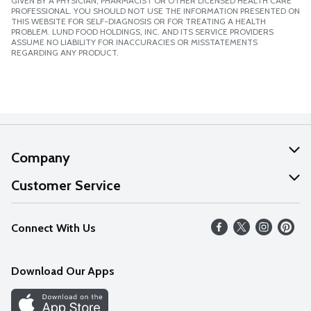
GIVEN BY A PHYSICIAN, PHARMACIST OR OTHER LICENSED HEALTH CARE
PROFESSIONAL. YOU SHOULD NOT USE THE INFORMATION PRESENTED ON
THIS WEBSITE FOR SELF-DIAGNOSIS OR FOR TREATING A HEALTH
PROBLEM. LUND FOOD HOLDINGS, INC. AND ITS SERVICE PROVIDERS
ASSUME NO LIABILITY FOR INACCURACIES OR MISSTATEMENTS
REGARDING ANY PRODUCT.
Company
About Us
Customer Service
Our Values
Help
Connect With Us
Careers
FAQs
News
Download Our Apps
Discover