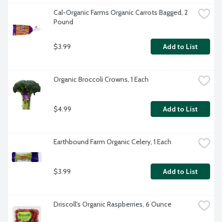
Cal-Organic Farms Organic Carrots Bagged, 2 
Pound
$3.99
Add to List
Organic Broccoli Crowns, 1 Each
$4.99
Add to List
Earthbound Farm Organic Celery, 1 Each
$3.99
Add to List
Driscoll's Organic Raspberries, 6 Ounce