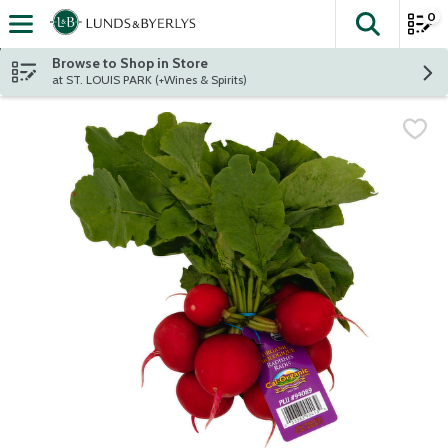
0
The fol
Skip header to page content
Browse to Shop in Store
at ST. LOUIS PARK (+Wines & Spirits)