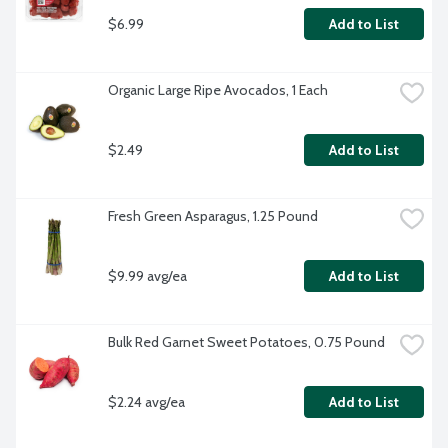
$6.99
Add to List
Organic Large Ripe Avocados, 1 Each
$2.49
Add to List
Fresh Green Asparagus, 1.25 Pound
$9.99 avg/ea
Add to List
Bulk Red Garnet Sweet Potatoes, 0.75 Pound
$2.24 avg/ea
Add to List