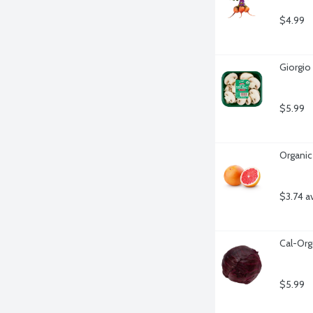
$4.99
Giorgio
$5.99
Organic
$3.74 a
Cal-Org
$5.99