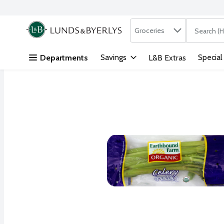
Search in
.
Groceries
The followi
Skip header to page content
Savings
Special
Departments
L&B Extras