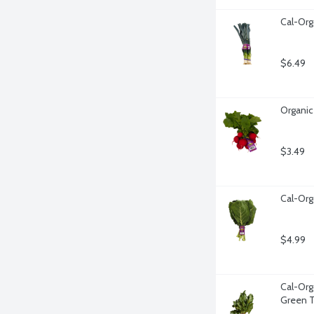
Cal-Org
$6.49
Organic
$3.49
Cal-Org
$4.99
Cal-Org
Green T