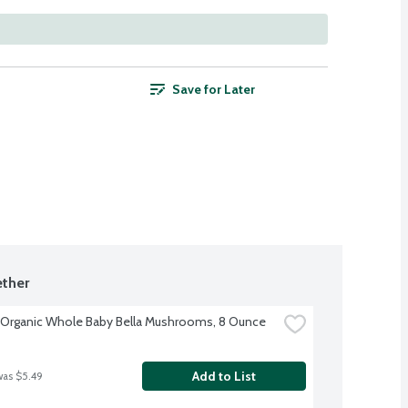
Save for Later
ther
 Organic Whole Baby Bella Mushrooms, 8 Ounce
Add to List
was $5.49