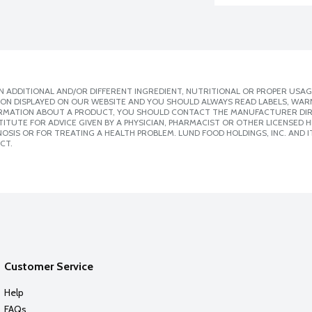
 ADDITIONAL AND/OR DIFFERENT INGREDIENT, NUTRITIONAL OR PROPER USAG
ION DISPLAYED ON OUR WEBSITE AND YOU SHOULD ALWAYS READ LABELS, WAR
ORMATION ABOUT A PRODUCT, YOU SHOULD CONTACT THE MANUFACTURER DIRE
ITUTE FOR ADVICE GIVEN BY A PHYSICIAN, PHARMACIST OR OTHER LICENSED
SIS OR FOR TREATING A HEALTH PROBLEM. LUND FOOD HOLDINGS, INC. AND IT
CT.
Customer Service
Help
FAQs