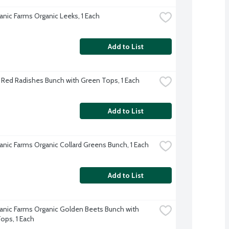
anic Farms Organic Leeks, 1 Each
Add to List
 Red Radishes Bunch with Green Tops, 1 Each
Add to List
anic Farms Organic Collard Greens Bunch, 1 Each
Add to List
anic Farms Organic Golden Beets Bunch with 
ops, 1 Each