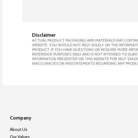
Disclaimer
ACTUAL PRODUCT PACKAGING AND MATERIALS MAY CONTAIN
WEBSITE. YOU SHOULD NOT RELY SOLELY ON THE INFORMAT
PRODUCT. IF YOU HAVE QUESTIONS OR REQUIRE MORE INF
REFERENCE PURPOSES ONLY AND IS NOT INTENDED TO SUBST
INFORMATION PRESENTED ON THIS WEBSITE FOR SELF-DIAGNO
INACCURACIES OR MISSTATEMENTS REGARDING ANY PRODU
Company
About Us
Our Values