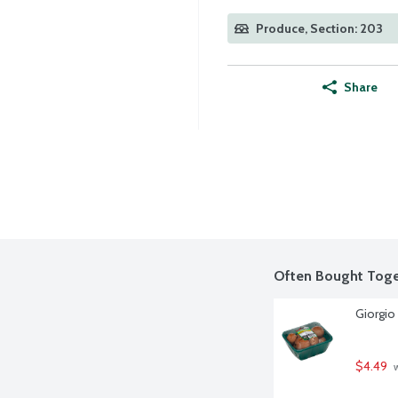
Produce, Section: 203
Share
Often Bought Toge
Giorgio
$4.49
 