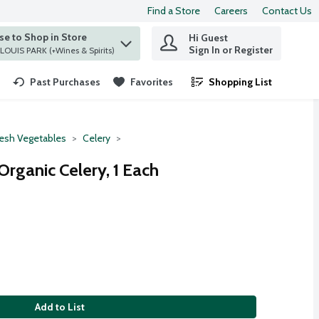
Find a Store
Careers
Contact Us
e to Shop in Store
Hi Guest
 find items.
Sign In or Register
at ST. LOUIS PARK (+Wines & Spirits)
Past Purchases
Favorites
Shopping List
.
resh Vegetables
Celery
rganic Celery, 1 Each
Add to List