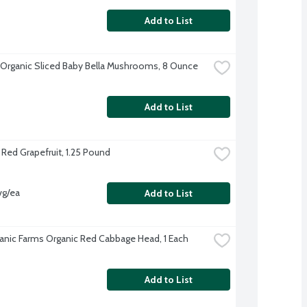
Add to List
 Organic Sliced Baby Bella Mushrooms, 8 Ounce
Add to List
 Red Grapefruit, 1.25 Pound
vg/ea
Add to List
anic Farms Organic Red Cabbage Head, 1 Each
Add to List