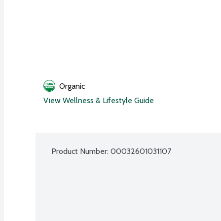
Organic
View Wellness & Lifestyle Guide
Product Number: 
00032601031107