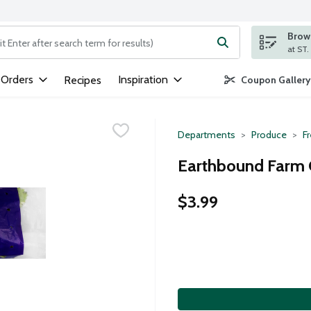
Brows
ng text field is used to search for items. Type your search term to
 Orders
Inspiration
Recipes
Coupon Gallery
Departments
Produce
F
Earthbound Farm O
$3.99