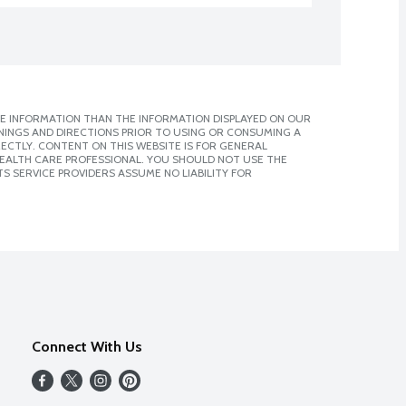
E INFORMATION THAN THE INFORMATION DISPLAYED ON OUR
NINGS AND DIRECTIONS PRIOR TO USING OR CONSUMING A
CTLY. CONTENT ON THIS WEBSITE IS FOR GENERAL
 HEALTH CARE PROFESSIONAL. YOU SHOULD NOT USE THE
S SERVICE PROVIDERS ASSUME NO LIABILITY FOR
Connect With Us