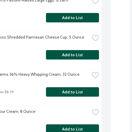
Add to List
ioso Shredded Parmesan Cheese Cup, 5 Ounce
Add to List
 Farms 36% Heavy Whipping Cream, 32 Ounce
Add to List
was $8.59
our Cream, 8 Ounce
Add to List