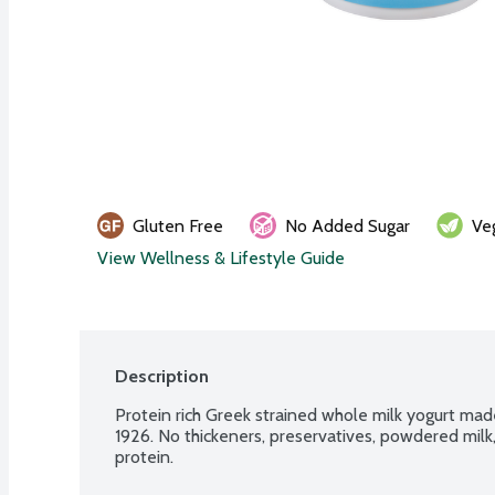
Gluten Free
No Added Sugar
Ve
View Wellness & Lifestyle Guide
Description
Protein rich Greek strained whole milk yogurt made
1926. No thickeners, preservatives, powdered mil
protein.