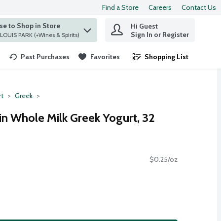
Find a Store
Careers
Contact Us
e to Shop in Store
Hi Guest
 find items.
Sign In or Register
at ST. LOUIS PARK (+Wines & Spirits)
Past Purchases
Favorites
Shopping List
.
rt
Greek
in Whole Milk Greek Yogurt, 32
$0.25/oz