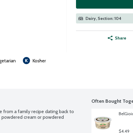
Dairy, Section: 104
Share
getarian
Kosher
Often Bought Toge
 from a family recipe dating back to 
BelGioi
k, powdered cream or powdered 
$4.49