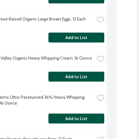
ture Raised Organic Large Brown Eggs, 12 Each
Add to List
 Valley Organic Heavy Whipping Cream, 16 Ounce
Add to List
 Farms Ultra-Pasteurized 36% Heavy Whipping 
16 Ounce
Add to List
arms Pasture-Raised Large Eggs, 12 Each