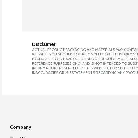
Disclaimer
ACTUAL PRODUCT PACKAGING AND MATERIALS MAY CONTAIN
WEBSITE. YOU SHOULD NOT RELY SOLELY ON THE INFORMAT
PRODUCT. IF YOU HAVE QUESTIONS OR REQUIRE MORE INF
REFERENCE PURPOSES ONLY AND IS NOT INTENDED TO SUBST
INFORMATION PRESENTED ON THIS WEBSITE FOR SELF-DIAGNO
INACCURACIES OR MISSTATEMENTS REGARDING ANY PRODU
Company