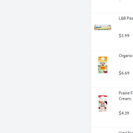
L&B Pas
$5.99
Organic
$6.69
Prairie
Cream, 
$4.39
Vital F