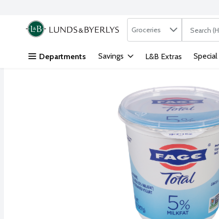
Search in
.
Groceries
The followi
Skip header to page content
Savings
Special
Departments
L&B Extras