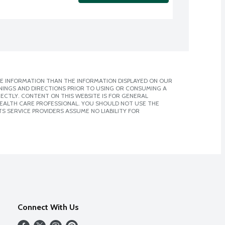
E INFORMATION THAN THE INFORMATION DISPLAYED ON OUR
NINGS AND DIRECTIONS PRIOR TO USING OR CONSUMING A
CTLY. CONTENT ON THIS WEBSITE IS FOR GENERAL
 HEALTH CARE PROFESSIONAL. YOU SHOULD NOT USE THE
S SERVICE PROVIDERS ASSUME NO LIABILITY FOR
Connect With Us