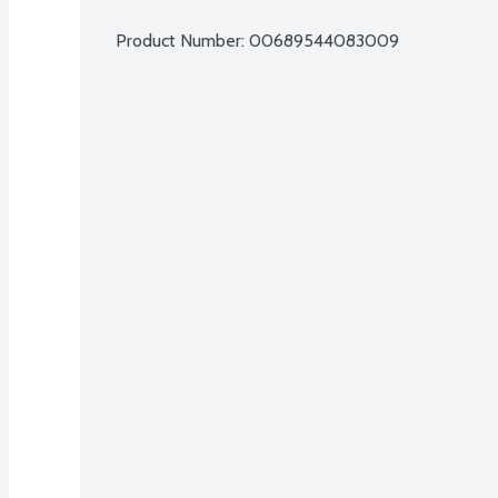
Product Number: 
00689544083009