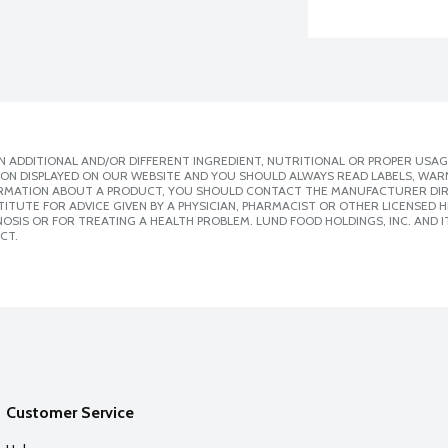
 ADDITIONAL AND/OR DIFFERENT INGREDIENT, NUTRITIONAL OR PROPER USAG
ION DISPLAYED ON OUR WEBSITE AND YOU SHOULD ALWAYS READ LABELS, WAR
ORMATION ABOUT A PRODUCT, YOU SHOULD CONTACT THE MANUFACTURER DIRE
ITUTE FOR ADVICE GIVEN BY A PHYSICIAN, PHARMACIST OR OTHER LICENSED
SIS OR FOR TREATING A HEALTH PROBLEM. LUND FOOD HOLDINGS, INC. AND IT
CT.
Customer Service