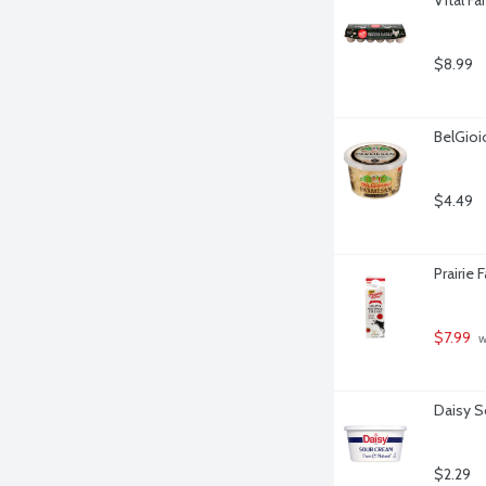
$8.99
BelGio
$4.49
Prairie
$7.99
 
Daisy S
$2.29