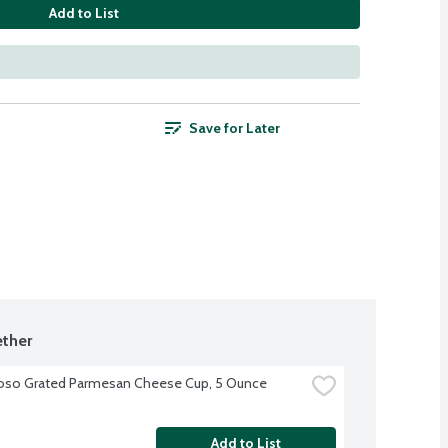
Add to List
Save for Later
ther
oso Grated Parmesan Cheese Cup, 5 Ounce
Add to List