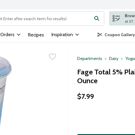
Brows
ng text field is used to search for items. Type your search term to
 Orders
Inspiration
Recipes
Coupon Gallery
Departments
Dairy
Yogu
Fage Total 5% Pla
Ounce
$7.99