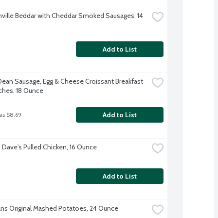
ville Beddar with Cheddar Smoked Sausages, 14 
Add to List
ean Sausage, Egg & Cheese Croissant Breakfast 
hes, 18 Ounce
Add to List
as $8.69
Dave's Pulled Chicken, 16 Ounce
Add to List
ns Original Mashed Potatoes, 24 Ounce