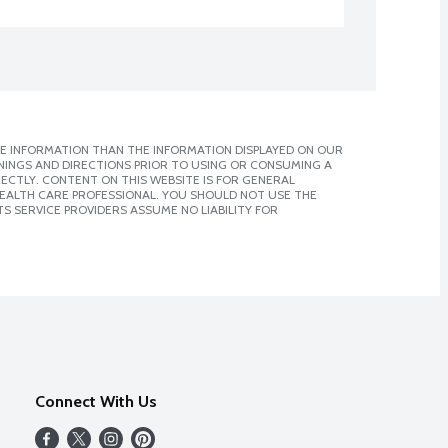
E INFORMATION THAN THE INFORMATION DISPLAYED ON OUR
NINGS AND DIRECTIONS PRIOR TO USING OR CONSUMING A
CTLY. CONTENT ON THIS WEBSITE IS FOR GENERAL
 HEALTH CARE PROFESSIONAL. YOU SHOULD NOT USE THE
S SERVICE PROVIDERS ASSUME NO LIABILITY FOR
Connect With Us