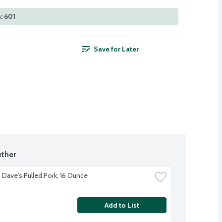
: 601
Save for Later
ther
Dave's Pulled Pork, 16 Ounce
Add to List