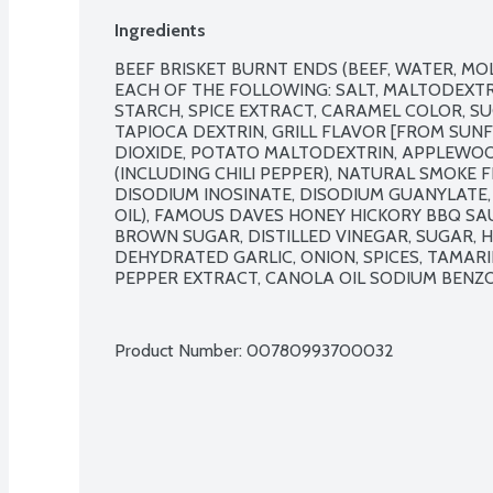
Ingredients
BEEF BRISKET BURNT ENDS (BEEF, WATER, MO
EACH OF THE FOLLOWING: SALT, MALTODEXTRI
STARCH, SPICE EXTRACT, CARAMEL COLOR, S
TAPIOCA DEXTRIN, GRILL FLAVOR [FROM SUNFL
DIOXIDE, POTATO MALTODEXTRIN, APPLEWOOD
(INCLUDING CHILI PEPPER), NATURAL SMOKE 
DISODIUM INOSINATE, DISODIUM GUANYLATE, 
OIL), FAMOUS DAVES HONEY HICKORY BBQ SA
BROWN SUGAR, DISTILLED VINEGAR, SUGAR, HO
DEHYDRATED GARLIC, ONION, SPICES, TAMARI
PEPPER EXTRACT, CANOLA OIL SODIUM BENZO
Product Number: 
00780993700032