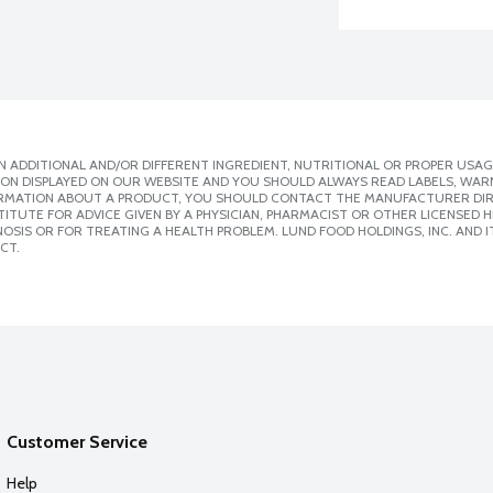
 ADDITIONAL AND/OR DIFFERENT INGREDIENT, NUTRITIONAL OR PROPER USAG
ION DISPLAYED ON OUR WEBSITE AND YOU SHOULD ALWAYS READ LABELS, WAR
ORMATION ABOUT A PRODUCT, YOU SHOULD CONTACT THE MANUFACTURER DIRE
ITUTE FOR ADVICE GIVEN BY A PHYSICIAN, PHARMACIST OR OTHER LICENSED
SIS OR FOR TREATING A HEALTH PROBLEM. LUND FOOD HOLDINGS, INC. AND IT
CT.
Customer Service
Help