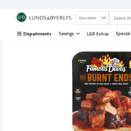
Search in
.
Groceries
The followi
Skip header to page content
Savings
Special
Departments
L&B Extras