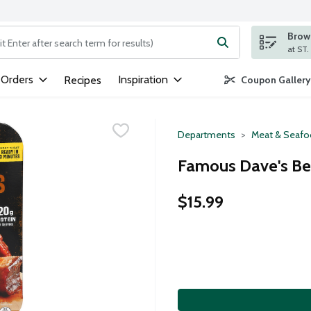
Brows
ng text field is used to search for items. Type your search term to
 Orders
Inspiration
Recipes
Coupon Gallery
Departments
Meat & Seaf
Famous Dave's Bee
$15.99