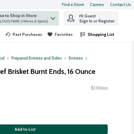
Find a Store
Careers
Contact Us
e to Shop in Store
Hi Guest
 find items.
Sign In or Register
at ST. LOUIS PARK (+Wines & Spirits)
Past Purchases
Favorites
Shopping List
.
ood
Prepared Entrees and Sides
Entrees
f Brisket Burnt Ends, 16 Ounce
$1.00/oz
Add to List