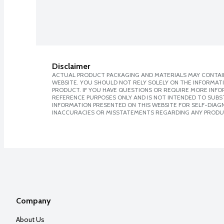
Disclaimer
ACTUAL PRODUCT PACKAGING AND MATERIALS MAY CONTAIN
WEBSITE. YOU SHOULD NOT RELY SOLELY ON THE INFORMAT
PRODUCT. IF YOU HAVE QUESTIONS OR REQUIRE MORE INF
REFERENCE PURPOSES ONLY AND IS NOT INTENDED TO SUBST
INFORMATION PRESENTED ON THIS WEBSITE FOR SELF-DIAGNO
INACCURACIES OR MISSTATEMENTS REGARDING ANY PRODU
Company
About Us