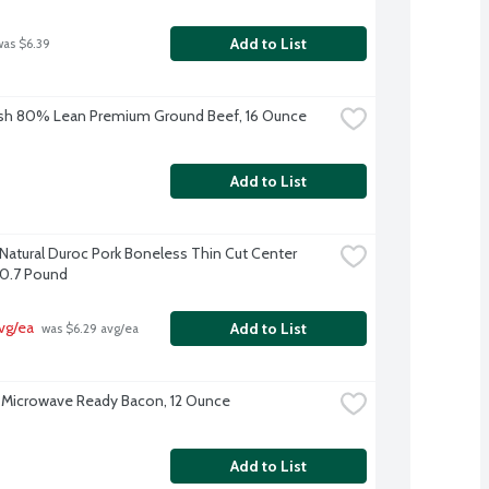
Add to List
was $6.39
sh 80% Lean Premium Ground Beef, 16 Ounce
Add to List
-Natural Duroc Pork Boneless Thin Cut Center 
0.7 Pound
vg/ea
Add to List
 was $6.29 avg/ea
Microwave Ready Bacon, 12 Ounce
Add to List