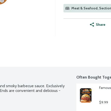
Meat & Seafood, Section
Share
Often Bought Toge
nd smoky barbecue sauce. Exclusively 
Famous 
nds are convenient and delicious - 
$9.99