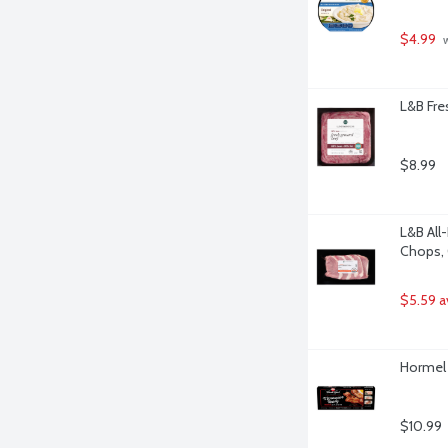
$4.99
 
L&B Fre
$8.99
L&B All
Chops, 
$5.59 a
Hormel 
$10.99