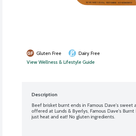
Gluten Free
Dairy Free
View Wellness & Lifestyle Guide
Description
Beef brisket burnt ends in Famous Dave's sweet a
offered at Lunds & Byerlys, Famous Dave's Burnt E
just heat and eat! No gluten ingredients.