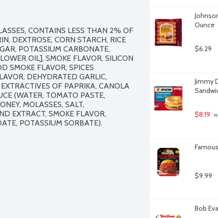
Johnson
Ounce
LASSES, CONTAINS LESS THAN 2% OF 
N, DEXTROSE, CORN STARCH, RICE 
UGAR, POTASSIUM CARBONATE, 
$6.29
OWER OIL], SMOKE FLAVOR, SILICON 
 SMOKE FLAVOR, SPICES 
FLAVOR, DEHYDRATED GARLIC, 
Jimmy D
EXTRACTIVES OF PAPRIKA, CANOLA 
Sandwic
UCE (WATER, TOMATO PASTE, 
NEY, MOLASSES, SALT, 
ND EXTRACT, SMOKE FLAVOR, 
$8.19
 w
ATE, POTASSIUM SORBATE).

Famous 
$9.99
Bob Eva