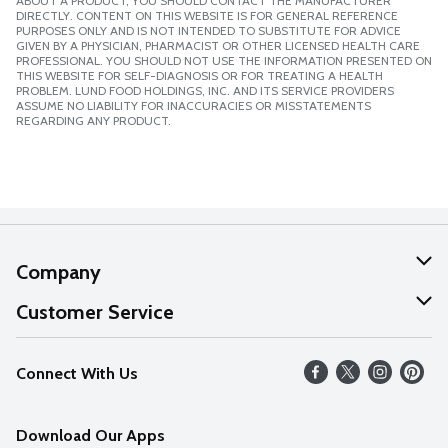
ABOUT A PRODUCT, YOU SHOULD CONTACT THE MANUFACTURER
DIRECTLY. CONTENT ON THIS WEBSITE IS FOR GENERAL REFERENCE
PURPOSES ONLY AND IS NOT INTENDED TO SUBSTITUTE FOR ADVICE
GIVEN BY A PHYSICIAN, PHARMACIST OR OTHER LICENSED HEALTH CARE
PROFESSIONAL. YOU SHOULD NOT USE THE INFORMATION PRESENTED ON
THIS WEBSITE FOR SELF-DIAGNOSIS OR FOR TREATING A HEALTH
PROBLEM. LUND FOOD HOLDINGS, INC. AND ITS SERVICE PROVIDERS
ASSUME NO LIABILITY FOR INACCURACIES OR MISSTATEMENTS
REGARDING ANY PRODUCT.
Company
About Us
Customer Service
Our Values
Help
Connect With Us
Careers
FAQs
News
Download Our Apps