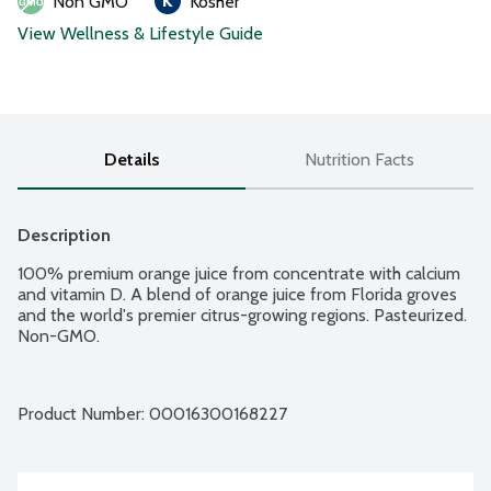
Non GMO
Kosher
View Wellness & Lifestyle Guide
Details
Nutrition Facts
Description
100% premium orange juice from concentrate with calcium 
and vitamin D. A blend of orange juice from Florida groves 
and the world's premier citrus-growing regions. Pasteurized. 
Non-GMO.
Product Number: 
00016300168227