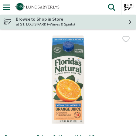
0
The fol
Skip header to page content
Browse to Shop in Store
at ST. LOUIS PARK (+Wines & Spirits)