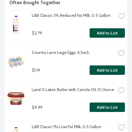
Often Bought Together
L&B Classic 2% Reduced Fat Milk, 0.5 Gallon
$2.79
Add to List
Country Lane Large Eggs, 6 Each
$1.19
Add to List
Land O Lakes Butter with Canola Oil, 15 Ounce
$4.99
Add to List
L&B Classic 1% Low Fat Milk, 0.5 Gallon