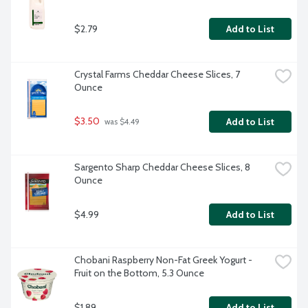
$2.79
Add to List
Crystal Farms Cheddar Cheese Slices, 7 
Ounce
$3.50
Add to List
 was $4.49
Sargento Sharp Cheddar Cheese Slices, 8 
Ounce
$4.99
Add to List
Chobani Raspberry Non-Fat Greek Yogurt - 
Fruit on the Bottom, 5.3 Ounce
$1.89
Add to List