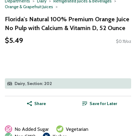
Departments
Dairy
Refrigerated Juices & Beverages
Orange & Grapefruit Juices
Florida's Natural 100% Premium Orange Juice
No Pulp with Calcium & Vitamin D, 52 Ounce
$5.49
$0.11/oz
Dairy, Section: 202
Share
Save for Later
No Added Sugar
Vegetarian