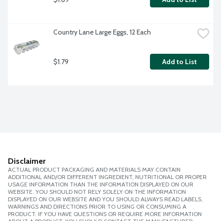
Country Lane Large Eggs, 12 Each
$1.79
Add to List
Disclaimer
ACTUAL PRODUCT PACKAGING AND MATERIALS MAY CONTAIN
ADDITIONAL AND/OR DIFFERENT INGREDIENT, NUTRITIONAL OR PROPER
USAGE INFORMATION THAN THE INFORMATION DISPLAYED ON OUR
WEBSITE. YOU SHOULD NOT RELY SOLELY ON THE INFORMATION
DISPLAYED ON OUR WEBSITE AND YOU SHOULD ALWAYS READ LABELS,
WARNINGS AND DIRECTIONS PRIOR TO USING OR CONSUMING A
PRODUCT. IF YOU HAVE QUESTIONS OR REQUIRE MORE INFORMATION