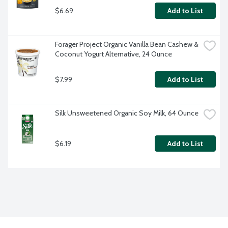
$6.69
Add to List
Forager Project Organic Vanilla Bean Cashew & 
Coconut Yogurt Alternative, 24 Ounce
$7.99
Add to List
Silk Unsweetened Organic Soy Milk, 64 Ounce
$6.19
Add to List