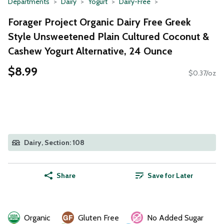
Departments
Dairy
Yogurt
Dairy-Free
Forager Project Organic Dairy Free Greek
Style Unsweetened Plain Cultured Coconut &
Cashew Yogurt Alternative, 24 Ounce
$8.99
$0.37/oz
Dairy, Section: 108
Share
Save for Later
Organic
Gluten Free
No Added Sugar