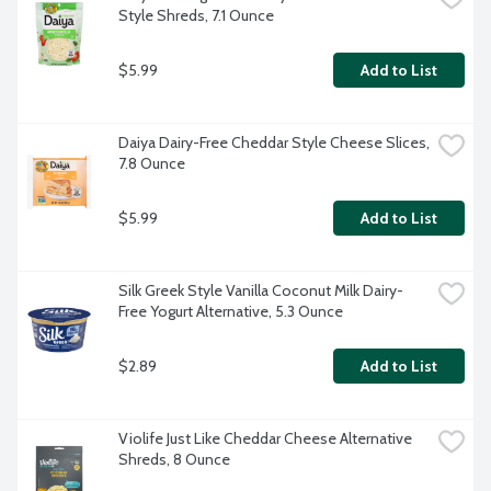
Style Shreds, 7.1 Ounce
$5.99
Add to List
Daiya Dairy-Free Cheddar Style Cheese Slices, 
7.8 Ounce
$5.99
Add to List
Silk Greek Style Vanilla Coconut Milk Dairy-
Free Yogurt Alternative, 5.3 Ounce
$2.89
Add to List
Violife Just Like Cheddar Cheese Alternative 
Shreds, 8 Ounce