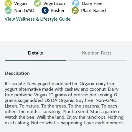
Vegan
Vegetarian
Dairy Free
Non GMO
Kosher
Plant Based
View Wellness & Lifestyle Guide
Details
Nutrition Facts
Description
It's simple. New yogurt made better. Organic dairy free 
yogurt alternative made with cashew and coconut. Dairy 
free probiotic. Vegan. 10 grams of protein per serving. 0 
grams sugar added. USDA Organic. Soy free. Non-GMO. 
Listen. To nature. To the trees. To the seasons. To each 
other. The earth is speaking. Plant a seed. Start a garden. 
Watch the bee. Walk the land. Enjoy the raindrops. Nothing 
exists along. Notice what is happening. Love each moment. 