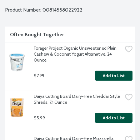
Product Number: 
00814558022922
Often Bought Together
Forager Project Organic Unsweetened Plain 
Cashew & Coconut Yogurt Alternative, 24 
Ounce
$7.99
Add to List
Daiya Cutting Board Dairy-Free Cheddar Style 
Shreds, 7.1 Ounce
$5.99
Add to List
Daiya Cutting Board Dairy-Free Mozzarella 