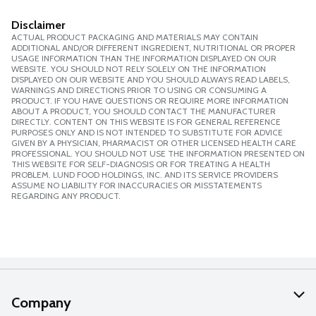
Disclaimer
ACTUAL PRODUCT PACKAGING AND MATERIALS MAY CONTAIN
ADDITIONAL AND/OR DIFFERENT INGREDIENT, NUTRITIONAL OR PROPER
USAGE INFORMATION THAN THE INFORMATION DISPLAYED ON OUR
WEBSITE. YOU SHOULD NOT RELY SOLELY ON THE INFORMATION
DISPLAYED ON OUR WEBSITE AND YOU SHOULD ALWAYS READ LABELS,
WARNINGS AND DIRECTIONS PRIOR TO USING OR CONSUMING A
PRODUCT. IF YOU HAVE QUESTIONS OR REQUIRE MORE INFORMATION
ABOUT A PRODUCT, YOU SHOULD CONTACT THE MANUFACTURER
DIRECTLY. CONTENT ON THIS WEBSITE IS FOR GENERAL REFERENCE
PURPOSES ONLY AND IS NOT INTENDED TO SUBSTITUTE FOR ADVICE
GIVEN BY A PHYSICIAN, PHARMACIST OR OTHER LICENSED HEALTH CARE
PROFESSIONAL. YOU SHOULD NOT USE THE INFORMATION PRESENTED ON
THIS WEBSITE FOR SELF-DIAGNOSIS OR FOR TREATING A HEALTH
PROBLEM. LUND FOOD HOLDINGS, INC. AND ITS SERVICE PROVIDERS
ASSUME NO LIABILITY FOR INACCURACIES OR MISSTATEMENTS
REGARDING ANY PRODUCT.
Company