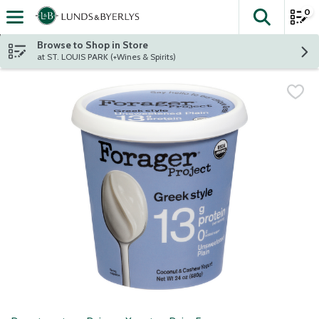
0
The fol
Skip header to page content
Browse to Shop in Store
at ST. LOUIS PARK (+Wines & Spirits)