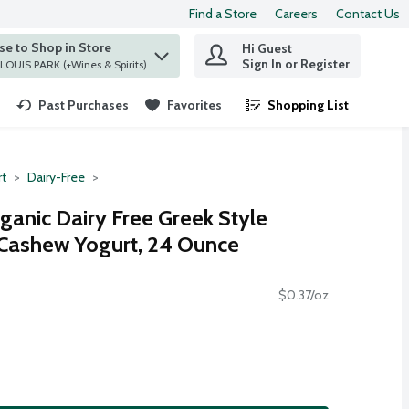
Find a Store
Careers
Contact Us
e to Shop in Store
Hi Guest
 find items.
Sign In or Register
at ST. LOUIS PARK (+Wines & Spirits)
Past Purchases
Favorites
Shopping List
.
rt
Dairy-Free
ganic Dairy Free Greek Style
 Cashew Yogurt, 24 Ounce
$0.37/oz