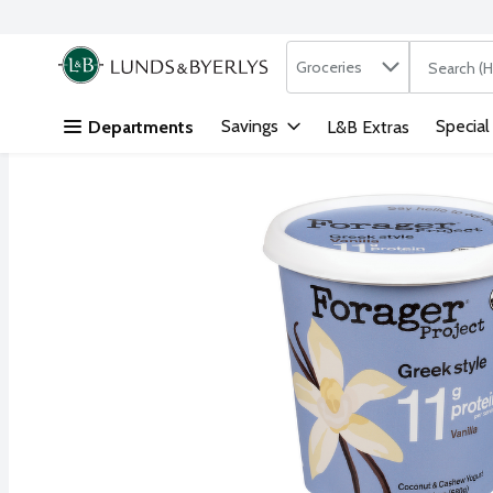
Search in
.
Groceries
The followi
Skip header to page content
Savings
Special
Departments
L&B Extras