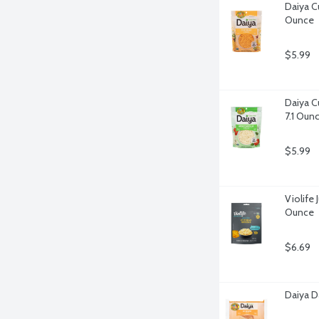
Daiya Cu
Ounce
$5.99
Daiya C
7.1 Oun
$5.99
Violife 
Ounce
$6.69
Daiya D