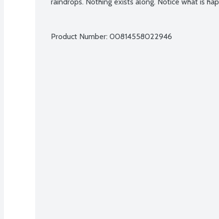
raindrops. Nothing exists along. Notice what is h
Product Number: 
00814558022946