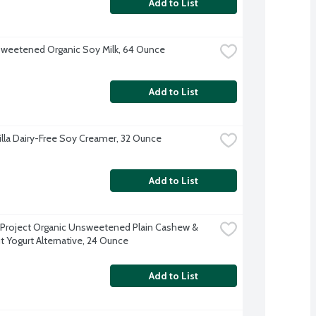
Add to List
sweetened Organic Soy Milk, 64 Ounce
Add to List
nilla Dairy-Free Soy Creamer, 32 Ounce
Add to List
 Project Organic Unsweetened Plain Cashew & 
 Yogurt Alternative, 24 Ounce
Add to List