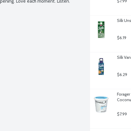
appening. Love each moment. Listen.
$7.99
Silk Un
$6.19
Silk Va
$6.29
Forager
Coconut
$7.99