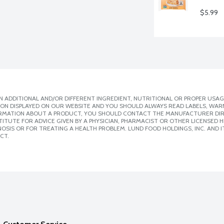
$5.99
 ADDITIONAL AND/OR DIFFERENT INGREDIENT, NUTRITIONAL OR PROPER USAG
ION DISPLAYED ON OUR WEBSITE AND YOU SHOULD ALWAYS READ LABELS, WAR
ORMATION ABOUT A PRODUCT, YOU SHOULD CONTACT THE MANUFACTURER DIRE
ITUTE FOR ADVICE GIVEN BY A PHYSICIAN, PHARMACIST OR OTHER LICENSED
SIS OR FOR TREATING A HEALTH PROBLEM. LUND FOOD HOLDINGS, INC. AND IT
CT.