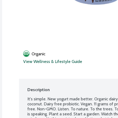
Organic
View Wellness & Lifestyle Guide
Description
It's simple. New yogurt made better. Organic dair
coconut. Dairy free probiotic. Vegan. 11 grams of p
free. Non-GMO. Listen. To nature. To the trees. To
is speaking. Plant a seed. Start a garden. Watch th