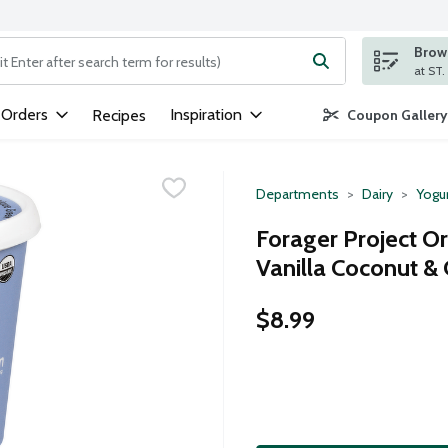
Brows
ng text field is used to search for items. Type your search term to
 Orders
Inspiration
Recipes
Coupon Gallery
Departments
Dairy
Yogu
Forager Project Or
Vanilla Coconut &
$8.99