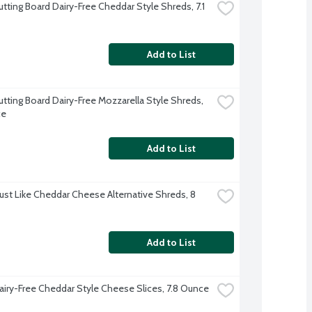
tting Board Dairy-Free Cheddar Style Shreds, 7.1 
Add to List
utting Board Dairy-Free Mozzarella Style Shreds, 
ce
Add to List
Just Like Cheddar Cheese Alternative Shreds, 8 
Add to List
airy-Free Cheddar Style Cheese Slices, 7.8 Ounce