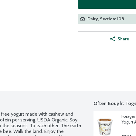
Dairy, Section: 108
Share
Often Bought Toge
y free yogurt made with cashew and 
Forager
rotein per serving. USDA Organic. Soy 
Yogurt 
 the seasons. To each other. The earth 
e bee. Walk the land. Enjoy the 