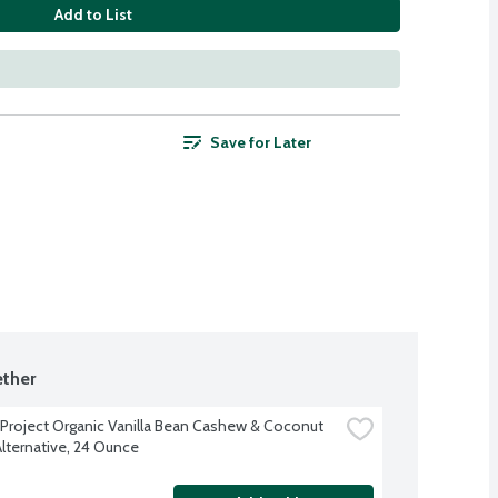
Add to List
Save for Later
ther
 Project Organic Vanilla Bean Cashew & Coconut 
Alternative, 24 Ounce