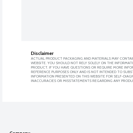
Disclaimer
ACTUAL PRODUCT PACKAGING AND MATERIALS MAY CONTAIN
WEBSITE. YOU SHOULD NOT RELY SOLELY ON THE INFORMAT
PRODUCT. IF YOU HAVE QUESTIONS OR REQUIRE MORE INF
REFERENCE PURPOSES ONLY AND IS NOT INTENDED TO SUBST
INFORMATION PRESENTED ON THIS WEBSITE FOR SELF-DIAGNO
INACCURACIES OR MISSTATEMENTS REGARDING ANY PRODU