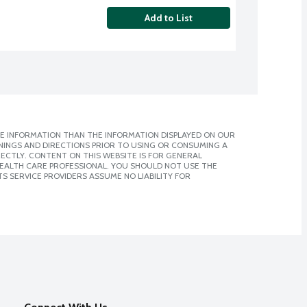
Add to List
E INFORMATION THAN THE INFORMATION DISPLAYED ON OUR
NINGS AND DIRECTIONS PRIOR TO USING OR CONSUMING A
CTLY. CONTENT ON THIS WEBSITE IS FOR GENERAL
 HEALTH CARE PROFESSIONAL. YOU SHOULD NOT USE THE
S SERVICE PROVIDERS ASSUME NO LIABILITY FOR