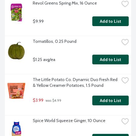
Revol Greens Spring Mix, 16 Ounce
$9.99
Add to List
Tomatillos, 0.25 Pound
$1.25 avg/ea
Add to List
The Little Potato Co. Dynamic Duo Fresh Red 
& Yellow Creamer Potatoes, 1.5 Pound
$3.99
Add to List
 was $4.99
Spice World Squeeze Ginger, 10 Ounce