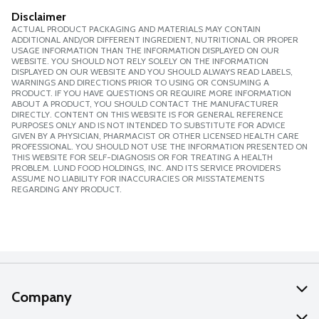
Disclaimer
ACTUAL PRODUCT PACKAGING AND MATERIALS MAY CONTAIN
ADDITIONAL AND/OR DIFFERENT INGREDIENT, NUTRITIONAL OR PROPER
USAGE INFORMATION THAN THE INFORMATION DISPLAYED ON OUR
WEBSITE. YOU SHOULD NOT RELY SOLELY ON THE INFORMATION
DISPLAYED ON OUR WEBSITE AND YOU SHOULD ALWAYS READ LABELS,
WARNINGS AND DIRECTIONS PRIOR TO USING OR CONSUMING A
PRODUCT. IF YOU HAVE QUESTIONS OR REQUIRE MORE INFORMATION
ABOUT A PRODUCT, YOU SHOULD CONTACT THE MANUFACTURER
DIRECTLY. CONTENT ON THIS WEBSITE IS FOR GENERAL REFERENCE
PURPOSES ONLY AND IS NOT INTENDED TO SUBSTITUTE FOR ADVICE
GIVEN BY A PHYSICIAN, PHARMACIST OR OTHER LICENSED HEALTH CARE
PROFESSIONAL. YOU SHOULD NOT USE THE INFORMATION PRESENTED ON
THIS WEBSITE FOR SELF-DIAGNOSIS OR FOR TREATING A HEALTH
PROBLEM. LUND FOOD HOLDINGS, INC. AND ITS SERVICE PROVIDERS
ASSUME NO LIABILITY FOR INACCURACIES OR MISSTATEMENTS
REGARDING ANY PRODUCT.
Company
About Us