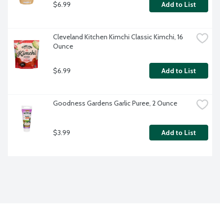
$6.99
Add to List
Cleveland Kitchen Kimchi Classic Kimchi, 16 
Ounce
$6.99
Add to List
Goodness Gardens Garlic Puree, 2 Ounce
$3.99
Add to List