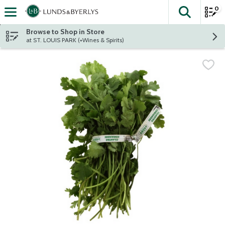
0
The fol
Skip header to page content
Browse to Shop in Store
at ST. LOUIS PARK (+Wines & Spirits)