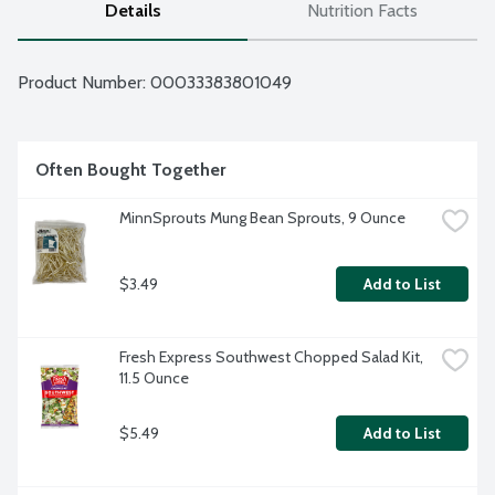
Details
Nutrition Facts
Product Number: 
00033383801049
Often Bought Together
MinnSprouts Mung Bean Sprouts, 9 Ounce
$3.49
Add to List
Fresh Express Southwest Chopped Salad Kit, 
11.5 Ounce
$5.49
Add to List