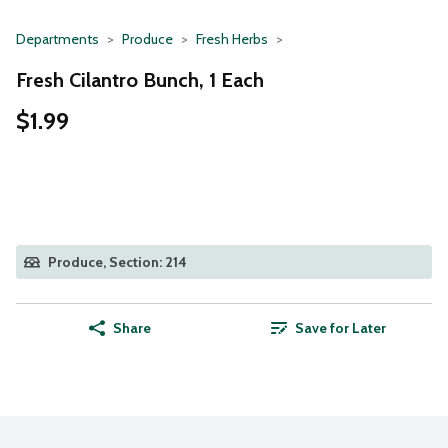
Departments
Produce
Fresh Herbs
Fresh Cilantro Bunch, 1 Each
$1.99
Produce, Section: 214
Share
Save for Later