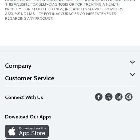
THIS WEBSITE FOR SELF-DIAGNOSIS OR FOR TREATING A HEALTH
PROBLEM. LUND FOOD HOLDINGS, INC. AND ITS SERVICE PROVIDERS
ASSUME NO LIABILITY FOR INACCURACIES OR MISSTATEMENTS
REGARDING ANY PRODUCT.
Company
About Us
Customer Service
Our Values
Help
Connect With Us
Careers
FAQs
News
Download Our Apps
Discover
Find a Store