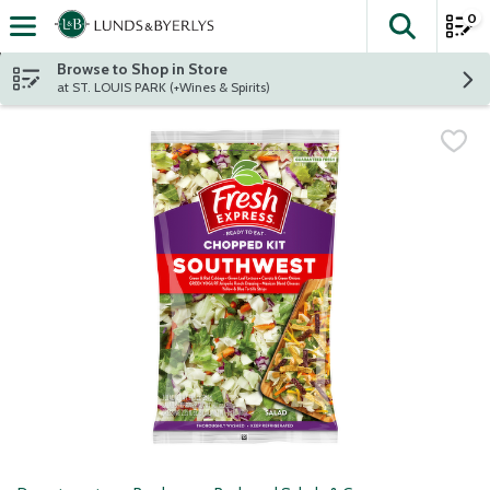
0
The fol
Skip header to page content
Browse to Shop in Store
at ST. LOUIS PARK (+Wines & Spirits)