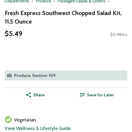
Departments
Produce
Packaged Salads & Greens
Fresh Express Southwest Chopped Salad Kit,
11.5 Ounce
$5.49
$0.48/oz
Produce, Section: 109
Share
Save for Later
Vegetarian
View Wellness & Lifestyle Guide