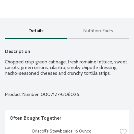
Details
Nutrition Facts
Description
Chopped crisp green cabbage, fresh romaine lettuce, sweet 
carrots, green onions, cilantro, smoky chipotle dressing, 
nacho-seasoned cheeses and crunchy tortilla strips.
Product Number: 
00071279306025
Often Bought Together
Driscoll's Strawberries, 16 Ounce