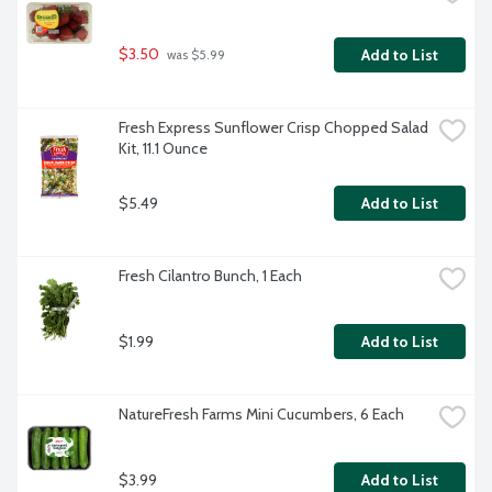
$3.50
Add to List
 was $5.99
Fresh Express Sunflower Crisp Chopped Salad 
Kit, 11.1 Ounce
$5.49
Add to List
Fresh Cilantro Bunch, 1 Each
$1.99
Add to List
NatureFresh Farms Mini Cucumbers, 6 Each
$3.99
Add to List