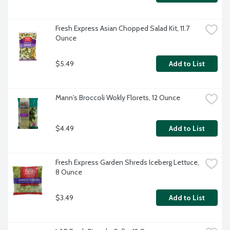
Fresh Express Asian Chopped Salad Kit, 11.7 
Ounce
$5.49
Add to List
Mann's Broccoli Wokly Florets, 12 Ounce
$4.49
Add to List
Fresh Express Garden Shreds Iceberg Lettuce, 
8 Ounce
$3.49
Add to List