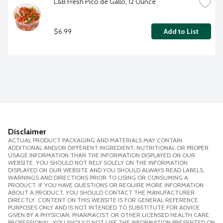
L&B Fresh Pico de Gallo, 12 Ounce
$6.99
Add to List
Disclaimer
ACTUAL PRODUCT PACKAGING AND MATERIALS MAY CONTAIN
ADDITIONAL AND/OR DIFFERENT INGREDIENT, NUTRITIONAL OR PROPER
USAGE INFORMATION THAN THE INFORMATION DISPLAYED ON OUR
WEBSITE. YOU SHOULD NOT RELY SOLELY ON THE INFORMATION
DISPLAYED ON OUR WEBSITE AND YOU SHOULD ALWAYS READ LABELS,
WARNINGS AND DIRECTIONS PRIOR TO USING OR CONSUMING A
PRODUCT. IF YOU HAVE QUESTIONS OR REQUIRE MORE INFORMATION
ABOUT A PRODUCT, YOU SHOULD CONTACT THE MANUFACTURER
DIRECTLY. CONTENT ON THIS WEBSITE IS FOR GENERAL REFERENCE
PURPOSES ONLY AND IS NOT INTENDED TO SUBSTITUTE FOR ADVICE
GIVEN BY A PHYSICIAN, PHARMACIST OR OTHER LICENSED HEALTH CARE
PROFESSIONAL. YOU SHOULD NOT USE THE INFORMATION PRESENTED ON