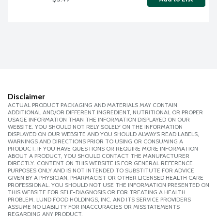
Disclaimer
ACTUAL PRODUCT PACKAGING AND MATERIALS MAY CONTAIN
ADDITIONAL AND/OR DIFFERENT INGREDIENT, NUTRITIONAL OR PROPER
USAGE INFORMATION THAN THE INFORMATION DISPLAYED ON OUR
WEBSITE. YOU SHOULD NOT RELY SOLELY ON THE INFORMATION
DISPLAYED ON OUR WEBSITE AND YOU SHOULD ALWAYS READ LABELS,
WARNINGS AND DIRECTIONS PRIOR TO USING OR CONSUMING A
PRODUCT. IF YOU HAVE QUESTIONS OR REQUIRE MORE INFORMATION
ABOUT A PRODUCT, YOU SHOULD CONTACT THE MANUFACTURER
DIRECTLY. CONTENT ON THIS WEBSITE IS FOR GENERAL REFERENCE
PURPOSES ONLY AND IS NOT INTENDED TO SUBSTITUTE FOR ADVICE
GIVEN BY A PHYSICIAN, PHARMACIST OR OTHER LICENSED HEALTH CARE
PROFESSIONAL. YOU SHOULD NOT USE THE INFORMATION PRESENTED ON
THIS WEBSITE FOR SELF-DIAGNOSIS OR FOR TREATING A HEALTH
PROBLEM. LUND FOOD HOLDINGS, INC. AND ITS SERVICE PROVIDERS
ASSUME NO LIABILITY FOR INACCURACIES OR MISSTATEMENTS
REGARDING ANY PRODUCT.