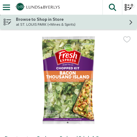
0
The fol
Skip header to page content
Browse to Shop in Store
at ST. LOUIS PARK (+Wines & Spirits)