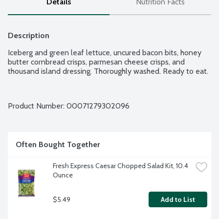
Details
Nutrition Facts
Description
Iceberg and green leaf lettuce, uncured bacon bits, honey 
butter cornbread crisps, parmesan cheese crisps, and 
thousand island dressing. Thoroughly washed. Ready to eat.
Product Number: 
00071279302096
Often Bought Together
Fresh Express Caesar Chopped Salad Kit, 10.4 
Ounce
$5.49
Add to List