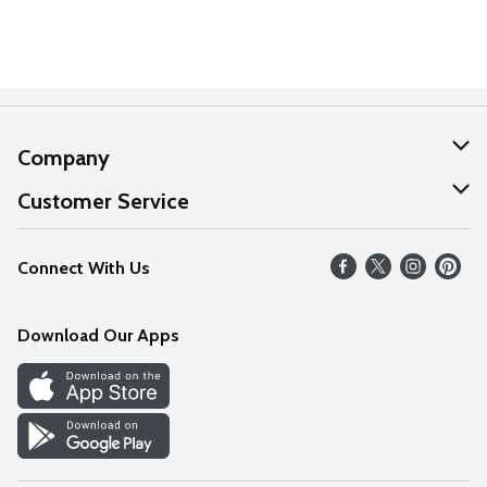
Company
About Us
Customer Service
Our Values
Help
Connect With Us
Careers
FAQs
News
Download Our Apps
Discover
Find a Store