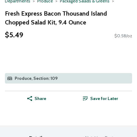
Departments
Produce
Packaged Salads & Greens
Fresh Express Bacon Thousand Island
Chopped Salad Kit, 9.4 Ounce
$5.49
$0.58/oz
Produce, Section: 109
Share
Save for Later