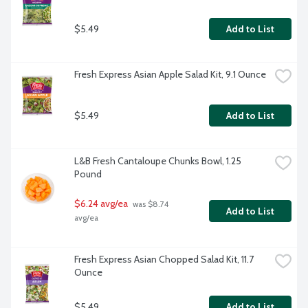
$5.49
Add to List
Fresh Express Asian Apple Salad Kit, 9.1 Ounce
$5.49
Add to List
L&B Fresh Cantaloupe Chunks Bowl, 1.25 
Pound
$6.24 avg/ea
 was $8.74 
Add to List
avg/ea
Fresh Express Asian Chopped Salad Kit, 11.7 
Ounce
$5.49
Add to List