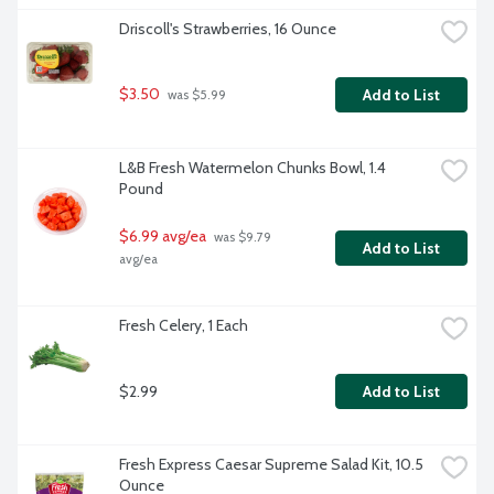
Driscoll's Strawberries, 16 Ounce
$3.50
Add to List
 was $5.99
L&B Fresh Watermelon Chunks Bowl, 1.4 
Pound
$6.99 avg/ea
 was $9.79 
Add to List
avg/ea
Fresh Celery, 1 Each
$2.99
Add to List
Fresh Express Caesar Supreme Salad Kit, 10.5 
Ounce