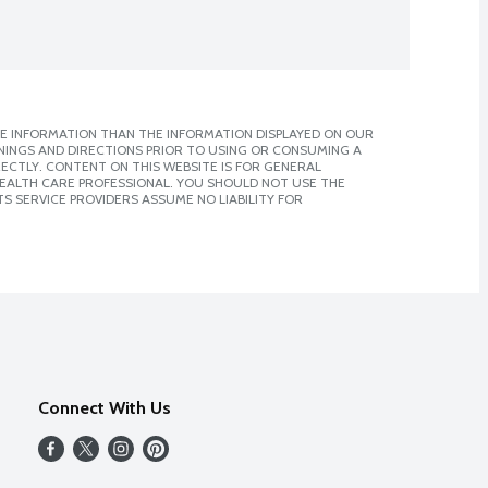
E INFORMATION THAN THE INFORMATION DISPLAYED ON OUR
NINGS AND DIRECTIONS PRIOR TO USING OR CONSUMING A
CTLY. CONTENT ON THIS WEBSITE IS FOR GENERAL
 HEALTH CARE PROFESSIONAL. YOU SHOULD NOT USE THE
S SERVICE PROVIDERS ASSUME NO LIABILITY FOR
Connect With Us