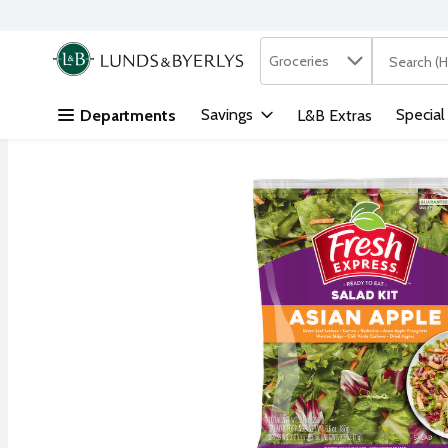
Search in
.
Groceries
The followi
Skip header to page content
Savings
Special
Departments
L&B Extras