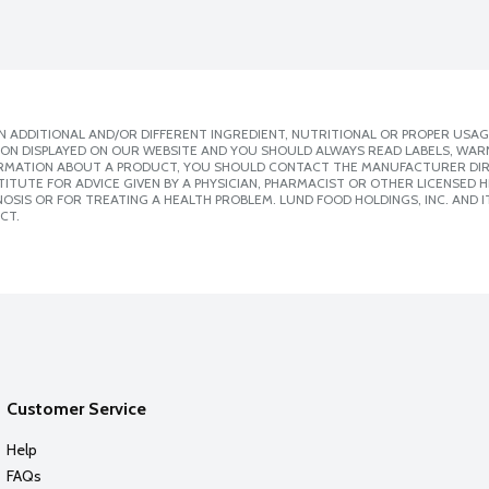
 ADDITIONAL AND/OR DIFFERENT INGREDIENT, NUTRITIONAL OR PROPER USAG
ION DISPLAYED ON OUR WEBSITE AND YOU SHOULD ALWAYS READ LABELS, WAR
ORMATION ABOUT A PRODUCT, YOU SHOULD CONTACT THE MANUFACTURER DIRE
ITUTE FOR ADVICE GIVEN BY A PHYSICIAN, PHARMACIST OR OTHER LICENSED
SIS OR FOR TREATING A HEALTH PROBLEM. LUND FOOD HOLDINGS, INC. AND IT
CT.
Customer Service
Help
FAQs