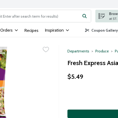
Brows
ng text field is used to search for items. Type your search term to
 Orders
Inspiration
Recipes
Coupon Gallery
Departments
Produce
P
Fresh Express Asia
$5.49