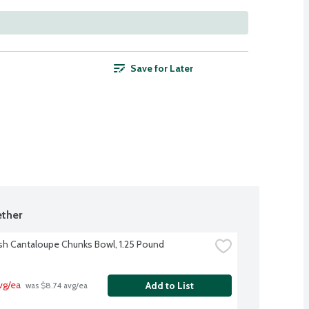
Save for Later
ther
sh Cantaloupe Chunks Bowl, 1.25 Pound
vg/ea
Add to List
 was $8.74 avg/ea