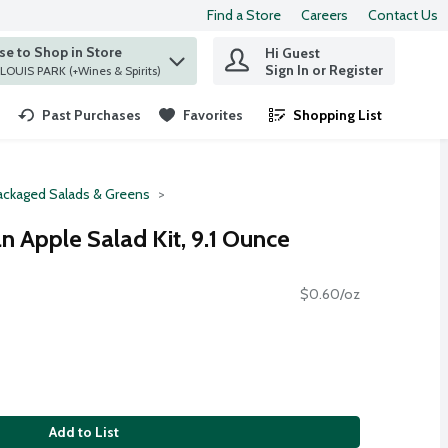
Find a Store
Careers
Contact Us
e to Shop in Store
Hi Guest
 find items.
Sign In or Register
at ST. LOUIS PARK (+Wines & Spirits)
Past Purchases
Favorites
Shopping List
.
ackaged Salads & Greens
n Apple Salad Kit, 9.1 Ounce
$0.60/oz
Add to List