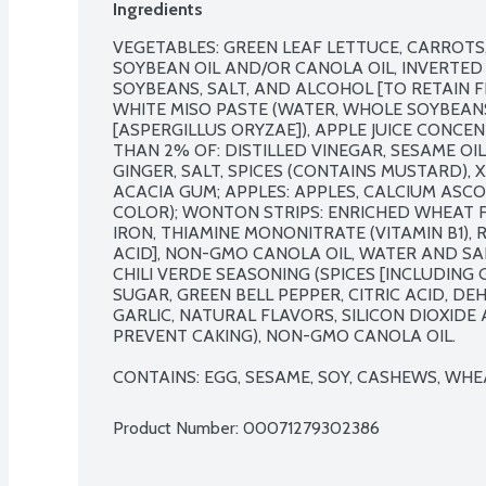
Ingredients
VEGETABLES: GREEN LEAF LETTUCE, CARROTS, 
SOYBEAN OIL AND/OR CANOLA OIL, INVERTED 
SOYBEANS, SALT, AND ALCOHOL [TO RETAIN FR
WHITE MISO PASTE (WATER, WHOLE SOYBEANS, 
[ASPERGILLUS ORYZAE]), APPLE JUICE CONCEN
THAN 2% OF: DISTILLED VINEGAR, SESAME OI
GINGER, SALT, SPICES (CONTAINS MUSTARD),
ACACIA GUM; APPLES: APPLES, CALCIUM ASC
COLOR); WONTON STRIPS: ENRICHED WHEAT FL
IRON, THIAMINE MONONITRATE (VITAMIN B1), RI
ACID], NON-GMO CANOLA OIL, WATER AND SAL
CHILI VERDE SEASONING (SPICES [INCLUDING G
SUGAR, GREEN BELL PEPPER, CITRIC ACID, D
GARLIC, NATURAL FLAVORS, SILICON DIOXID
PREVENT CAKING), NON-GMO CANOLA OIL.

CONTAINS: EGG, SESAME, SOY, CASHEWS, WHE
Product Number: 
00071279302386