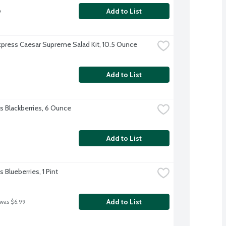
b
Add to List
xpress Caesar Supreme Salad Kit, 10.5 Ounce
Add to List
's Blackberries, 6 Ounce
Add to List
's Blueberries, 1 Pint
Add to List
 was $6.99