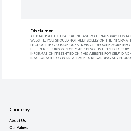
Disclaimer
ACTUAL PRODUCT PACKAGING AND MATERIALS MAY CONTAIN
WEBSITE. YOU SHOULD NOT RELY SOLELY ON THE INFORMAT
PRODUCT. IF YOU HAVE QUESTIONS OR REQUIRE MORE INF
REFERENCE PURPOSES ONLY AND IS NOT INTENDED TO SUBST
INFORMATION PRESENTED ON THIS WEBSITE FOR SELF-DIAGNO
INACCURACIES OR MISSTATEMENTS REGARDING ANY PRODU
Company
About Us
Our Values