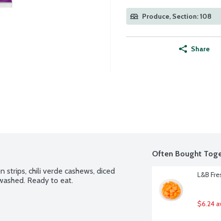
Produce, Section: 108
Share
Often Bought Toge
n strips, chili verde cashews, diced 
L&B Fre
 washed. Ready to eat.
$6.24 a