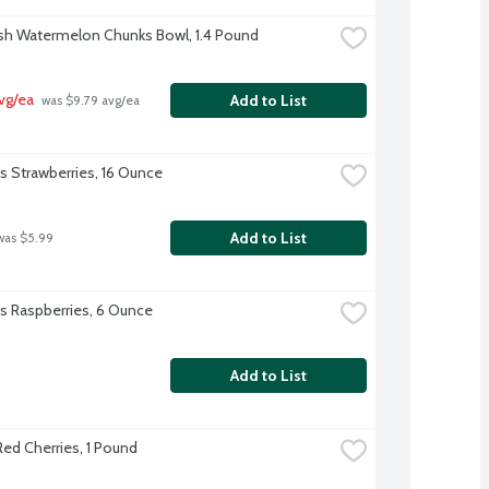
sh Watermelon Chunks Bowl, 1.4 Pound
vg/ea
Add to List
 was $9.79 avg/ea
's Strawberries, 16 Ounce
Add to List
was $5.99
l's Raspberries, 6 Ounce
Add to List
ed Cherries, 1 Pound