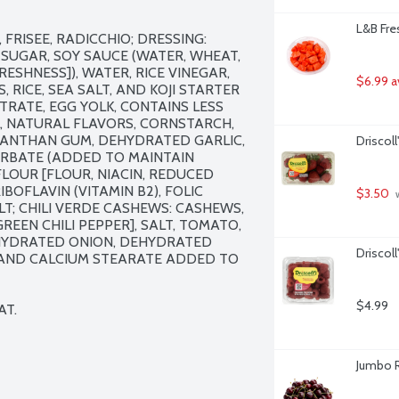
L&B Fre
FRISEE, RADICCHIO; DRESSING: 
SUGAR, SOY SAUCE (WATER, WHEAT, 
ESHNESS]), WATER, RICE VINEGAR, 
$6.99 a
RICE, SEA SALT, AND KOJI STARTER 
TRATE, EGG YOLK, CONTAINS LESS 
L, NATURAL FLAVORS, CORNSTARCH, 
 XANTHAN GUM, DEHYDRATED GARLIC, 
Driscoll
ORBATE (ADDED TO MAINTAIN 
OUR [FLOUR, NIACIN, REDUCED 
BOFLAVIN (VITAMIN B2), FOLIC 
$3.50
 
T; CHILI VERDE CASHEWS: CASHEWS, 
REEN CHILI PEPPER], SALT, TOMATO, 
EHYDRATED ONION, DEHYDRATED 
Driscol
E AND CALCIUM STEARATE ADDED TO 
$4.99
AT.
Jumbo R