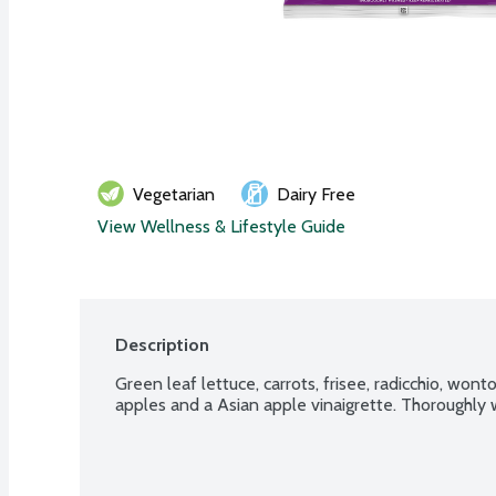
Vegetarian
Dairy Free
View Wellness & Lifestyle Guide
Description
Green leaf lettuce, carrots, frisee, radicchio, wonto
apples and a Asian apple vinaigrette. Thoroughly