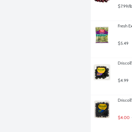
$7.99/l
Fresh E
$5.49
Driscoll
$4.99
Driscoll
$4.00