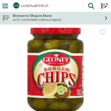
0
The fol
Skip header to page content
Browse to Shop in Store
at ST. LOUIS PARK (+Wines & Spirits)