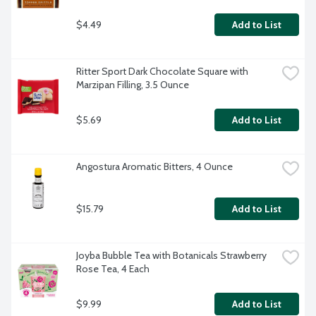
$4.49
Add to List
Ritter Sport Dark Chocolate Square with 
Marzipan Filling, 3.5 Ounce
$5.69
Add to List
Angostura Aromatic Bitters, 4 Ounce
$15.79
Add to List
Joyba Bubble Tea with Botanicals Strawberry 
Rose Tea, 4 Each
$9.99
Add to List