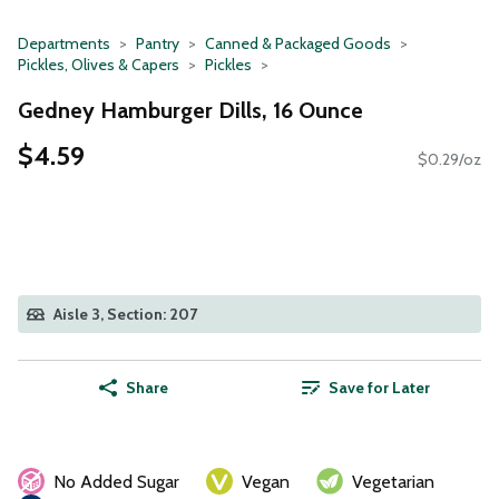
Departments
Pantry
Canned & Packaged Goods
Pickles, Olives & Capers
Pickles
Gedney Hamburger Dills, 16 Ounce
$4.59
$0.29/oz
Aisle 3, Section: 207
Share
Save for Later
No Added Sugar
Vegan
Vegetarian