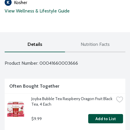
Kosher
View Wellness & Lifestyle Guide
Details
Nutrition Facts
Product Number: 
00041660003666
Often Bought Together
Joyba Bubble Tea Raspberry Dragon Fruit Black 
Tea, 4 Each
$9.99
Add to List