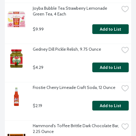
Joyba Bubble Tea Strawberry Lemonade 
Green Tea, 4 Each
$9.99
Add to List
Gedney Dill Pickle Relish, 9.75 Ounce
$4.29
Add to List
Frostie Cherry Limeade Craft Soda, 12 Ounce
$2.19
Add to List
Hammond's Toffee Brittle Dark Chocolate Bar, 
2.25 Ounce