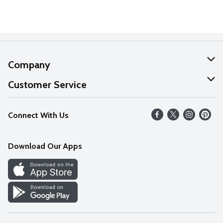
Company
About Us
Customer Service
Our Values
Help
Connect With Us
Careers
FAQs
News
Download Our Apps
Discover
Find a Store