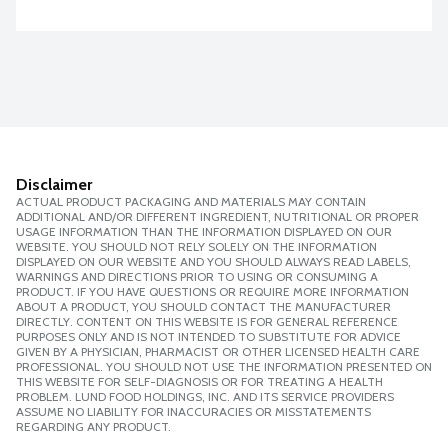
Disclaimer
ACTUAL PRODUCT PACKAGING AND MATERIALS MAY CONTAIN
ADDITIONAL AND/OR DIFFERENT INGREDIENT, NUTRITIONAL OR PROPER
USAGE INFORMATION THAN THE INFORMATION DISPLAYED ON OUR
WEBSITE. YOU SHOULD NOT RELY SOLELY ON THE INFORMATION
DISPLAYED ON OUR WEBSITE AND YOU SHOULD ALWAYS READ LABELS,
WARNINGS AND DIRECTIONS PRIOR TO USING OR CONSUMING A
PRODUCT. IF YOU HAVE QUESTIONS OR REQUIRE MORE INFORMATION
ABOUT A PRODUCT, YOU SHOULD CONTACT THE MANUFACTURER
DIRECTLY. CONTENT ON THIS WEBSITE IS FOR GENERAL REFERENCE
PURPOSES ONLY AND IS NOT INTENDED TO SUBSTITUTE FOR ADVICE
GIVEN BY A PHYSICIAN, PHARMACIST OR OTHER LICENSED HEALTH CARE
PROFESSIONAL. YOU SHOULD NOT USE THE INFORMATION PRESENTED ON
THIS WEBSITE FOR SELF-DIAGNOSIS OR FOR TREATING A HEALTH
PROBLEM. LUND FOOD HOLDINGS, INC. AND ITS SERVICE PROVIDERS
ASSUME NO LIABILITY FOR INACCURACIES OR MISSTATEMENTS
REGARDING ANY PRODUCT.