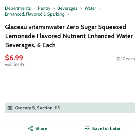
Departments
Pantry
Beverages
Water
Enhanced, Flavored & Sparkling
Glaceau vitaminwater Zero Sugar Squeezed
Lemonade Flavored Nutrient Enhanced Water
Beverages, 6 Each
$6.99
$1.17 each
was $8.49
Grocery B, Section: 115
Share
Save for Later