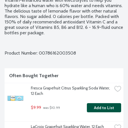
Vitamin-enhanced water with electrolytes to help you 
hydrate like a human who is 60% water and needs vitamins. 
The delicious taste of lemonade flavor with other natural 
flavors. No sugar added. 0 calories per bottle. Packed with 
150% of daily recommended antioxidant Vitamin C and a 
great source of Vitamins B5, B6 and B12. 6 - 16.9-fluid ounce 
bottles per package.
Product Number: 
00786162003508
Often Bought Together
Fresca Grapefruit Citrus Sparkling Soda Water, 
12 Each
$9.99
Add to List
 was $10.99
LaCroix Grapefruit Sparkling Water, 12 Each