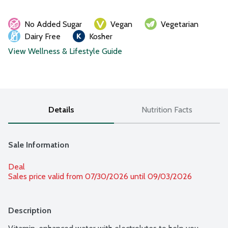
No Added Sugar
Vegan
Vegetarian
Dairy Free
Kosher
View Wellness & Lifestyle Guide
Details
Nutrition Facts
Sale Information
Deal
Sales price valid from 07/30/2026 until 09/03/2026
Description