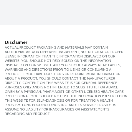
Disclaimer
ACTUAL PRODUCT PACKAGING AND MATERIALS MAY CONTAIN
ADDITIONAL AND/OR DIFFERENT INGREDIENT, NUTRITIONAL OR PROPER
USAGE INFORMATION THAN THE INFORMATION DISPLAYED ON OUR
WEBSITE. YOU SHOULD NOT RELY SOLELY ON THE INFORMATION
DISPLAYED ON OUR WEBSITE AND YOU SHOULD ALWAYS READ LABELS,
WARNINGS AND DIRECTIONS PRIOR TO USING OR CONSUMING A
PRODUCT. IF YOU HAVE QUESTIONS OR REQUIRE MORE INFORMATION
ABOUT A PRODUCT, YOU SHOULD CONTACT THE MANUFACTURER
DIRECTLY. CONTENT ON THIS WEBSITE IS FOR GENERAL REFERENCE
PURPOSES ONLY AND IS NOT INTENDED TO SUBSTITUTE FOR ADVICE
GIVEN BY A PHYSICIAN, PHARMACIST OR OTHER LICENSED HEALTH CARE
PROFESSIONAL. YOU SHOULD NOT USE THE INFORMATION PRESENTED ON
THIS WEBSITE FOR SELF-DIAGNOSIS OR FOR TREATING A HEALTH
PROBLEM. LUND FOOD HOLDINGS, INC. AND ITS SERVICE PROVIDERS
ASSUME NO LIABILITY FOR INACCURACIES OR MISSTATEMENTS
REGARDING ANY PRODUCT.