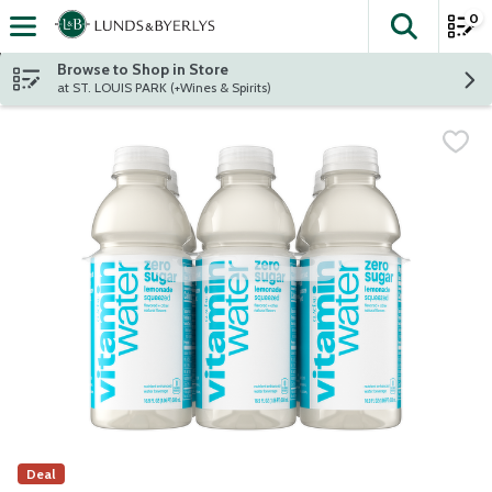
0
The fol
Skip header to page content
Browse to Shop in Store
at ST. LOUIS PARK (+Wines & Spirits)
Deal