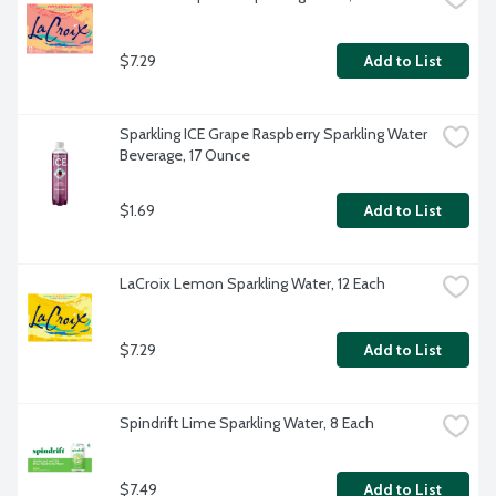
$7.29
Add to List
Sparkling ICE Grape Raspberry Sparkling Water 
Beverage, 17 Ounce
$1.69
Add to List
LaCroix Lemon Sparkling Water, 12 Each
$7.29
Add to List
Spindrift Lime Sparkling Water, 8 Each
$7.49
Add to List