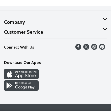
Company
About Us
Customer Service
Our Values
Help
Connect With Us
Careers
FAQs
News
Download Our Apps
Discover
Find a Store