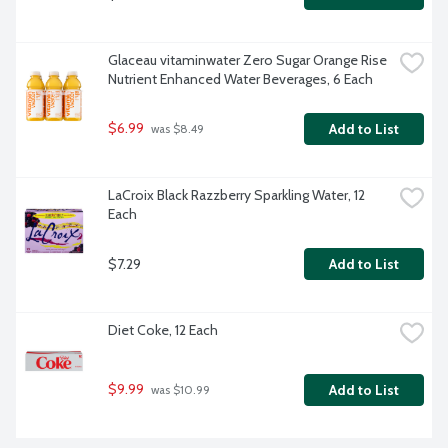
Glaceau vitaminwater Zero Sugar Orange Rise 
Nutrient Enhanced Water Beverages, 6 Each
$6.99
Add to List
 was $8.49
LaCroix Black Razzberry Sparkling Water, 12 
Each
$7.29
Add to List
Diet Coke, 12 Each
$9.99
Add to List
 was $10.99